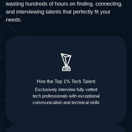
wasting hundreds of hours on finding, connecting,
and interviewing talents that perfectly fit your
needs.
Hire the Top 1% Tech Talent
Exclusively interview fully vetted
tech professionals with exceptional
communication and technical skills