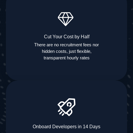
Cut Your Cost by Half
There are no recruitment fees nor
hidden costs, just flexible,
transparent hourly rates
Onboard Developers in 14 Days