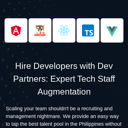
Hire Developers with Dev
Partners: Expert Tech Staff
Augmentation
Scaling your team shouldn't be a recruiting and
management nightmare. We provide an easy way
to tap the best talent pool in the Philippines without