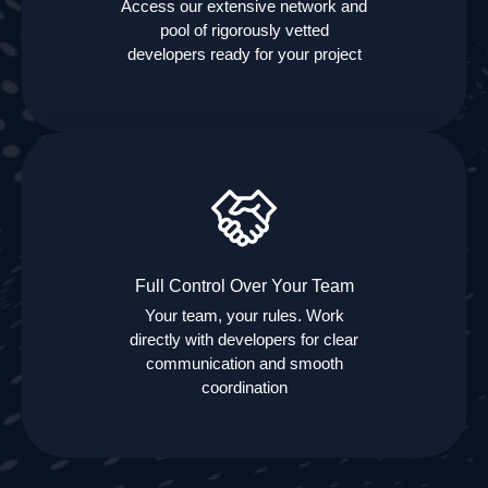
Access our extensive network and
pool of rigorously vetted
developers ready for your project
Full Control Over Your Team
Your team, your rules. Work
directly with developers for clear
communication and smooth
coordination