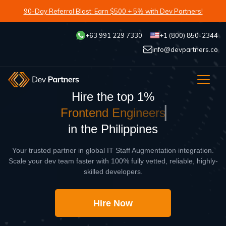
90-Day Referral Blast: Earn $500 + 5% with Dev Partners!
+63 991 229 7330
+1 (800) 850-2344
info@devpartners.co
Hire the top 1%
F
r
o
n
t
e
n
d
E
n
g
i
n
e
e
r
s
in the Philippines
Your trusted partner in global IT Staff Augmentation integration.
Scale your dev team faster with 100% fully vetted, reliable, highly-
skilled developers.
Hire Now