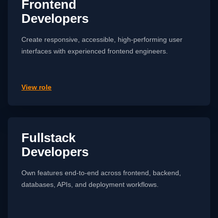
Frontend
Developers
Create responsive, accessible, high-performing user
interfaces with experienced frontend engineers.
View role
Fullstack
Developers
Own features end-to-end across frontend, backend,
databases, APIs, and deployment workflows.