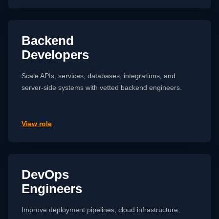
Backend
Developers
Scale APIs, services, databases, integrations, and
server-side systems with vetted backend engineers.
View role
DevOps
Engineers
Improve deployment pipelines, cloud infrastructure,