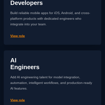
Developers
Build reliable mobile apps for iOS, Android, and cross-
platform products with dedicated engineers who
integrate into your team.
View role
AI
Engineers
Add AI engineering talent for model integration,
automation, intelligent workflows, and production-ready
AI features.
View role