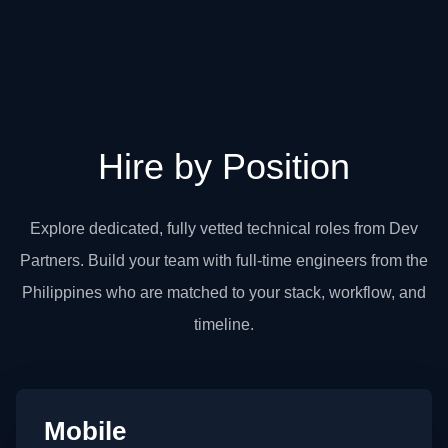
Hire by Position
Explore dedicated, fully vetted technical roles from Dev
Partners. Build your team with full-time engineers from the
Philippines who are matched to your stack, workflow, and
timeline.
Mobile