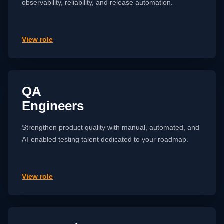
observability, reliability, and release automation.
View role
QA
Engineers
Strengthen product quality with manual, automated, and
AI-enabled testing talent dedicated to your roadmap.
View role