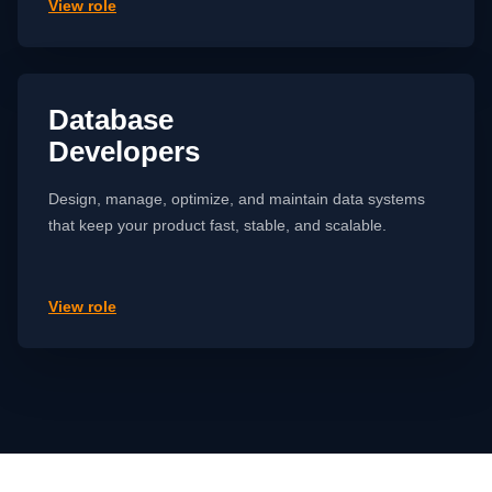
View role
Database
Developers
Design, manage, optimize, and maintain data systems
that keep your product fast, stable, and scalable.
View role