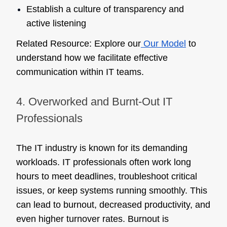
Establish a culture of transparency and
active listening
Related Resource:
Explore our
Our Model
to
understand how we facilitate effective
communication within IT teams.
4. Overworked and Burnt-Out IT
Professionals
The IT industry is known for its demanding
workloads. IT professionals often work long
hours to meet deadlines, troubleshoot critical
issues, or keep systems running smoothly. This
can lead to burnout, decreased productivity, and
even higher turnover rates. Burnout is