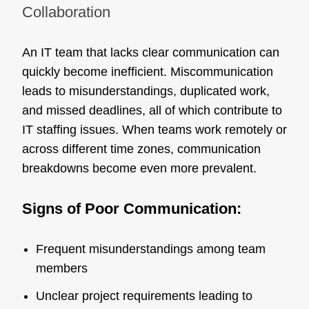
Collaboration
An IT team that lacks clear communication can
quickly become inefficient. Miscommunication
leads to misunderstandings, duplicated work,
and missed deadlines, all of which contribute to
IT staffing issues. When teams work remotely or
across different time zones, communication
breakdowns become even more prevalent.
Signs of Poor Communication:
Frequent misunderstandings among team
members
Unclear project requirements leading to