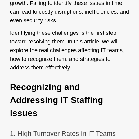
growth. Failing to identify these issues in time
can lead to costly disruptions, inefficiencies, and
even security risks.
Identifying these challenges is the first step
toward resolving them. In this article, we will
explore the real challenges affecting IT teams,
how to recognize them, and strategies to
address them effectively.
Recognizing and
Addressing IT Staffing
Issues
1. High Turnover Rates in IT Teams