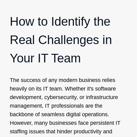
How to Identify the
Real Challenges in
Your IT Team
The success of any modern business relies
heavily on its IT team. Whether it's software
development, cybersecurity, or infrastructure
management, IT professionals are the
backbone of seamless digital operations.
However, many businesses face persistent IT
staffing issues that hinder productivity and