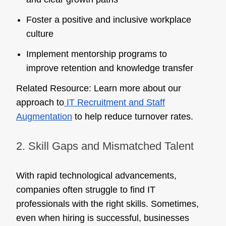
Foster a positive and inclusive workplace
culture
Implement mentorship programs to
improve retention and knowledge transfer
Related Resource:
Learn more about our
approach to
IT Recruitment and Staff
Augmentation
to help reduce turnover rates.
2. Skill Gaps and Mismatched Talent
With rapid technological advancements,
companies often struggle to find IT
professionals with the right skills. Sometimes,
even when hiring is successful, businesses