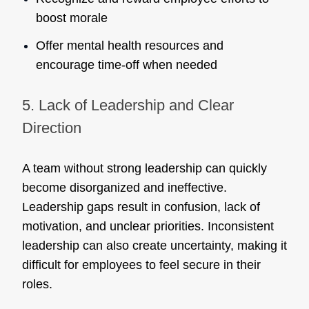
boost morale
Offer mental health resources and
encourage time-off when needed
5. Lack of Leadership and Clear
Direction
A team without strong leadership can quickly
become disorganized and ineffective.
Leadership gaps result in confusion, lack of
motivation, and unclear priorities. Inconsistent
leadership can also create uncertainty, making it
difficult for employees to feel secure in their
roles.