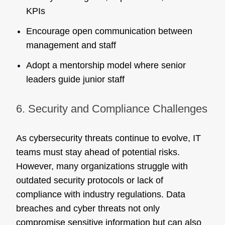
KPIs
Encourage open communication between
management and staff
Adopt a mentorship model where senior
leaders guide junior staff
6. Security and Compliance Challenges
As cybersecurity threats continue to evolve, IT
teams must stay ahead of potential risks.
However, many organizations struggle with
outdated security protocols or lack of
compliance with industry regulations. Data
breaches and cyber threats not only
compromise sensitive information but can also