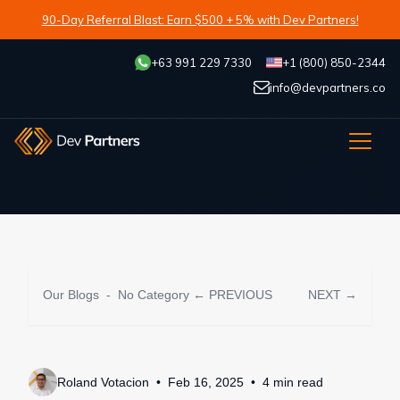
90-Day Referral Blast: Earn $500 + 5% with Dev Partners!
+63 991 229 7330
+1 (800) 850-2344
info@devpartners.co
Our Blogs
-
No Category
← PREVIOUS
NEXT →
Roland Votacion
Feb 16, 2025
4
min
read