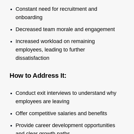
Constant need for recruitment and
onboarding
Decreased team morale and engagement
Increased workload on remaining
employees, leading to further
dissatisfaction
How to Address It:
Conduct exit interviews to understand why
employees are leaving
Offer competitive salaries and benefits
Provide career development opportunities
and clear growth paths