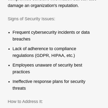
damage an organization's reputation.
Signs of Security Issues:
Frequent cybersecurity incidents or data
breaches
Lack of adherence to compliance
regulations (GDPR, HIPAA, etc.)
Employees unaware of security best
practices
Ineffective response plans for security
threats
How to Address It: