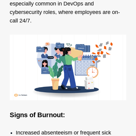
especially common in DevOps and
cybersecurity roles, where employees are on-
call 24/7.
Signs of Burnout:
Increased absenteeism or frequent sick