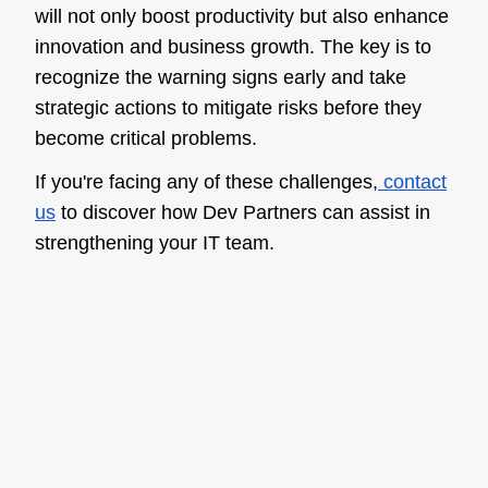
will not only boost productivity but also enhance
innovation and business growth. The key is to
recognize the warning signs early and take
strategic actions to mitigate risks before they
become critical problems.
If you're facing any of these challenges,
contact
us
to discover how Dev Partners can assist in
strengthening your IT team.