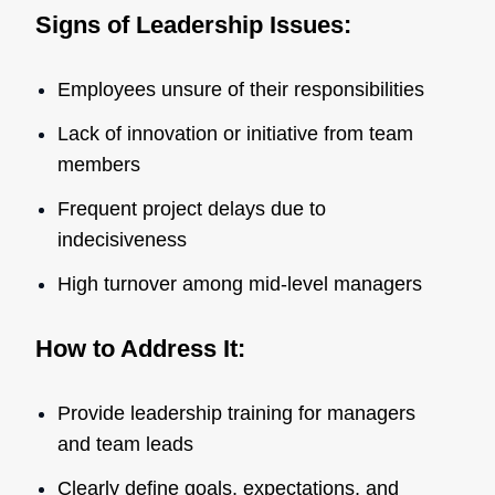
Signs of Leadership Issues:
Employees unsure of their responsibilities
Lack of innovation or initiative from team
members
Frequent project delays due to
indecisiveness
High turnover among mid-level managers
How to Address It:
Provide leadership training for managers
and team leads
Clearly define goals, expectations, and