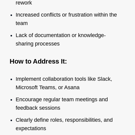
rework
Increased conflicts or frustration within the
team
Lack of documentation or knowledge-
sharing processes
How to Address It:
Implement collaboration tools like Slack,
Microsoft Teams, or Asana
Encourage regular team meetings and
feedback sessions
Clearly define roles, responsibilities, and
expectations