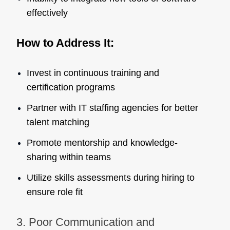
effectively
How to Address It:
Invest in continuous training and
certification programs
Partner with IT staffing agencies for better
talent matching
Promote mentorship and knowledge-
sharing within teams
Utilize skills assessments during hiring to
ensure role fit
3. Poor Communication and