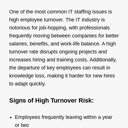
One of the most common IT staffing issues is
high employee turnover. The IT industry is
notorious for job-hopping, with professionals
frequently moving between companies for better
salaries, benefits, and work-life balance. A high
turnover rate disrupts ongoing projects and
increases hiring and training costs. Additionally,
the departure of key employees can result in
knowledge loss, making it harder for new hires
to adapt quickly.
Signs of High Turnover Risk:
Employees frequently leaving within a year
or two