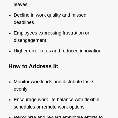
leaves
Decline in work quality and missed
deadlines
Employees expressing frustration or
disengagement
Higher error rates and reduced innovation
How to Address It:
Monitor workloads and distribute tasks
evenly
Encourage work-life balance with flexible
schedules or remote work options
Recognize and reward employee efforts to