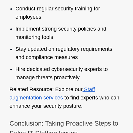
Conduct regular security training for
employees
Implement strong security policies and
monitoring tools
Stay updated on regulatory requirements
and compliance measures
Hire dedicated cybersecurity experts to
manage threats proactively
Related Resource:
Explore our
Staff
augmentation services
to find experts who can
enhance your security posture.
Conclusion: Taking Proactive Steps to