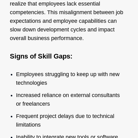
realize that employees lack essential
competencies. This misalignment between job
expectations and employee capabilities can
slow down development cycles and impact
overall business performance.
Signs of Skill Gaps:
Employees struggling to keep up with new
technologies
Increased reliance on external consultants
or freelancers
Frequent project delays due to technical
limitations
Inability to integrate new tools or software