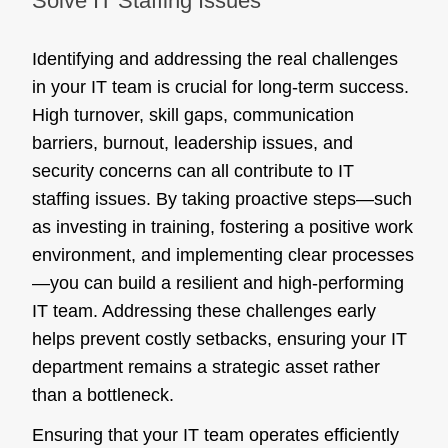
Solve IT Staffing Issues
Identifying and addressing the real challenges
in your IT team is crucial for long-term success.
High turnover, skill gaps, communication
barriers, burnout, leadership issues, and
security concerns can all contribute to IT
staffing issues. By taking proactive steps—such
as investing in training, fostering a positive work
environment, and implementing clear processes
—you can build a resilient and high-performing
IT team. Addressing these challenges early
helps prevent costly setbacks, ensuring your IT
department remains a strategic asset rather
than a bottleneck.
Ensuring that your IT team operates efficiently