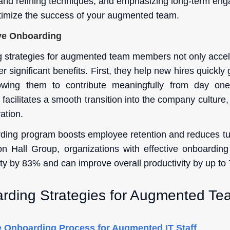
g and refining techniques, and emphasizing long-term en
timize the success of your augmented team.
ive Onboarding
g strategies for augmented team members not only accele
r significant benefits. First, they help new hires quickly
llowing them to contribute meaningfully from day one.
acilitates a smooth transition into the company culture,
ation.
ding program boosts employee retention and reduces tu
n Hall Group, organizations with effective onboarding 
ty by 83% and can improve overall productivity by up to
rding Strategies for Augmented T
 Onboarding Process for Augmented IT Staff