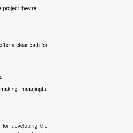
project they’re
ffer a clear path for
s.
 making meaningful
 for developing the