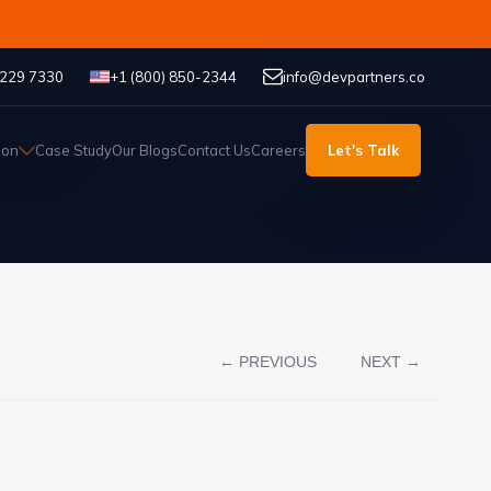
 229 7330
+1 (800) 850-2344
info@devpartners.co
ion
Case Study
Our Blogs
Contact Us
Careers
Let's Talk
← PREVIOUS
NEXT →