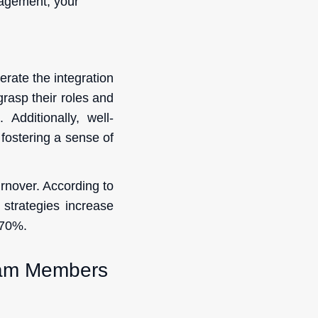
gagement, your
rate the integration
 grasp their roles and
 Additionally, well-
 fostering a sense of
rnover. According to
strategies increase
 70%.
eam Members