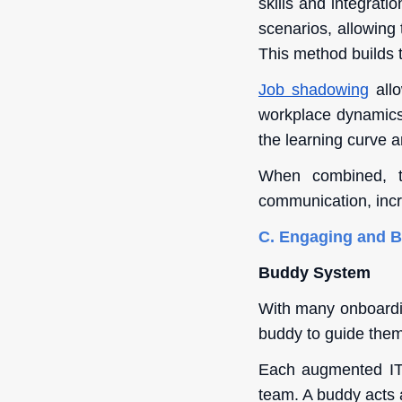
skills and integrati
scenarios, allowing 
This method builds 
Job shadowing
allo
workplace dynamics,
the learning curve a
When combined, th
communication, incr
C. Engaging and 
Buddy System
With many onboardin
buddy to guide them
Each augmented IT 
team. A buddy acts a