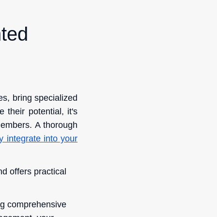
nted
s, bring specialized
heir potential, it's
members. A thorough
 integrate into your
d offers practical
ding comprehensive