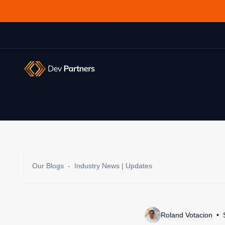
Our Blogs
-
Industry News | Updates
Roland Votacion