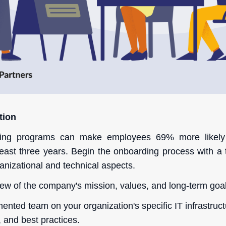
tion
ding programs can make employees 69% more likely
 least three years. Begin the onboarding process with a 
anizational and technical aspects.
ew of the company's mission, values, and long-term goal
nted team on your organization's specific IT infrastruct
 and best practices.