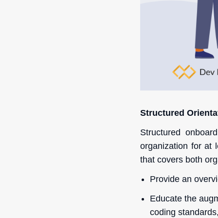
Structured Orienta
Structured onboar
organization for at
that covers both org
Provide an overvi
Educate the augme
coding standards,