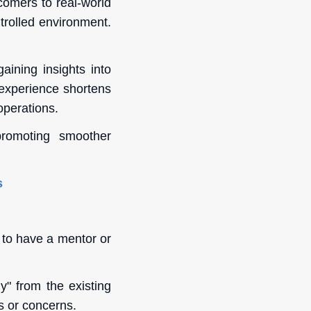
comers to real-world
ntrolled environment.
ining insights into
 experience shortens
operations.
promoting smoother
s
 to have a mentor or
" from the existing
s or concerns.