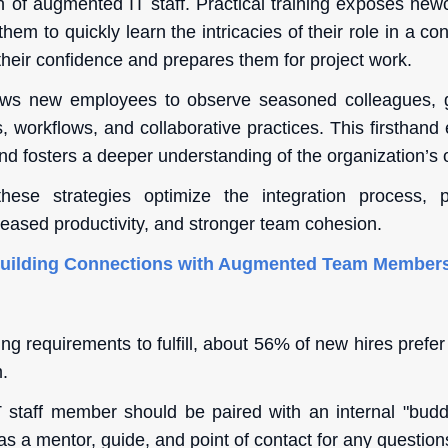
on of augmented IT staff. Practical training exposes new
them to quickly learn the intricacies of their role in a co
their confidence and prepares them for project work.
ws new employees to observe seasoned colleagues, ga
 workflows, and collaborative practices. This firsthand
nd fosters a deeper understanding of the organization’s 
ese strategies optimize the integration process, 
eased productivity, and stronger team cohesion.
Building Connections with Augmented Team Member
g requirements to fulfill, about 56% of new hires prefer
.
staff member should be paired with an internal "buddy
s a mentor, guide, and point of contact for any question