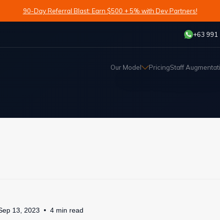
90-Day Referral Blast: Earn $500 + 5% with Dev Partners!
+63 991
Our Model
Pricing
Staff Augmentat
Sep 13, 2023
4
min
read