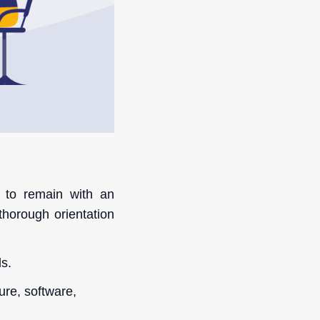
 to remain with an
thorough orientation
s.
ure, software,