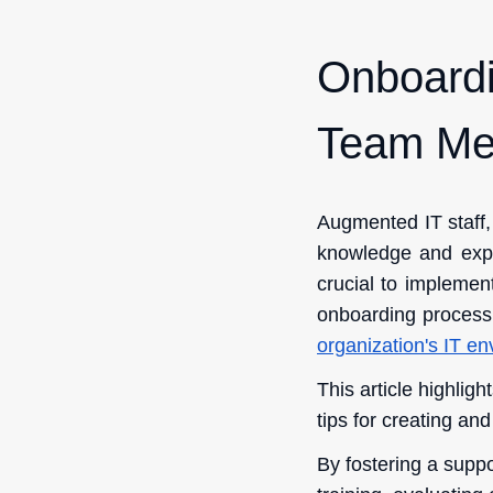
Onboardi
Team Me
Augmented IT staff,
knowledge and expert
crucial to impleme
onboarding process
organization's IT e
This article highlig
tips for creating an
By fostering a supp