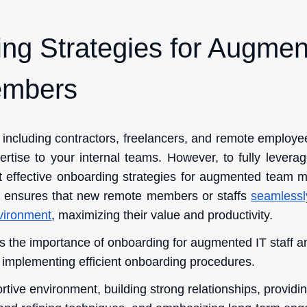
ng Strategies for Augme
mbers
 including contractors, freelancers, and remote employee
ise to your internal teams. However, to fully leverage t
nt effective onboarding strategies for augmented team 
 ensures that new remote members or staffs
seamlessly
nvironment
, maximizing their value and productivity.
hts the importance of onboarding for augmented IT staff an
d implementing efficient onboarding procedures.
ortive environment, building strong relationships, provi