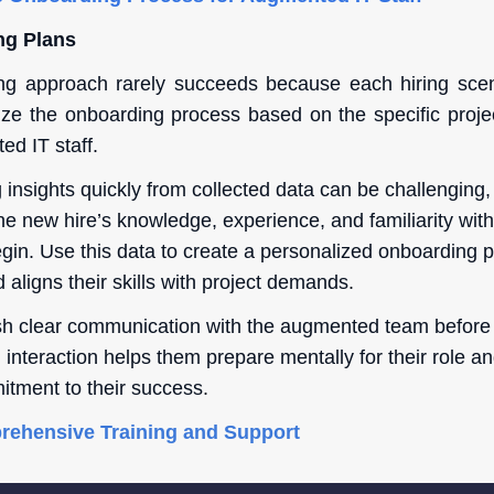
ng Plans
ng approach rarely succeeds because each hiring scenar
ize the onboarding process based on the specific proj
ed IT staff.
 insights quickly from collected data can be challenging, i
he new hire’s knowledge, experience, and familiarity wit
egin. Use this data to create a personalized onboarding 
aligns their skills with project demands.
ish clear communication with the augmented team before t
interaction helps them prepare mentally for their role an
itment to their success.
rehensive Training and Support