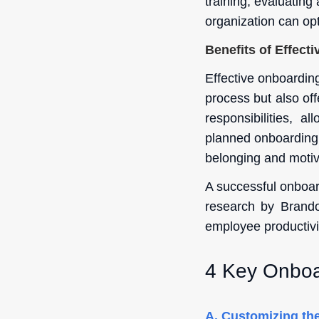
training, evaluatin
organization can op
Benefits of Effect
Effective onboardin
process but also offe
responsibilities, a
planned onboarding f
belonging and motiv
A successful onboar
research by Brando
employee productivi
4 Key Onboa
A.
Customizing the