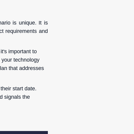
io is unique. It is
ect requirements and
t's important to
h your technology
plan that addresses
heir start date.
d signals the