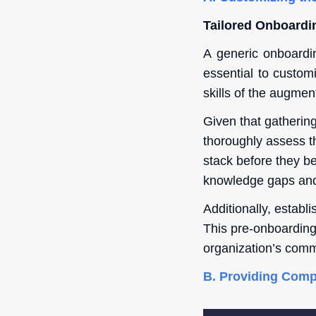
Tailored Onboardi
A generic onboardi
essential to custom
skills of the augment
Given that gathering
thoroughly assess t
stack before they b
knowledge gaps and 
Additionally, establ
This pre-onboarding 
organization’s comm
B. Providing Comp