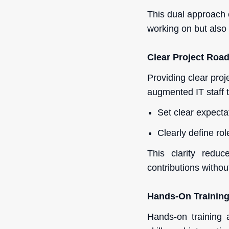
This dual approach 
working on but also 
Clear Project Ro
Providing clear proj
augmented IT staff t
Set clear expecta
Clearly define rol
This clarity redu
contributions withou
Hands-On Trainin
Hands-on training 