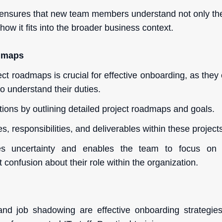
ensures that new team members understand not only the 
how it fits into the broader business context.
admaps
ect roadmaps is crucial for effective onboarding, as they o
o understand their duties.
tions by outlining detailed project roadmaps and goals.
es, responsibilities, and deliverables within these project
ces uncertainty and enables the team to focus on
t confusion about their role within the organization.
g
and job shadowing are effective onboarding strategies