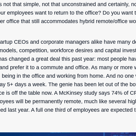
is not that simple, not that unconstrained and certainly, no
ur employees want to return to the office? Do you want t
er office that still accommodates hybrid remote/office w
tartup CEOs and corporate managers alike have many d
odels, competition, workforce desires and capital inve
as changed a great deal this past year: most people ha
nd prefer it to a commute and office. As many or more 
en being in the office and working from home. And no one 
day 5+ days a week. The genie has been let out of the b
fice is off the table now. A McKinsey study says 74% of
loyees will be permanently remote, much like several high
 last year. A full one third of employees are expected t