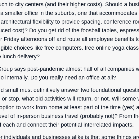
h to city centers (and their higher costs). Should a busi
n a smaller office in the suburbs, one that accommodates
architectural flexibility to provide spacing, conference 
ced cost)? Do you get rid of the foosball tables, espres
Friday afternoons off and route all employee benefits to
ngible choices like free computers, free online yoga clas
 lunch delivery?
roup says post-pandemic almost half of all companies w
o internally. Do you really need an office at all?
d small must definitively answer two foundational quest
in or stop, what old activities will return, or not. Will some
tion to work from home at least part of the time (yes) a
evel of in-person business travel (probably not)? From t
f each and connect their potential interrelated impacts.
or individuals and businesses alike is that some things 