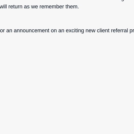
ill return as we remember them.
for an announcement on an exciting new client referral p