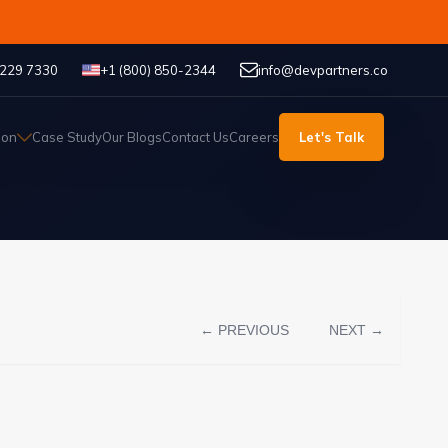
 229 7330
+1 (800) 850-2344
info@devpartners.co
ion
Case Study
Our Blogs
Contact Us
Careers
Let's Talk
← PREVIOUS
NEXT →