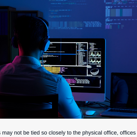
ay not be tied so closely to the physical office, office