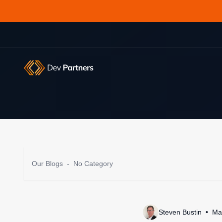
Our Blogs
-
No Category
Steven Bustin
Ma