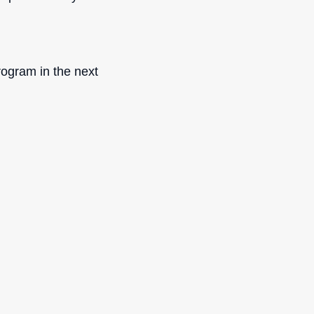
rogram in the next