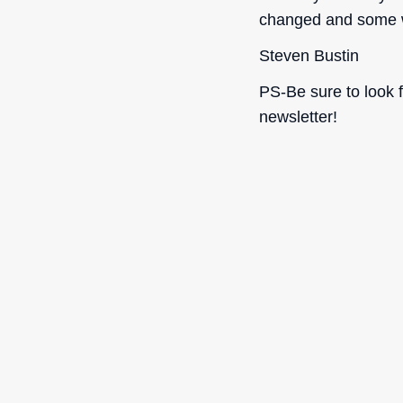
changed and some w
Steven Bustin
PS-Be sure to look 
newsletter!