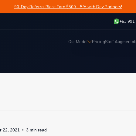
90-Day Referral Blast: Earn $500 + 5% with Dev Partners!
+63 991
Our Model
Pricing
Staff Augmentat
r 22, 2021
3
min
read