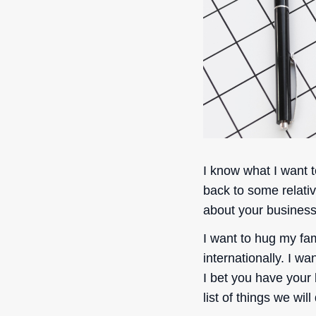
I know what I want t
back to some relati
about your busines
I want to hug my fam
internationally. I w
I bet you have your 
list of things we will