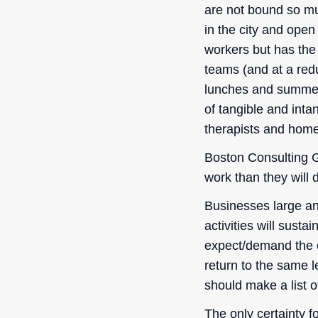
are not bound so muc
in the city and ope
workers but has the 
teams (and at a redu
lunches and summer 
of tangible and inta
therapists and home
Boston Consulting G
work than they will d
Businesses large an
activities will susta
expect/demand the op
return to the same l
should make a list o
The only certainty f