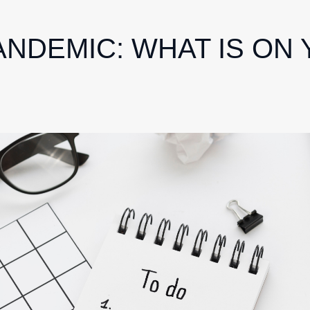
ANDEMIC: WHAT IS ON