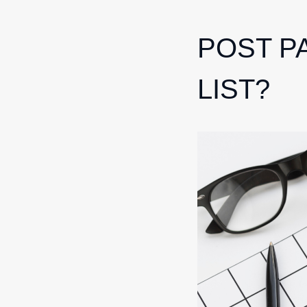
POST P
LIST?