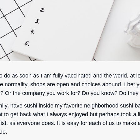
o do as soon as I am fully vaccinated and the world, at l
ve normality, shops are open and choices abound. I bet y
s? Or the company you work for? Do you know? Do they
ily, have sushi inside my favorite neighborhood sushi ba
ant to get back what I always enjoyed but perhaps took a li
list, as everyone does. It is easy for each of us to make
 do.