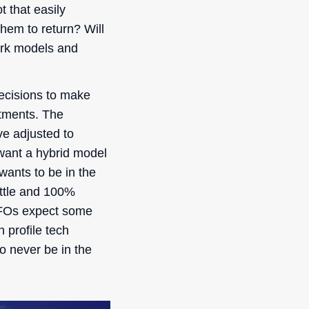
t that easily
hem to return? Will
ork models and
ecisions to make
stments. The
ve adjusted to
want a hybrid model
wants to be in the
ottle and 100%
 CFOs expect some
 profile tech
o never be in the