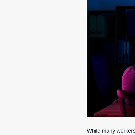
While many workers m