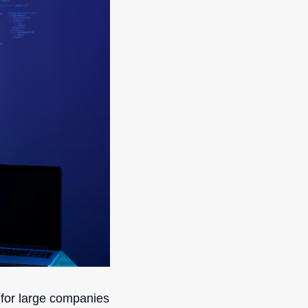
s for large companies