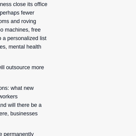
ness close its office
 perhaps fewer
rooms and roving
so machines, free
 a personalized list
ses, mental health
ill outsource more
ions: what new
 workers
nd will there be a
here, businesses
are permanently