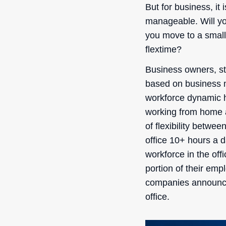
But for business, it 
manageable. Will yo
you move to a small
flextime?
Business owners, s
based on business m
workforce dynamic h
working from home a
of flexibility betwe
office 10+ hours a 
workforce in the of
portion of their emp
companies announced
office.