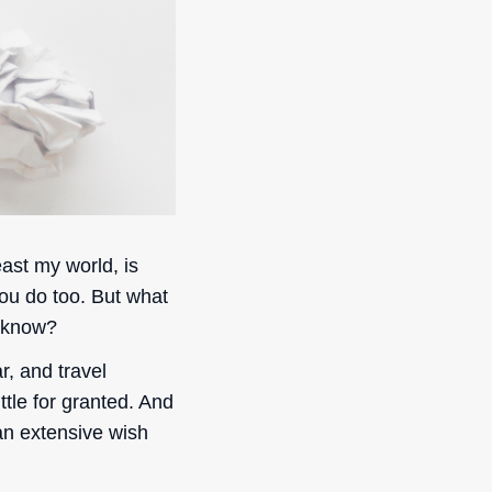
east my world, is
ou do too. But what
 know?
r, and travel
ttle for granted. And
 an extensive wish