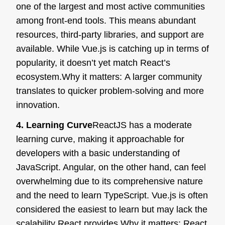
one of the largest and most active communities
among front-end tools. This means abundant
resources, third-party libraries, and support are
available. While Vue.js is catching up in terms of
popularity, it doesn’t yet match React’s
ecosystem.
Why it matters:
A larger community
translates to quicker problem-solving and more
innovation.
4. Learning Curve
ReactJS has a moderate
learning curve, making it approachable for
developers with a basic understanding of
JavaScript. Angular, on the other hand, can feel
overwhelming due to its comprehensive nature
and the need to learn TypeScript. Vue.js is often
considered the easiest to learn but may lack the
scalability React provides.
Why it matters:
React