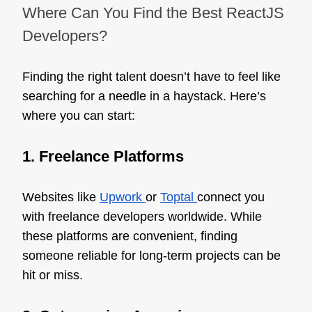
Where Can You Find the Best ReactJS
Developers?
Finding the right talent doesn’t have to feel like
searching for a needle in a haystack. Here’s
where you can start:
1. Freelance Platforms
Websites like
Upwork
or
Toptal
connect you
with freelance developers worldwide. While
these platforms are convenient, finding
someone reliable for long-term projects can be
hit or miss.