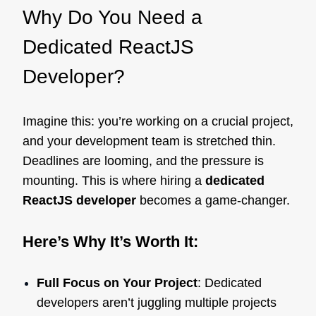
Why Do You Need a
Dedicated ReactJS
Developer?
Imagine this: you’re working on a crucial project,
and your development team is stretched thin.
Deadlines are looming, and the pressure is
mounting. This is where hiring a
dedicated
ReactJS developer
becomes a game-changer.
Here’s Why It’s Worth It:
Full Focus on Your Project
: Dedicated
developers aren’t juggling multiple projects