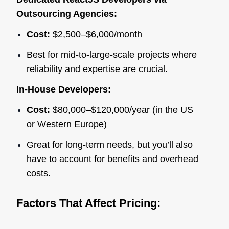
Outsourcing Agencies:
Cost:
$2,500–$6,000/month
Best for mid-to-large-scale projects where
reliability and expertise are crucial.
In-House Developers:
Cost:
$80,000–$120,000/year (in the US
or Western Europe)
Great for long-term needs, but you’ll also
have to account for benefits and overhead
costs.
Factors That Affect Pricing: