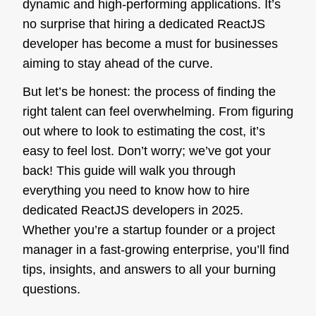
dynamic and high-performing applications. It’s
no surprise that hiring a dedicated ReactJS
developer has become a must for businesses
aiming to stay ahead of the curve.
But let’s be honest: the process of finding the
right talent can feel overwhelming. From figuring
out where to look to estimating the cost, it’s
easy to feel lost. Don’t worry; we’ve got your
back! This guide will walk you through
everything you need to know how to hire
dedicated ReactJS developers in 2025.
Whether you’re a startup founder or a project
manager in a fast-growing enterprise, you’ll find
tips, insights, and answers to all your burning
questions.