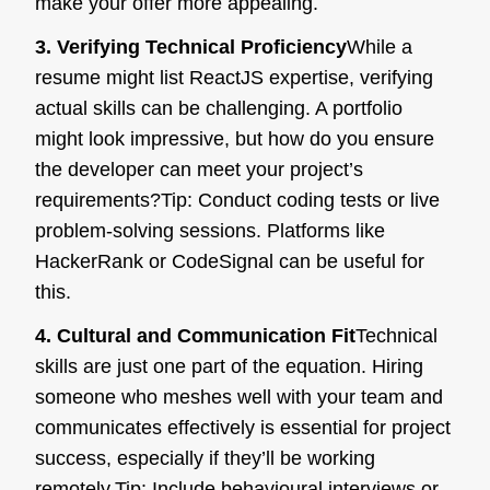
make your offer more appealing.
3. Verifying Technical Proficiency
While a
resume might list ReactJS expertise, verifying
actual skills can be challenging. A portfolio
might look impressive, but how do you ensure
the developer can meet your project’s
requirements?
Tip:
Conduct coding tests or live
problem-solving sessions. Platforms like
HackerRank or CodeSignal can be useful for
this.
4. Cultural and Communication Fit
Technical
skills are just one part of the equation. Hiring
someone who meshes well with your team and
communicates effectively is essential for project
success, especially if they’ll be working
remotely.
Tip:
Include behavioural interviews or