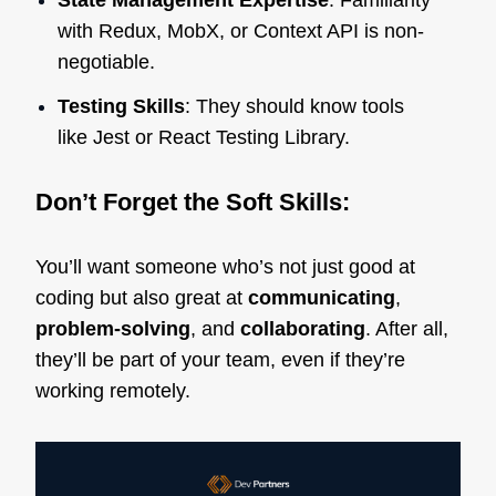
State Management Expertise
: Familiarity
with Redux, MobX, or Context API is non-
negotiable.
Testing Skills
: They should know tools
like Jest or React Testing Library.
Don’t Forget the Soft Skills:
You’ll want someone who’s not just good at
coding but also great at
communicating
,
problem-solving
, and
collaborating
. After all,
they’ll be part of your team, even if they’re
working remotely.