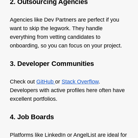
2. Outsourcing Agencies
Agencies like Dev Partners are perfect if you
want to skip the legwork. They handle
everything from vetting candidates to
onboarding, so you can focus on your project.
3. Developer Communities
Check out
GitHub
or
Stack Overflow
.
Developers with active profiles here often have
excellent portfolios.
4. Job Boards
Platforms like LinkedIn or AngelList are ideal for