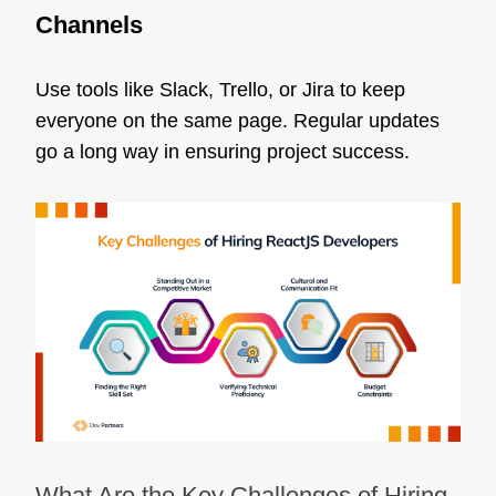
Channels
Use tools like Slack, Trello, or Jira to keep
everyone on the same page. Regular updates
go a long way in ensuring project success.
What Are the Key Challenges of Hiring