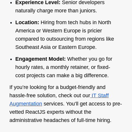
Experience Level:
Senior developers
naturally charge more than juniors.
Location:
Hiring from tech hubs in North
America or Western Europe is pricier
compared to outsourcing from regions like
Southeast Asia or Eastern Europe.
Engagement Model:
Whether you go for
hourly rates, a monthly retainer, or fixed-
cost projects can make a big difference.
If you’re looking for a budget-friendly and
hassle-free solution, check out our
IT Staff
Augmentation
services. You’ll get access to pre-
vetted ReactJS experts without the
administrative headaches of full-time hiring.