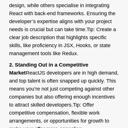
design, while others specialise in integrating
React with back-end frameworks. Ensuring the
developer’s expertise aligns with your project
needs is crucial but can take time.
Tip:
Create a
clear job description that highlights specific
skills, like proficiency in JSX, Hooks, or state
management tools like Redux.
2. Standing Out in a Competitive
Market
ReactJS developers are in high demand,
and top talent is often snapped up quickly. This
means you’re not just competing against other
companies but also offering enough incentives
to attract skilled developers.
Tip:
Offer
competitive compensation, flexible work
arrangements, or opportunities for growth to