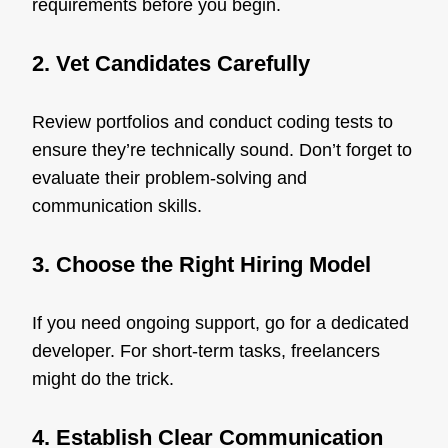
requirements before you begin.
2. Vet Candidates Carefully
Review portfolios and conduct coding tests to
ensure they’re technically sound. Don’t forget to
evaluate their problem-solving and
communication skills.
3. Choose the Right Hiring Model
If you need ongoing support, go for a dedicated
developer. For short-term tasks, freelancers
might do the trick.
4. Establish Clear Communication