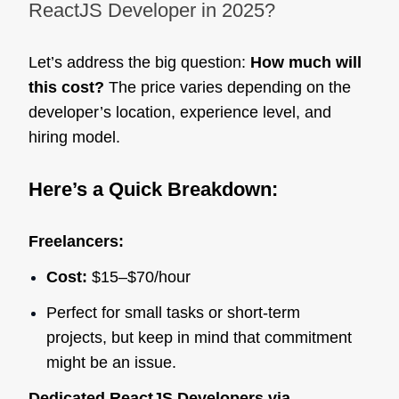
ReactJS Developer in 2025?
Let’s address the big question:
How much will
this cost?
The price varies depending on the
developer’s location, experience level, and
hiring model.
Here’s a Quick Breakdown:
Freelancers:
Cost:
$15–$70/hour
Perfect for small tasks or short-term
projects, but keep in mind that commitment
might be an issue.
Dedicated ReactJS Developers via