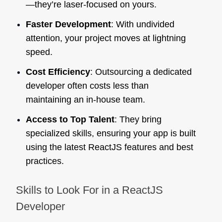
—they’re laser-focused on yours.
Faster Development
: With undivided
attention, your project moves at lightning
speed.
Cost Efficiency
: Outsourcing a dedicated
developer often costs less than
maintaining an in-house team.
Access to Top Talent
: They bring
specialized skills, ensuring your app is built
using the latest ReactJS features and best
practices.
Skills to Look For in a ReactJS
Developer