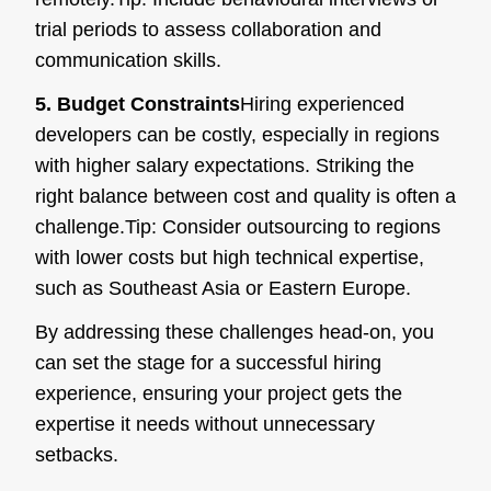
trial periods to assess collaboration and
communication skills.
5. Budget Constraints
Hiring experienced
developers can be costly, especially in regions
with higher salary expectations. Striking the
right balance between cost and quality is often a
challenge.
Tip:
Consider outsourcing to regions
with lower costs but high technical expertise,
such as Southeast Asia or Eastern Europe.
By addressing these challenges head-on, you
can set the stage for a successful hiring
experience, ensuring your project gets the
expertise it needs without unnecessary
setbacks.