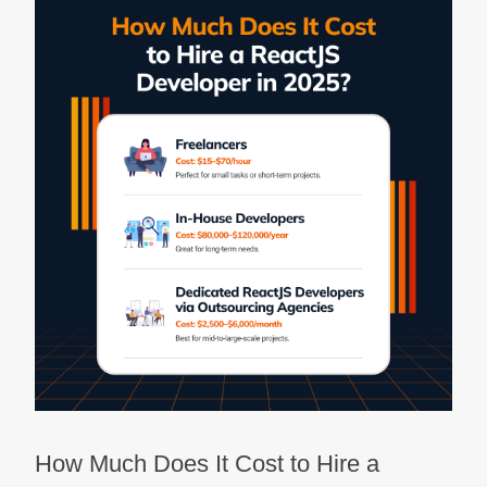
How Much Does It Cost to Hire a