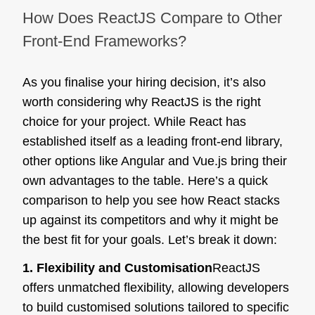
How Does ReactJS Compare to Other
Front-End Frameworks?
As you finalise your hiring decision, it’s also
worth considering why ReactJS is the right
choice for your project. While React has
established itself as a leading front-end library,
other options like Angular and Vue.js bring their
own advantages to the table. Here’s a quick
comparison to help you see how React stacks
up against its competitors and why it might be
the best fit for your goals. Let’s break it down:
1. Flexibility and Customisation
ReactJS
offers unmatched flexibility, allowing developers
to build customised solutions tailored to specific