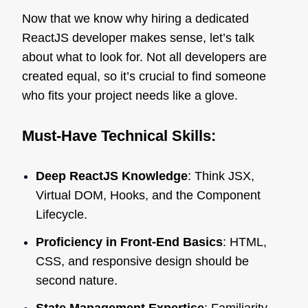
Now that we know why hiring a dedicated
ReactJS developer makes sense, let’s talk
about what to look for. Not all developers are
created equal, so it’s crucial to find someone
who fits your project needs like a glove.
Must-Have Technical Skills:
Deep ReactJS Knowledge
: Think JSX,
Virtual DOM, Hooks, and the Component
Lifecycle.
Proficiency in Front-End Basics
: HTML,
CSS, and responsive design should be
second nature.