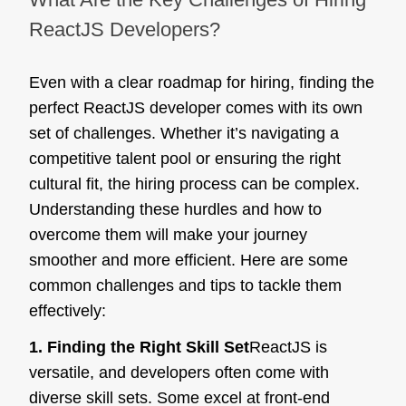
ReactJS Developers?
Even with a clear roadmap for hiring, finding the
perfect ReactJS developer comes with its own
set of challenges. Whether it’s navigating a
competitive talent pool or ensuring the right
cultural fit, the hiring process can be complex.
Understanding these hurdles and how to
overcome them will make your journey
smoother and more efficient. Here are some
common challenges and tips to tackle them
effectively:
1. Finding the Right Skill Set
ReactJS is
versatile, and developers often come with
diverse skill sets. Some excel at front-end