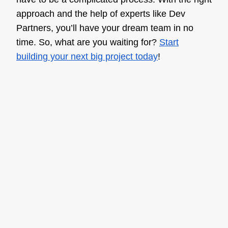
approach and the help of experts like Dev
Partners, you’ll have your dream team in no
time. So, what are you waiting for?
Start
building your next big project today
!