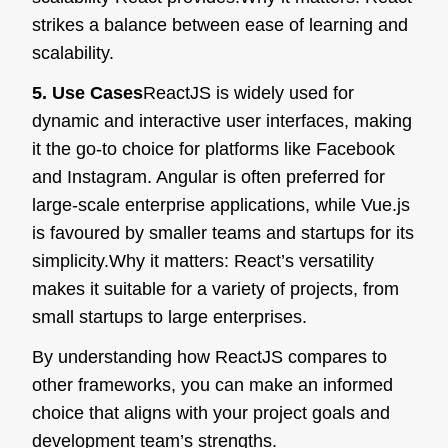
strikes a balance between ease of learning and
scalability.
5. Use Cases
ReactJS is widely used for
dynamic and interactive user interfaces, making
it the go-to choice for platforms like Facebook
and Instagram. Angular is often preferred for
large-scale enterprise applications, while Vue.js
is favoured by smaller teams and startups for its
simplicity.
Why it matters:
React’s versatility
makes it suitable for a variety of projects, from
small startups to large enterprises.
By understanding how ReactJS compares to
other frameworks, you can make an informed
choice that aligns with your project goals and
development team’s strengths.