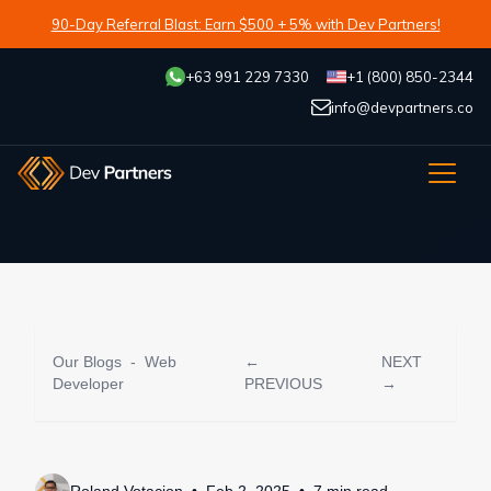
90-Day Referral Blast: Earn $500 + 5% with Dev Partners!
+63 991 229 7330
+1 (800) 850-2344
info@devpartners.co
Our Blogs
-
Web
←
NEXT
Developer
PREVIOUS
→