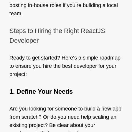
posting in-house roles if you’re building a local
team.
Steps to Hiring the Right ReactJS
Developer
Ready to get started? Here’s a simple roadmap
to ensure you hire the best developer for your
project:
1. Define Your Needs
Are you looking for someone to build a new app
from scratch? Or do you need help scaling an
existing project? Be clear about your