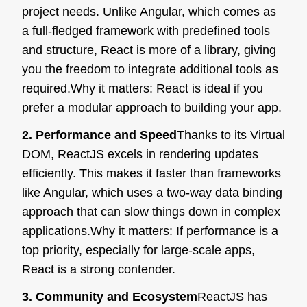
project needs. Unlike Angular, which comes as
a full-fledged framework with predefined tools
and structure, React is more of a library, giving
you the freedom to integrate additional tools as
required.
Why it matters:
React is ideal if you
prefer a modular approach to building your app.
2. Performance and Speed
Thanks to its Virtual
DOM, ReactJS excels in rendering updates
efficiently. This makes it faster than frameworks
like Angular, which uses a two-way data binding
approach that can slow things down in complex
applications.
Why it matters:
If performance is a
top priority, especially for large-scale apps,
React is a strong contender.
3. Community and Ecosystem
ReactJS has