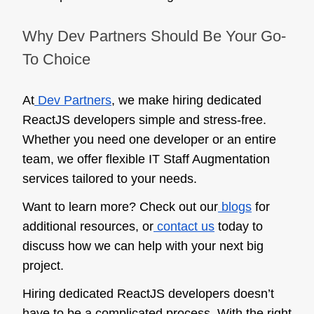
Why Dev Partners Should Be Your Go-
To Choice
At
Dev Partners
, we make hiring dedicated
ReactJS developers simple and stress-free.
Whether you need one developer or an entire
team, we offer flexible IT Staff Augmentation
services tailored to your needs.
Want to learn more? Check out our
blogs
for
additional resources, or
contact us
today to
discuss how we can help with your next big
project.
Hiring dedicated ReactJS developers doesn’t
have to be a complicated process. With the right