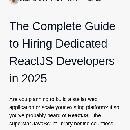
Roland Votacion
Feb 2, 2025
7
min
read
The Complete Guide
to Hiring Dedicated
ReactJS Developers
in 2025
Are you planning to build a stellar web
application or scale your existing platform? If so,
you’ve probably heard of
ReactJS
—the
superstar JavaScript library behind countless