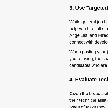
3. Use Targete
While general job bo
help you hire full s
AngelList, and Hired
connect with develop
When posting your jo
you’re using, the cha
candidates who are n
4. Evaluate Tech
Given the broad skill
their technical abili
types of tasks they’