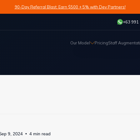
90-Day Referral Blast: Earn $500 + 5% with Dev Partners!
+63 991
Our Model
Pricing
Staff Augmentat
Sep 9, 2024
4
min
read