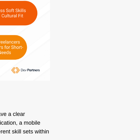
ave a clear
ication, a mobile
nt skill sets within