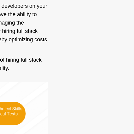
ck developers on your
e the ability to
anaging the
hiring full stack
eby optimizing costs
 hiring full stack
lity.