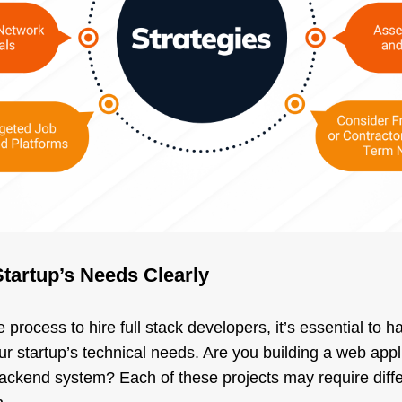
Startup’s Needs Clearly
 process to hire full stack developers, it’s essential to h
r startup’s technical needs. Are you building a web appl
ckend system? Each of these projects may require differe