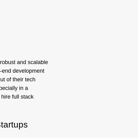
a robust and scalable
ck-end development
t of their tech
ecially in a
hire full stack
Startups