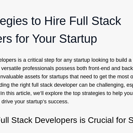
egies to Hire Full Stack
rs for Your Startup
elopers is a critical step for any startup looking to build 
 versatile professionals possess both front-end and ba
invaluable assets for startups that need to get the most ou
ing the right full stack developer can be challenging, esp
n this article, we’ll explore the top strategies to help you 
drive your startup’s success.
ull Stack Developers is Crucial for 