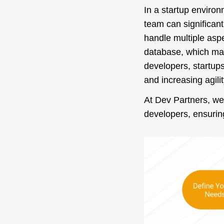
In a startup environ
team can significan
handle multiple aspe
database, which make
developers, startups
and increasing agilit
At Dev Partners, we’
developers, ensuring 