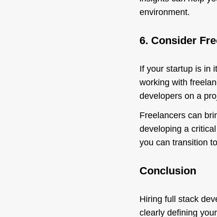
environment.
6. Consider Fr
If your startup is in
working with freelan
developers on a proj
Freelancers can brin
developing a critic
you can transition to
Conclusion
Hiring full stack de
clearly defining you