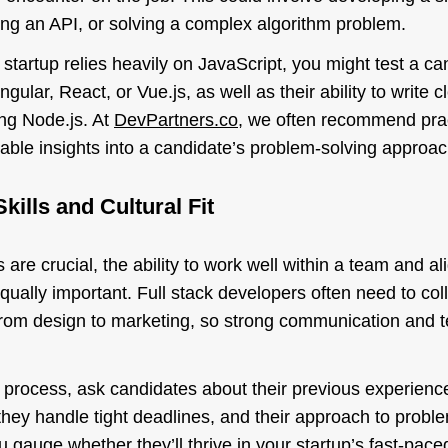
ting an API, or solving a complex algorithm problem.
 startup relies heavily on JavaScript, you might test a ca
gular, React, or Vue.js, as well as their ability to write c
ng Node.js. At
DevPartners.co
, we often recommend pra
able insights into a candidate’s problem-solving approac
kills and Cultural Fit
s are crucial, the ability to work well within a team and al
 equally important. Full stack developers often need to co
, from design to marketing, so strong communication and 
 process, ask candidates about their previous experience
hey handle tight deadlines, and their approach to probl
u gauge whether they’ll thrive in your startup’s fast-pac