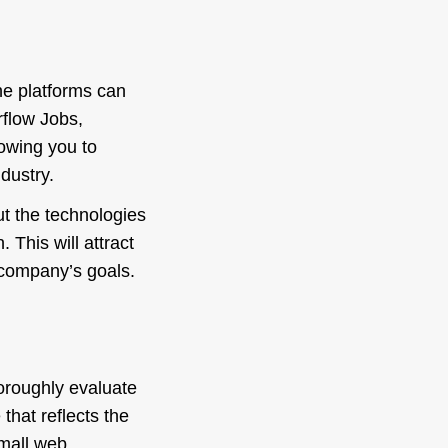
he platforms can
rflow Jobs,
lowing you to
dustry.
ut the technologies
 This will attract
r company’s goals.
thoroughly evaluate
 that reflects the
small web