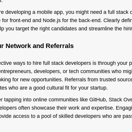
n.
re developing a mobile app, you might need a full stack d
 for front-end and Node.js for the back-end. Clearly defi
lp you target the right candidates and streamline the hir
ur Network and Referrals
ctive ways to hire full stack developers is through your 
entrepreneurs, developers, or tech communities who migh
king for new opportunities. Referrals from trusted source
tes who are a good cultural fit for your startup.
er tapping into online communities like GitHub, Stack Ove
velopers often showcase their work and expertise. Engag
vide access to a pool of skilled developers who are pass