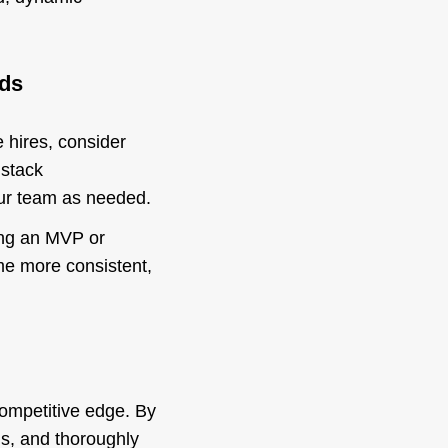
eds
e hires, consider
 stack
your team as needed.
hing an MVP or
me more consistent,
 competitive edge. By
ms, and thoroughly