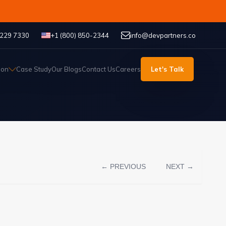
 229 7330
+1 (800) 850-2344
info@devpartners.co
ion
Case Study
Our Blogs
Contact Us
Careers
Let's Talk
← PREVIOUS
NEXT →