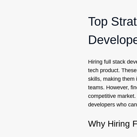
Top Strat
Develope
Hiring full stack dev
tech product. These
skills, making them 
teams. However, find
competitive market. I
developers who can 
Why Hiring F