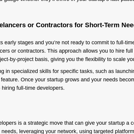
eelancers or Contractors for Short-Term Ne
 its early stages and you’re not ready to commit to full-tim
cers or contractors. This approach allows you to hire full
ect-by-project basis, giving you the flexibility to scale 
g in specialized skills for specific tasks, such as launc
al feature. Once your startup grows and your needs beco
 hiring full-time developers.
velopers is a strategic move that can give your startup a
r needs, leveraging your network, using targeted platfor