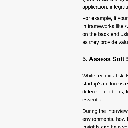
application, integra
For example, if your
in frameworks like An
on the back-end usi
as they provide valu
5. Assess Soft S
While technical skill
startup’s culture is
different functions
essential.
During the interview
environments, how t
insights can help yo