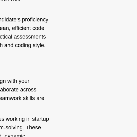
ndidate’s proficiency
lean, efficient code
ctical assessments
h and coding style.
ign with your
llaborate across
teamwork skills are
s working in startup
em-solving. These
ed, dynamic