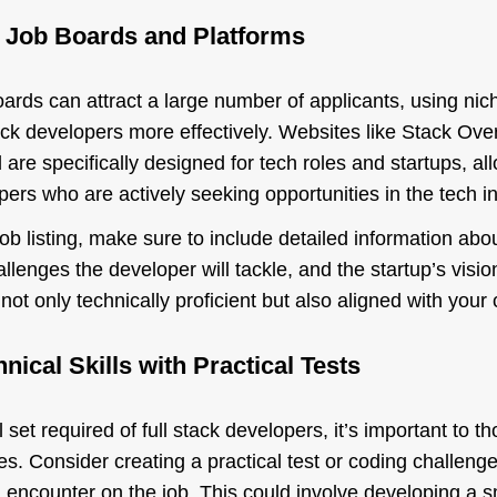
d Job Boards and Platforms
ards can attract a large number of applicants, using nic
tack developers more effectively. Websites like Stack Ove
 are specifically designed for tech roles and startups, al
ers who are actively seeking opportunities in the tech in
b listing, make sure to include detailed information abo
llenges the developer will tackle, and the startup’s vision.
ot only technically proficient but also aligned with you
nical Skills with Practical Tests
 set required of full stack developers, it’s important to 
ties. Consider creating a practical test or coding challenge
ll encounter on the job. This could involve developing a 