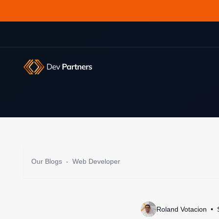
Our Blogs
-
Web Developer
Roland Votacion