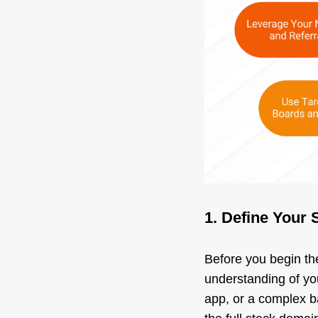
1. Define Your 
Before you begin the
understanding of you
app, or a complex ba