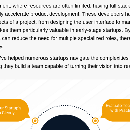
ment, where resources are often limited, having full sta
tly accelerate product development. These developers hav
cts of a project, from designing the user interface to m
s them particularly valuable in early-stage startups. By 
 can reduce the need for multiple specialized roles, ther
y.
ve helped numerous startups navigate the complexities of
they build a team capable of turning their vision into rea