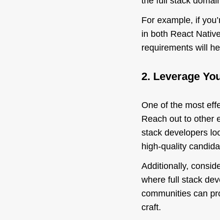
the full stack domai
For example, if you’
in both React Native
requirements will he
2. Leverage Yo
One of the most effe
Reach out to other 
stack developers loo
high-quality candida
Additionally, consid
where full stack de
communities can pro
craft.