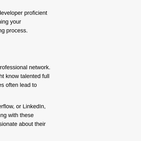
eveloper proficient
ning your
ing process.
professional network.
t know talented full
s often lead to
rflow, or LinkedIn,
ing with these
ionate about their