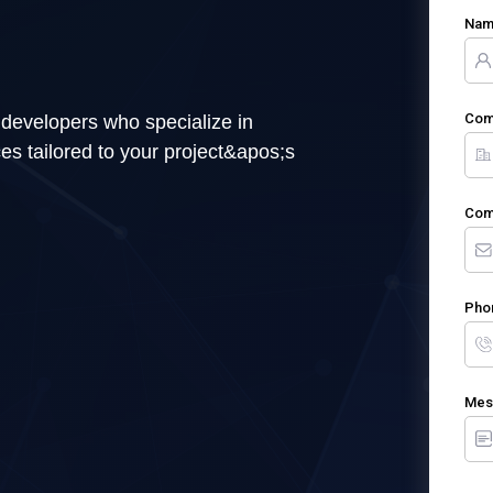
Na
Com
 developers who specialize in
es tailored to your project&apos;s
Com
Pho
Mes