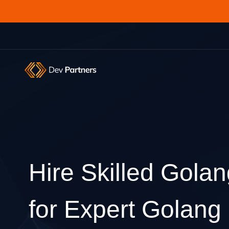
Hire Skilled Gola
for Expert Golan