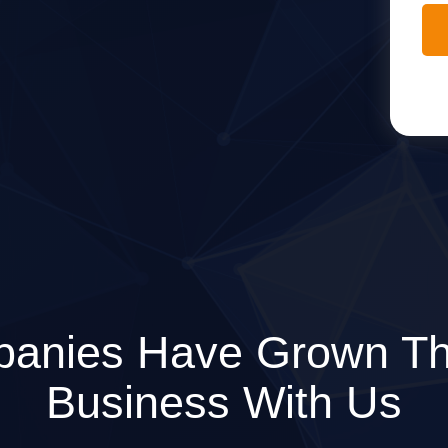
anies Have Grown Th
Business With Us