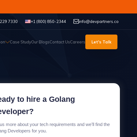
 229 7330
+1 (800) 850-2344
info@devpartners.co
ion
Case Study
Our Blogs
Contact Us
Careers
Let's Talk
ady to hire a Golang
eveloper?
 us more about your tech requirements and we’ll find the
ang Developers for you.