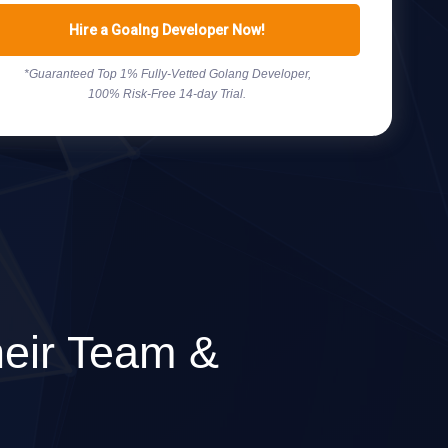
Hire a Goalng Developer Now!
*Guaranteed Top 1% Fully-Vetted Golang Developer,
100% Risk-Free 14-day Trial.
eir Team &