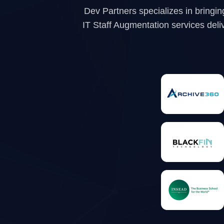
Dev Partners specializes in bringin
IT Staff Augmentation services delive