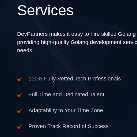
Services
DevPartners makes it easy to hire skilled Golang
providing high-quality Golang development servic
needs.
100% Fully-Vetted Tech Professionals
Full-Time and Dedicated Talent
Adaptability to Your Time Zone
Proven Track Record of Success