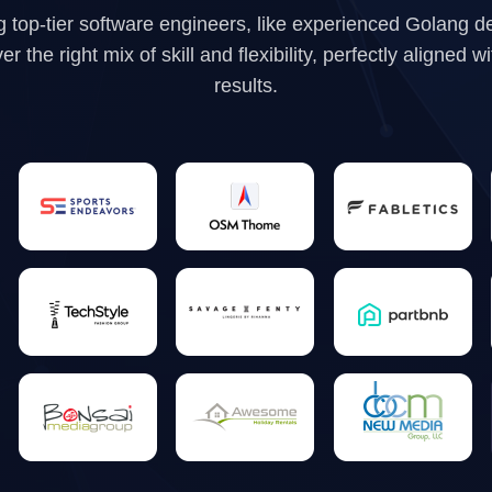
g top-tier software engineers, like experienced Golang d
r the right mix of skill and flexibility, perfectly aligned w
results.