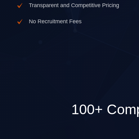
Transparent and Competitive Pricing
No Recruitment Fees
100+ Comp