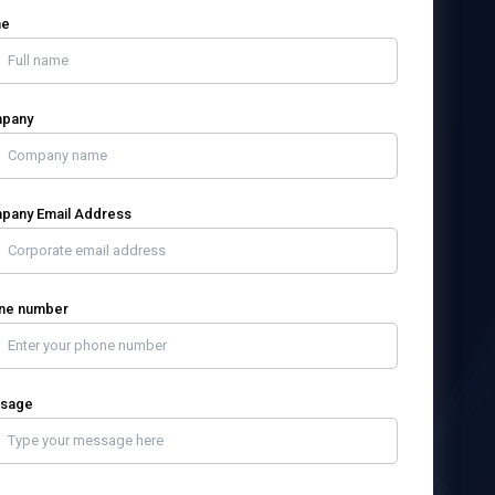
me
pany
pany Email Address
ne number
sage