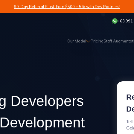
90-Day Referral Blast: Earn $500 + 5% with Dev Partners!
+63 991
Our Model
Pricing
Staff Augmentat
Re
ng Developers
D
g Development
Tell
Gol