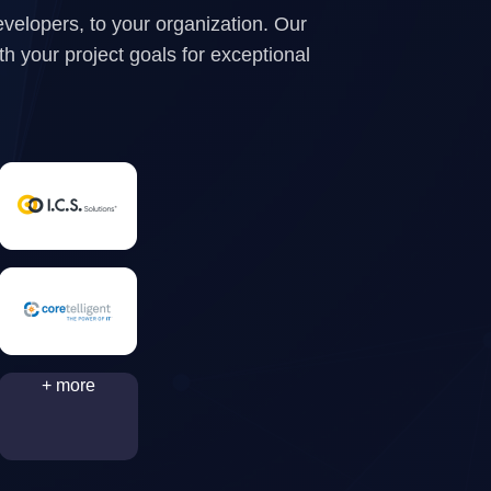
evelopers, to your organization. Our
ith your project goals for exceptional
+ more