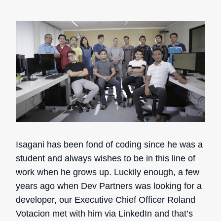
Isagani has been fond of coding since he was a
student and always wishes to be in this line of
work when he grows up. Luckily enough, a few
years ago when Dev Partners was looking for a
developer, our Executive Chief Officer Roland
Votacion met with him via LinkedIn and that’s