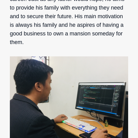
to provide his family with everything they need
and to secure their future. His main motivation
is always his family and he aspires of having a
good business to own a mansion someday for
them.