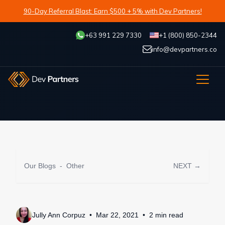
90-Day Referral Blast: Earn $500 + 5% with Dev Partners!
+63 991 229 7330
+1 (800) 850-2344
info@devpartners.co
Our Blogs
-
Other
NEXT →
Jully Ann Corpuz
Mar 22, 2021
2
min
read