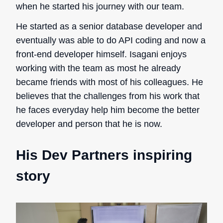
when he started his journey with our team.
He started as a senior database developer and
eventually was able to do API coding and now a
front-end developer himself. Isagani enjoys
working with the team as most he already
became friends with most of his colleagues. He
believes that the challenges from his work that
he faces everyday help him become the better
developer and person that he is now.
His Dev Partners inspiring
story