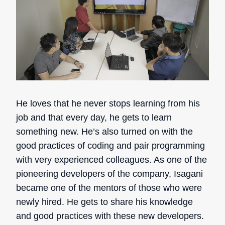
He loves that he never stops learning from his
job and that every day, he gets to learn
something new. He’s also turned on with the
good practices of coding and pair programming
with very experienced colleagues. As one of the
pioneering developers of the company, Isagani
became one of the mentors of those who were
newly hired. He gets to share his knowledge
and good practices with these new developers.