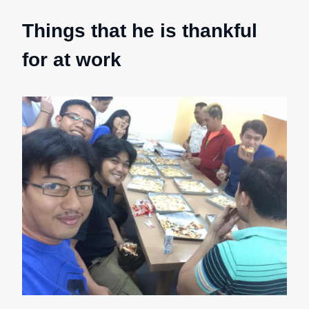
Things that he is thankful
for at work