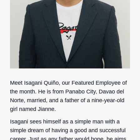
Meet Isagani Quiño, our Featured Employee of
the month. He is from Panabo City, Davao del
Norte, married, and a father of a nine-year-old
girl named Jianne.
Isagani sees himself as a simple man with a
simple dream of having a good and successful
career. Just as any father would hope, he aims