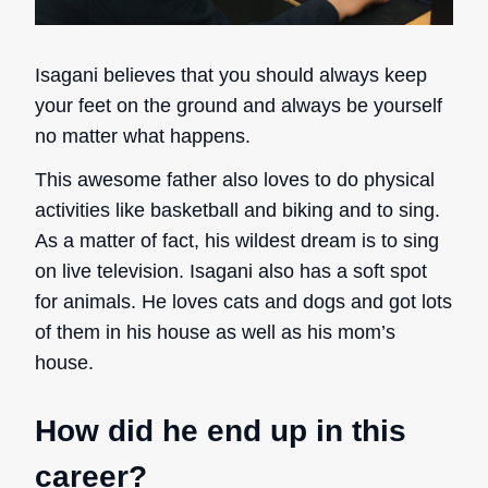
Isagani believes that you should always keep
your feet on the ground and always be yourself
no matter what happens.
This awesome father also loves to do physical
activities like basketball and biking and to sing.
As a matter of fact, his wildest dream is to sing
on live television. Isagani also has a soft spot
for animals. He loves cats and dogs and got lots
of them in his house as well as
his mom’s
house.
How did he end up in this
career?