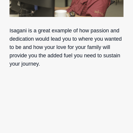
Isagani is a great example of how passion and
dedication would lead you to where you wanted
to be and how your love for your family will
provide you the added fuel you need to sustain
your journey.