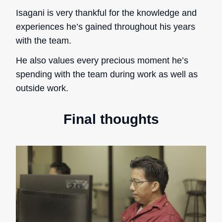
Isagani is very thankful for the knowledge and
experiences he’s gained throughout his years
with the team.
He also values every precious moment he’s
spending with the team during work as well as
outside work.
Final thoughts