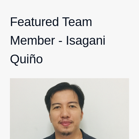
Featured Team
Member - Isagani
Quiño