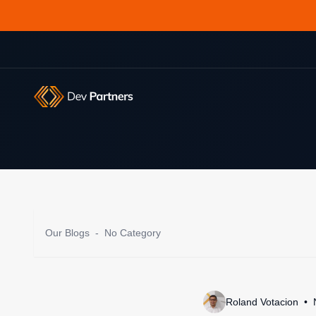
Our Blogs
-
No Category
Roland Votacion