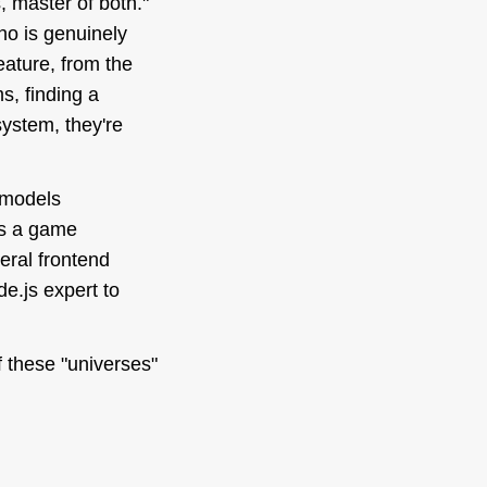
s, master of
both
."
who is genuinely
eature, from the
s, finding a
system, they're
 models
t's a game
eral frontend
de.js expert to
f these "universes"