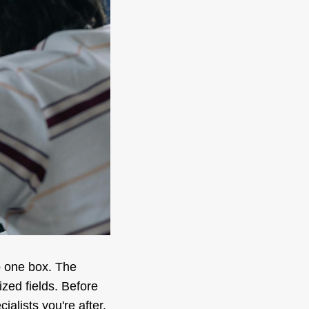
o one box. The
ized fields. Before
alists you're after.