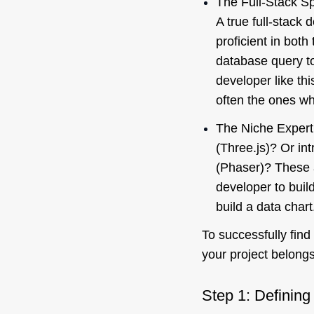
The Full-Stack Spe
A true full-stack 
proficient in bot
database query to
developer like th
often the ones wh
The Niche Expert
(Three.js)? Or in
(Phaser)? These a
developer to buil
build a data chart
To successfully find
your project belongs
Step 1: Defining