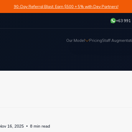
90-Day Referral Blast: Earn $500 + 5% with Dev Partners!
+63 991
Our Model
Pricing
Staff Augmentat
Nov 16, 2025
8
min
read