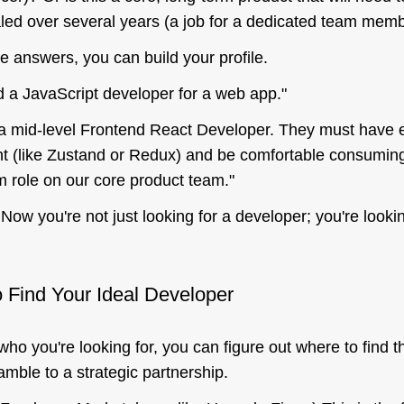
led over several years (a job for a dedicated team mem
 answers, you can build your profile.
d a JavaScript developer for a web app."
 mid-level Frontend React Developer. They must have e
 (like Zustand or Redux) and be comfortable consumi
rm role on our core product team."
Now you're not just looking for
a
developer; you're lookin
 Find Your Ideal Developer
who
you're looking for, you can figure out
where
to find 
amble to a strategic partnership.