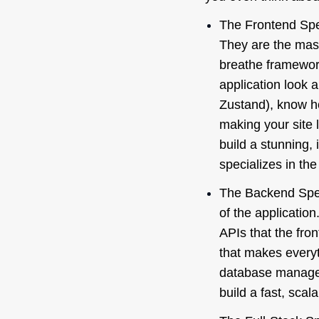
The Frontend Spec
They are the mast
breathe framewor
application look 
Zustand), know h
making your site 
build a stunning,
specializes in the
The Backend Spec
of the applicatio
APIs that the fro
that makes everyt
database managem
build a fast, sca