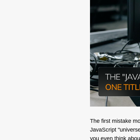
The first mistake m
JavaScript "universe"
you even think abou