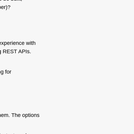
ber)?
xperience with
ng REST APIs.
g for
them. The options