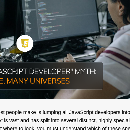
ost people make is lumping all JavaScript developers int
 is vast and has split into several distinct, highly special
t where to look, you
must
understand which of these speci