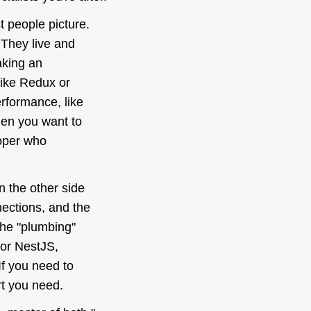
t people picture.
 They live and
aking an
like Redux or
rformance, like
hen you want to
loper who
on the
other
side
nections, and the
the "plumbing"
 or NestJS,
f you need to
rt you need.