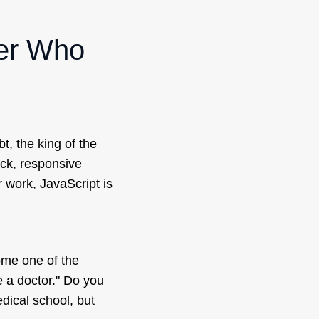
per Who
bt, the king of the
ick, responsive
 work, JavaScript is
ome one of the
re a doctor." Do you
dical school, but