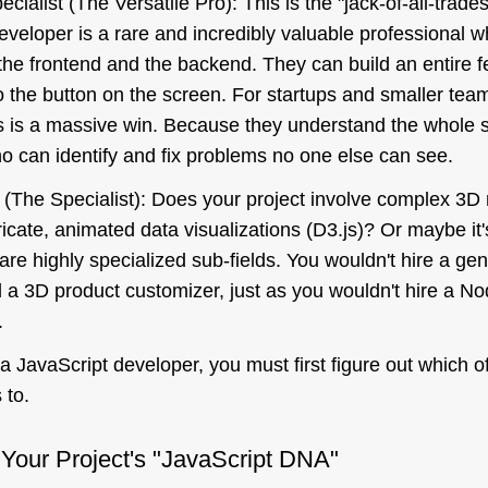
cialist (The Versatile Pro): This is the "jack-of-all-trade
developer is a rare and incredibly valuable professional 
h the frontend and the backend. They can build an entire f
 the button on the screen. For startups and smaller team
is is a massive win. Because they understand the whole 
o can identify and fix problems no one else can see.
 (The Specialist): Does your project involve complex 3D
tricate, animated data visualizations (D3.js)? Or maybe i
re highly specialized sub-fields. You wouldn't hire a gen
d a 3D product customizer, just as you wouldn't hire a No
.
 a JavaScript developer, you must first figure out which o
 to.
 Your Project's "JavaScript DNA"