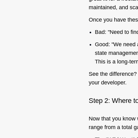
maintained, and sca
Once you have these
Bad: "Need to fin
Good: "We need a
state management
This is a long-te
See the difference? 
your
developer.
Step 2: Where to
Now that you know
range from a total g