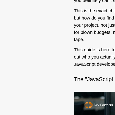
you definitely can't 
This is the exact c
but how do you find
your
project, not jus
for blown budgets, m
tape.
This guide is here t
out who you actually
JavaScript developer
The "JavaScript