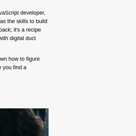
vaScript developer,
s the skills to build
ack; it's a recipe
th digital duct
own how to figure
 you find a