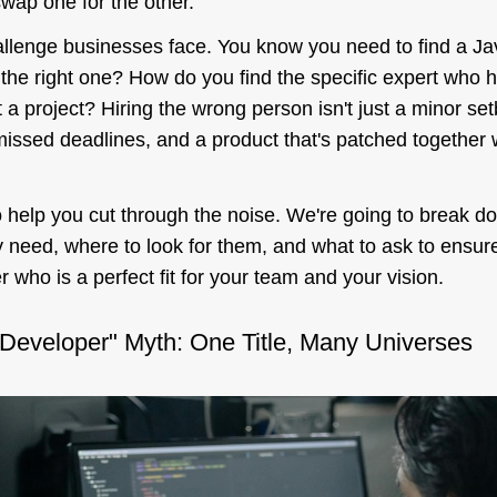
swap one for the other.
hallenge businesses face. You know you need to find a Ja
 the
right one
? How do you find the specific expert who ha
t
a
project? Hiring the wrong person isn't just a minor setb
issed deadlines, and a product that's patched together wi
o help you cut through the noise. We're going to break d
 need, where to look for them, and what to ask to ensure
 who is a perfect fit for your team and your vision.
 Developer" Myth: One Title, Many Universes