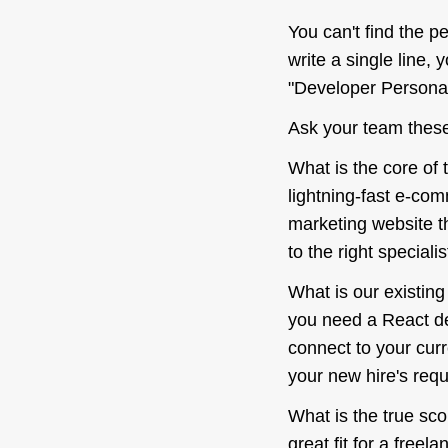
You can't find the p
write a single line, 
"Developer Persona" 
Ask your team these
What is the
core
of 
lightning-fast e-co
marketing website t
to the right specialis
What is our existin
you need a React de
connect to your curr
your new hire's requi
What is the true sco
great fit for a freel