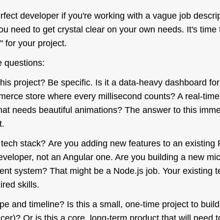
erfect developer if you're working with a vague job descri
you need to get crystal clear on your own needs. It's time 
for your project.
 questions:
this project? Be specific. Is it a data-heavy dashboard for
mmerce store where every millisecond counts? A real-time
hat needs beautiful animations? The answer to this
imme
t.
g tech stack? Are you adding new features to an existin
veloper, not an Angular one. Are you building a new mic
ent system? That might be a Node.js job. Your existing t
red skills.
pe and timeline? Is this a small, one-time project to buil
ancer)? Or is this a core, long-term product that will need t