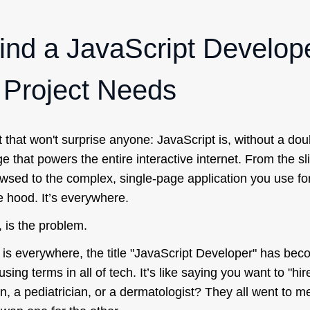
ind a JavaScript Develo
r Project Needs
ct that won't surprise anyone: JavaScript is, without a dou
ge that powers the entire interactive internet. From the sl
wsed to the complex, single-page application you use for
e hood. It’s everywhere.
, is the problem.
is everywhere, the title "JavaScript Developer" has bec
ing terms in all of tech. It’s like saying you want to "hi
, a pediatrician, or a dermatologist? They all went to me