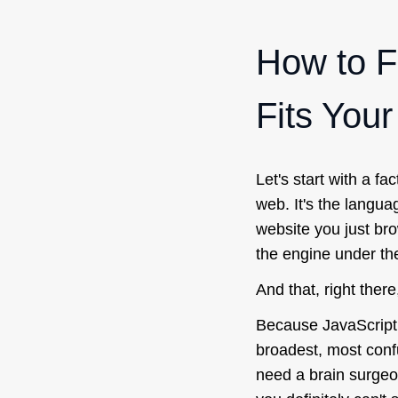
How to F
Fits You
Let's start with a fa
web. It's the langua
website you just bro
the engine under th
And that, right there
Because JavaScript 
broadest, most confus
need a brain surgeon