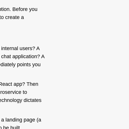
ption. Before you
to create a
 internal users? A
 chat application? A
diately
points you
g React app? Then
roservice to
echnology dictates
d a landing page (a
o be built,