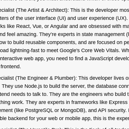
ialist (The Artist & Architect): This is the developer mos
ers of the user interface (UI) and user experience (UX).
ks like React, Vue, or Angular and are obsessed with m
and feel amazing. They’re experts in state management (
ow to build reusable components, and are focused on pe
load lightning-fast to meet Google's Core Web Vitals. W
 interactive web app, you need to find a JavaScript deve
 frontend.
ialist (The Engineer & Plumber): This developer lives 
n. They use Node.js to build the server, the database con
ntend needs to talk to. They are the engineers who build 
hing work. They are experts in frameworks like Express
ent (like PostgreSQL or MongoDB), and API security. I
lable backend for your web or mobile app, this is the expe