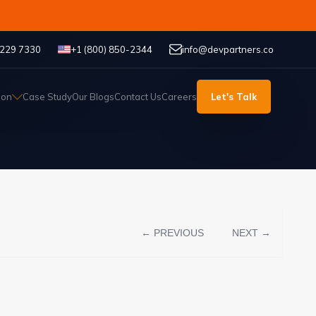
 229 7330
+1 (800) 850-2344
info@devpartners.co
ion
Case Study
Our Blogs
Contact Us
Careers
Let's Talk
← PREVIOUS
NEXT →