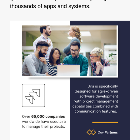
thousands of apps and systems.