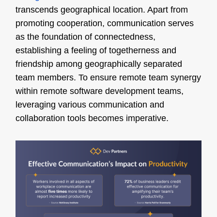
transcends geographical location. Apart from
promoting cooperation, communication serves
as the foundation of connectedness,
establishing a feeling of togetherness and
friendship among geographically separated
team members. To ensure remote team synergy
within remote software development teams,
leveraging various communication and
collaboration tools becomes imperative.