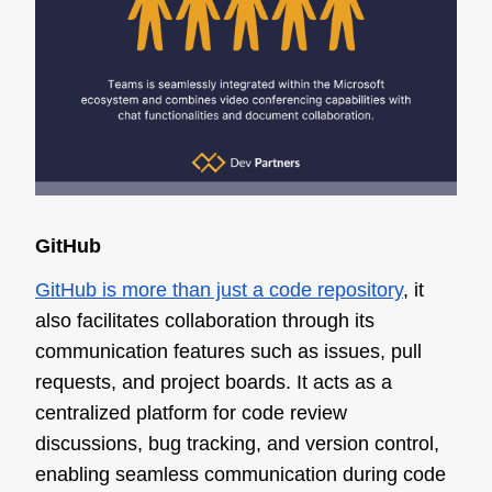
GitHub
GitHub is more than just a code repository
, it
also facilitates collaboration through its
communication features such as issues, pull
requests, and project boards. It acts as a
centralized platform for code review
discussions, bug tracking, and version control,
enabling seamless communication during code