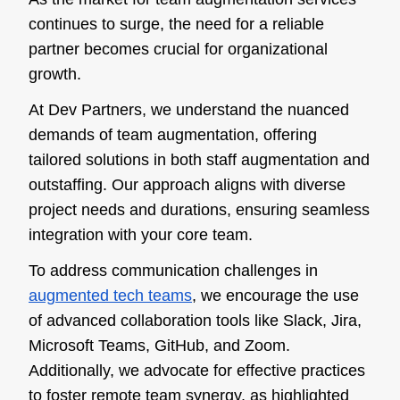
continues to surge, the need for a reliable
partner becomes crucial for organizational
growth.
At Dev Partners, we understand the nuanced
demands of team augmentation, offering
tailored solutions in both staff augmentation and
outstaffing. Our approach aligns with diverse
project needs and durations, ensuring seamless
integration with your core team.
To address communication challenges in
augmented tech teams
, we encourage the use
of advanced collaboration tools like Slack, Jira,
Microsoft Teams, GitHub, and Zoom.
Additionally, we advocate for effective practices
to foster remote team synergy, as highlighted