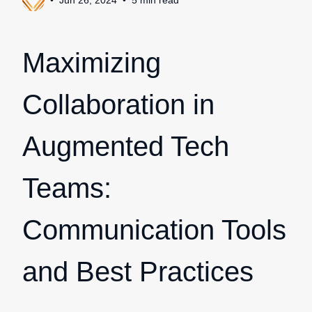
Jun 26, 2024
5
min
read
Maximizing
Collaboration in
Augmented Tech
Teams:
Communication Tools
and Best Practices