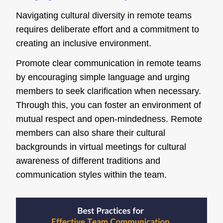
Navigating cultural diversity in remote teams
requires deliberate effort and a commitment to
creating an inclusive environment.
Promote clear communication in remote teams
by encouraging simple language and urging
members to seek clarification when necessary.
Through this, you can foster an environment of
mutual respect and open-mindedness. Remote
members can also share their cultural
backgrounds in virtual meetings for cultural
awareness of different traditions and
communication styles within the team.