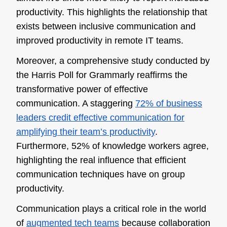
productivity. This highlights the relationship that
exists between inclusive communication and
improved productivity in remote IT teams.
Moreover, a comprehensive study conducted by
the Harris Poll for Grammarly reaffirms the
transformative power of effective
communication. A staggering
72% of business
leaders credit effective communication for
amplifying their team’s productivity
.
Furthermore, 52% of knowledge workers agree,
highlighting the real influence that efficient
communication techniques have on group
productivity.
Communication plays a critical role in the world
of
augmented tech teams
because collaboration