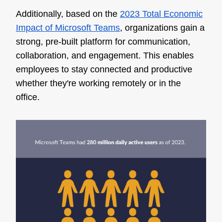
Additionally, based on the
2023 Total Economic
Impact of Microsoft Teams
, organizations gain a
strong, pre-built platform for communication,
collaboration, and engagement. This enables
employees to stay connected and productive
whether they're working remotely or in the
office.