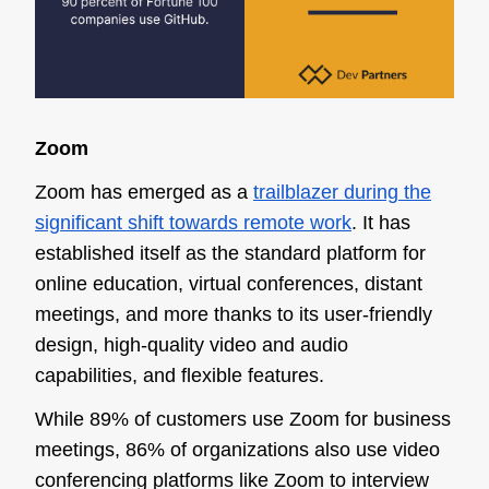
Zoom
Zoom has emerged as a
trailblazer during the
significant shift towards remote work
. It has
established itself as the standard platform for
online education, virtual conferences, distant
meetings, and more thanks to its user-friendly
design, high-quality video and audio
capabilities, and flexible features.
While 89% of customers use Zoom for business
meetings, 86% of organizations also use video
conferencing platforms like Zoom to interview