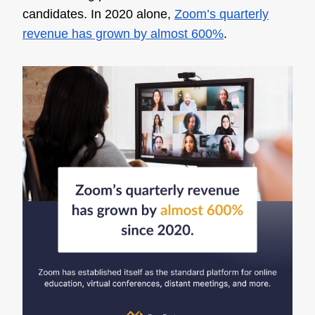
candidates. In 2020 alone,
Zoom’s quarterly
revenue has grown by almost 600%
.