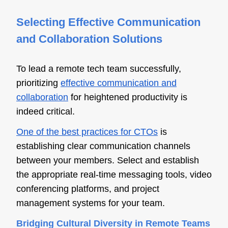
Selecting Effective Communication
and Collaboration Solutions
To lead a remote tech team successfully,
prioritizing
effective communication and
collaboration
for heightened productivity is
indeed critical.
One of the best practices for CTOs
is
establishing clear communication channels
between your members. Select and establish
the appropriate real-time messaging tools, video
conferencing platforms, and project
management systems for your team.
Bridging Cultural Diversity in Remote Teams