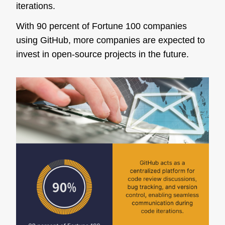
iterations.
With 90 percent of Fortune 100 companies
using GitHub, more companies are expected to
invest in open-source projects in the future.