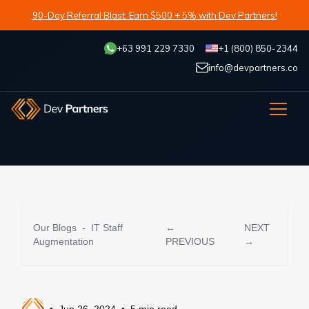
90-Day Referral Blast: Earn $500 + 5% with Dev Partners!
+63 991 229 7330
+1 (800) 850-2344
info@devpartners.co
Our Blogs
-
IT Staff
←
NEXT
Augmentation
PREVIOUS
→