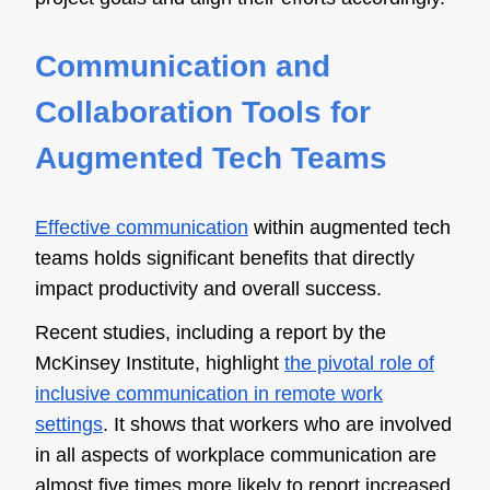
Communication and
Collaboration Tools for
Augmented Tech Teams
Effective communication
within augmented tech
teams holds significant benefits that directly
impact productivity and overall success.
Recent studies, including a report by the
McKinsey Institute, highlight
the pivotal role of
inclusive communication in remote work
settings
. It shows that workers who are involved
in all aspects of workplace communication are
almost five times more likely to report increased