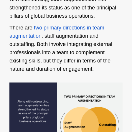
strengthened its status as one of the principal
pillars of global business operations.
There are
two primary directions in team
augmentation
: staff augmentation and
outstaffing. Both involve integrating external
professionals into a team to complement
existing skills, but they differ in terms of the
nature and duration of engagement.