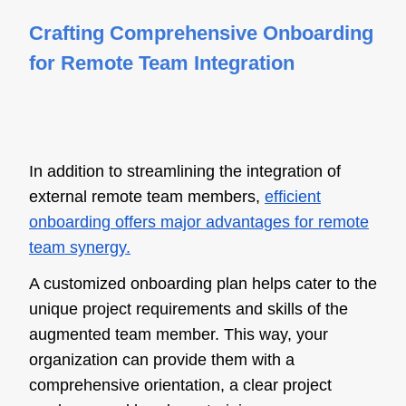
Crafting Comprehensive Onboarding
for Remote Team Integration
In addition to streamlining the integration of
external remote team members,
efficient
onboarding offers major advantages for remote
team synergy.
A customized onboarding plan helps cater to the
unique project requirements and skills of the
augmented team member. This way, your
organization can provide them with a
comprehensive orientation, a clear project