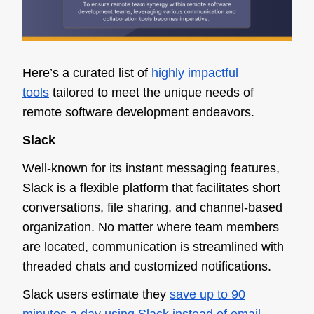
Here’s a curated list of
highly impactful
tools
tailored to meet the unique needs of
remote software development endeavors.
Slack
Well-known for its instant messaging features,
Slack is a flexible platform that facilitates short
conversations, file sharing, and channel-based
organization. No matter where team members
are located, communication is streamlined with
threaded chats and customized notifications.
Slack users estimate they
save up to 90