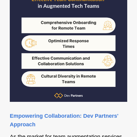
Empowering Collaboration: Dev Partners'
Approach
As the market for team augmentation services