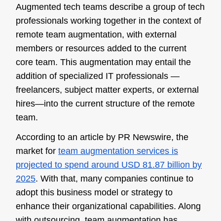
Augmented tech teams describe a group of tech
professionals working together in the context of
remote team augmentation, with external
members or resources added to the current
core team. This augmentation may entail the
addition of specialized IT professionals —
freelancers, subject matter experts, or external
hires—into the current structure of the remote
team.
According to an article by PR Newswire, the
market for
team augmentation services is
projected to spend around USD 81.87 billion by
2025
. With that, many companies continue to
adopt this business model or strategy to
enhance their organizational capabilities. Along
with outsourcing, team augmentation has