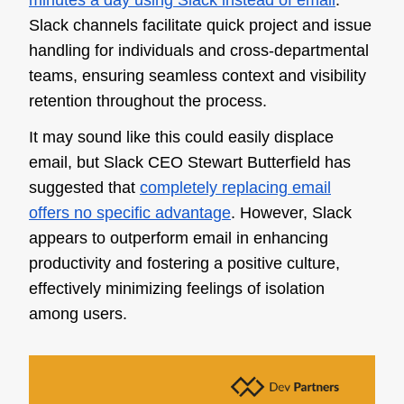
minutes a day using Slack instead of email
.
Slack channels facilitate quick project and issue
handling for individuals and cross-departmental
teams, ensuring seamless context and visibility
retention throughout the process.
It may sound like this could easily displace
email, but Slack CEO Stewart Butterfield has
suggested that
completely replacing email
offers no specific advantage
. However, Slack
appears to outperform email in enhancing
productivity and fostering a positive culture,
effectively minimizing feelings of isolation
among users.