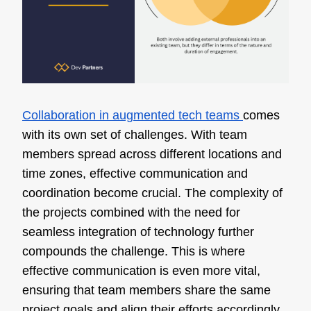
Collaboration in augmented tech teams
comes
with its own set of challenges. With team
members spread across different locations and
time zones, effective communication and
coordination become crucial. The complexity of
the projects combined with the need for
seamless integration of technology further
compounds the challenge. This is where
effective communication is even more vital,
ensuring that team members share the same
project goals and align their efforts accordingly.