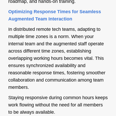
roadmap, and hands-on training.
Optimizing Response Times for Seamless
Augmented Team Interaction
In distributed remote tech teams, adapting to
multiple time zones is a norm. When your
internal team and the augmented staff operate
across different time zones, establishing
overlapping working hours becomes vital. This
ensures synchronized availability and
reasonable response times, fostering smoother
collaboration and communication among team
members.
Staying responsive during common hours keeps
work flowing without the need for all members
to be always available.