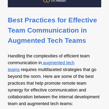
Best Practices for Effective
Team Communication in
Augmented Tech Teams
Handling the complexities of efficient team
communication in
augmented tech
teams
requires multifaceted strategies that go
beyond the norm. Here are some of the best
practices that help promote remote team
synergy for effective communication and
collaboration between the internal development
team and augmented tech teams: