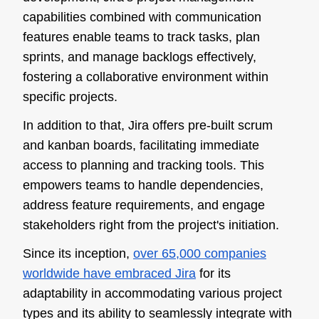
capabilities combined with communication
features enable teams to track tasks, plan
sprints, and manage backlogs effectively,
fostering a collaborative environment within
specific projects.
In addition to that, Jira offers pre-built scrum
and kanban boards, facilitating immediate
access to planning and tracking tools. This
empowers teams to handle dependencies,
address feature requirements, and engage
stakeholders right from the project's initiation.
Since its inception,
over 65,000 companies
worldwide have embraced Jira
for its
adaptability in accommodating various project
types and its ability to seamlessly integrate with