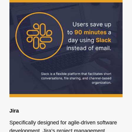
Jira
Specifically designed for agile-driven software
development, Jira’s project management