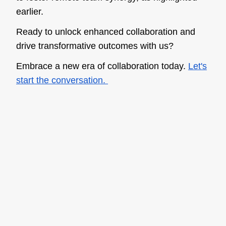
earlier.
Ready to unlock enhanced collaboration and
drive transformative outcomes with us?
Embrace a new era of collaboration today.
Let's
start the conversation.