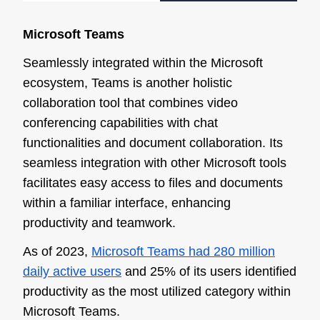
Microsoft Teams
Seamlessly integrated within the Microsoft
ecosystem, Teams is another holistic
collaboration tool that combines video
conferencing capabilities with chat
functionalities and document collaboration. Its
seamless integration with other Microsoft tools
facilitates easy access to files and documents
within a familiar interface, enhancing
productivity and teamwork.
As of 2023,
Microsoft Teams had 280 million
daily active users
and 25% of its users identified
productivity as the most utilized category within
Microsoft Teams.