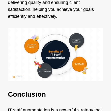
delivering quality and ensuring client
satisfaction, helping you achieve your goals
efficiently and effectively.
Conclusion
IT staff augmentation is a powerful strategy that