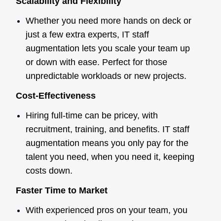
Scalability and Flexibility
Whether you need more hands on deck or
just a few extra experts, IT staff
augmentation lets you scale your team up
or down with ease. Perfect for those
unpredictable workloads or new projects.
Cost-Effectiveness
Hiring full-time can be pricey, with
recruitment, training, and benefits. IT staff
augmentation means you only pay for the
talent you need, when you need it, keeping
costs down.
Faster Time to Market
With experienced pros on your team, you