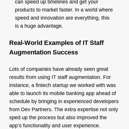
can speed up timelines and get your
products to market faster. In a world where
speed and innovation are everything, this
is a huge advantage.
Real-World Examples of IT Staff
Augmentation Success
Lots of companies have already seen great
results from using IT staff augmentation. For
instance, a fintech startup we worked with was
able to launch its mobile banking app ahead of
schedule by bringing in experienced developers
from Dev Partners. The extra expertise not only
sped up the process but also improved the
app’s functionality and user experience.