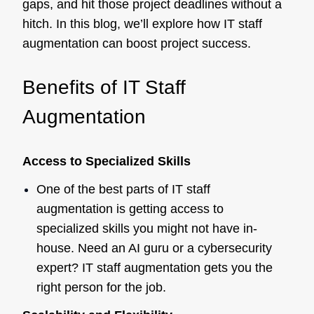
gaps, and hit those project deadlines without a
hitch. In this blog, we’ll explore how IT staff
augmentation can boost project success.
Benefits of IT Staff
Augmentation
Access to Specialized Skills
One of the best parts of IT staff
augmentation is getting access to
specialized skills you might not have in-
house. Need an AI guru or a cybersecurity
expert? IT staff augmentation gets you the
right person for the job.