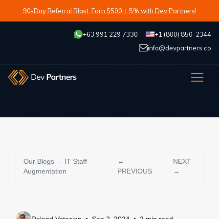
90-Day Referral Blast: Earn $500 + 5% with Dev Partners!
+63 991 229 7330
+1 (800) 850-2344
info@devpartners.co
Our Blogs
-
IT Staff
←
NEXT
Augmentation
PREVIOUS
→