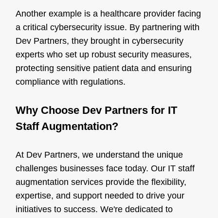
Another example is a healthcare provider facing
a critical cybersecurity issue. By partnering with
Dev Partners, they brought in cybersecurity
experts who set up robust security measures,
protecting sensitive patient data and ensuring
compliance with regulations.
Why Choose Dev Partners for IT
Staff Augmentation?
At Dev Partners, we understand the unique
challenges businesses face today. Our IT staff
augmentation services provide the flexibility,
expertise, and support needed to drive your
initiatives to success. We're dedicated to