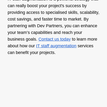
can really boost your project's success by
providing access to specialised skills, scalability,
cost savings, and faster time to market. By
partnering with Dev Partners, you can enhance
your team’s capabilities and reach your
business goals.
Contact us today
to learn more
about how our
IT staff augmentation
services
can benefit your projects.