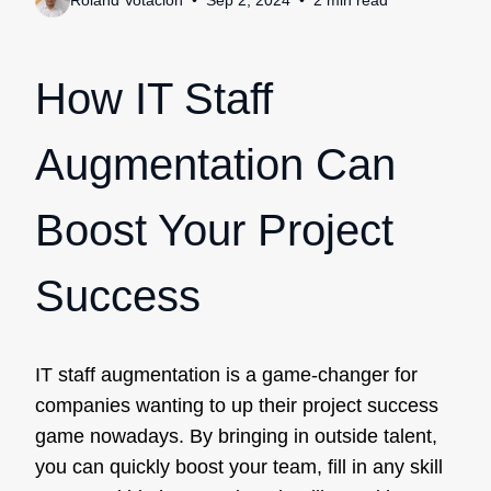
Roland Votacion
Sep 2, 2024
2
min
read
How IT Staff
Augmentation Can
Boost Your Project
Success
IT staff augmentation is a game-changer for
companies wanting to up their project success
game nowadays. By bringing in outside talent,
you can quickly boost your team, fill in any skill