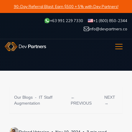
90-Day Referral Blast: Earn $500 + 5% with Dev Partners!
+63 991 229 7330
+1 (800) 850-2344
info@devpartners.co
Our Blogs
-
IT Staff
←
NEXT
Augmentation
PREVIOUS
→