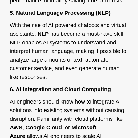
performance, ultimately saving time and costs.
5. Natural Language Processing (NLP)
With the rise of AI-powered chatbots and virtual
assistants,
NLP
has become a must-have skill.
NLP enables AI systems to understand and
interpret human language, making it possible to
analyze large amounts of text, automate
customer service, and even generate human-
like responses.
6. AI Integration and Cloud Computing
AI engineers should know how to integrate AI
solutions into existing systems without causing
disruption. Familiarity with cloud platforms like
AWS
,
Google Cloud
, or
Microsoft
Azure
allows AI engineers to scale AI