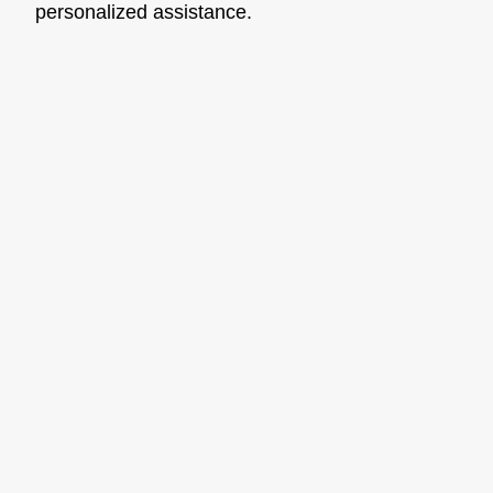
personalized assistance.