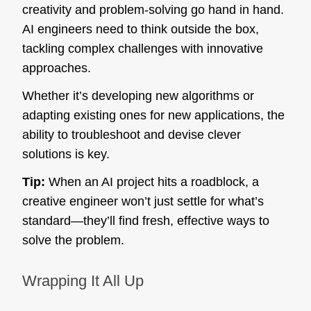
creativity and problem-solving go hand in hand.
AI engineers need to think outside the box,
tackling complex challenges with innovative
approaches.
Whether it’s developing new algorithms or
adapting existing ones for new applications, the
ability to troubleshoot and devise clever
solutions is key.
Tip:
When an AI project hits a roadblock, a
creative engineer won’t just settle for what’s
standard—they’ll find fresh, effective ways to
solve the problem.
Wrapping It All Up