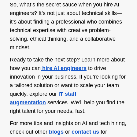
So, what’s the secret sauce when you
hire AI
engineers? It’s not just about technical skills—
it’s about finding a professional who combines
technical expertise with creative problem-
solving, ethical thinking, and a collaborative
mindset.
Ready to take the next step? Learn more about
how you can
hire AI engineers
to
drive
innovation in your business. If you’re looking for
a tailored solution or want to scale your team
quickly, explore our
IT staff
augmentation
services. We’ll help you find the
right talent for your needs, fast.
For more tips and insights on AI and tech hiring,
check out other
blogs
or
contact us
for