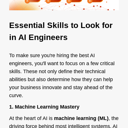
Essential Skills to Look for
in AI Engineers
To make sure you're hiring the best AI
engineers, you'll want to focus on a few critical
skills. These not only define their technical
abilities but also determine how they can help
your business innovate and stay ahead of the
curve.
1. Machine Learning Mastery
At the heart of AI is
machine learning (ML)
, the
driving force behind most intelligent systems. AI