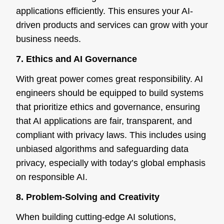
applications efficiently. This ensures your AI-
driven products and services can grow with your
business needs.
7. Ethics and AI Governance
With great power comes great responsibility. AI
engineers should be equipped to build systems
that prioritize ethics and governance, ensuring
that AI applications are fair, transparent, and
compliant with privacy laws. This includes using
unbiased algorithms and safeguarding data
privacy, especially with today’s global emphasis
on responsible AI.
8. Problem-Solving and Creativity
When building cutting-edge AI solutions,