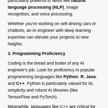
particularly powerful in fields like
natural
language processing (NLP)
, image
recognition, and voice processing.
Whether you’re working on self-driving cars or
chatbots, an AI engineer with deep learning
expertise can elevate your projects to new
heights.
3. Programming Proficiency
Coding is the bread and butter of any AI
engineer's job. Look for proficiency in popular
programming languages like
Python
,
R
,
Java
,
and
C++
. Python is particularly valued for its
simplicity and robust AI libraries (like
TensorFlow and PyTorch).
Meanwhile, languages like C++ are critical for