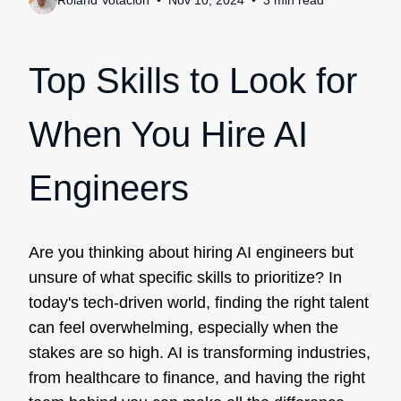
Roland Votacion
Nov 10, 2024
3
min
read
Top Skills to Look for
When You Hire AI
Engineers
Are you thinking about hiring AI engineers but
unsure of what specific skills to prioritize? In
today's tech-driven world, finding the right talent
can feel overwhelming, especially when the
stakes are so high. AI is transforming industries,
from healthcare to finance, and having the right