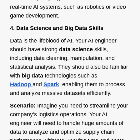
real-time AI systems, such as robotics or video
game development.
4. Data Science and Big Data Skills
Data is the lifeblood of AI. Your AI engineer
should have strong
data science
skills,
including data cleaning, manipulation, and
statistical analysis. They should also be familiar
with
big data
technologies such as
Hadoop
and
Spark
, en
abling them to process
and analyze massive datasets efficiently.
Scenario:
Imagine you need to streamline your
company’s logistics operations. Your AI
engineer will need to handle huge amounts of
data to analyze and optimize supply chain