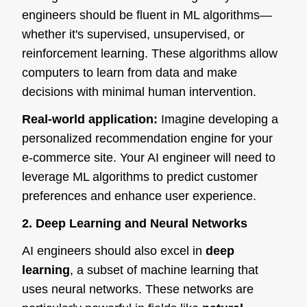
engineers should be fluent in ML algorithms—
whether it's supervised, unsupervised, or
reinforcement learning. These algorithms allow
computers to learn from data and make
decisions with minimal human intervention.
Real-world application:
Imagine developing a
personalized recommendation engine for your
e-commerce site. Your AI engineer will need to
leverage ML algorithms to predict customer
preferences and enhance user experience.
2. Deep Learning and Neural Networks
AI engineers should also excel in
deep
learning
, a subset of machine learning that
uses neural networks. These networks are