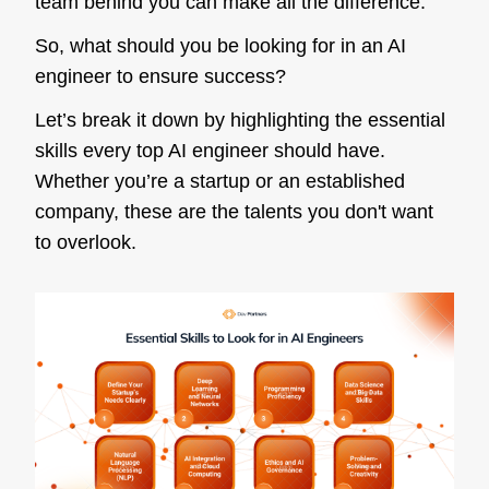
team behind you can make all the difference.
So, what should you be looking for in an AI
engineer to ensure success?
Let’s break it down by highlighting the essential
skills every top AI engineer should have.
Whether you’re a startup or an established
company, these are the talents you don't want
to overlook.