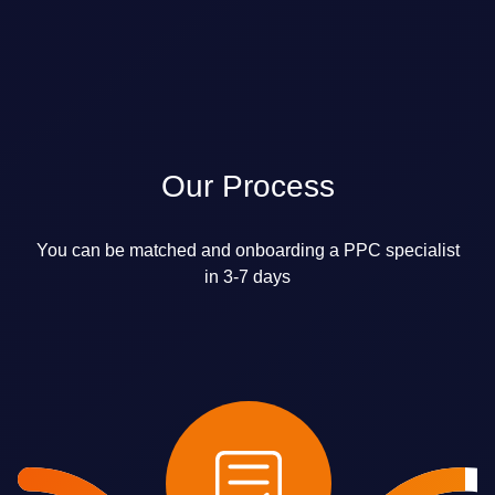
Our Process
You can be matched and onboarding a PPC specialist
in 3-7 days