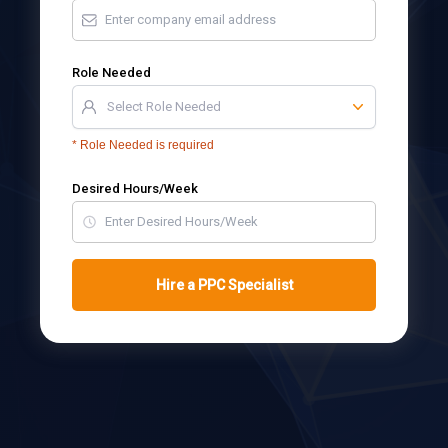
Role Needed
Select Role Needed
*
Role Needed is required
Desired Hours/Week
Hire a PPC Specialist