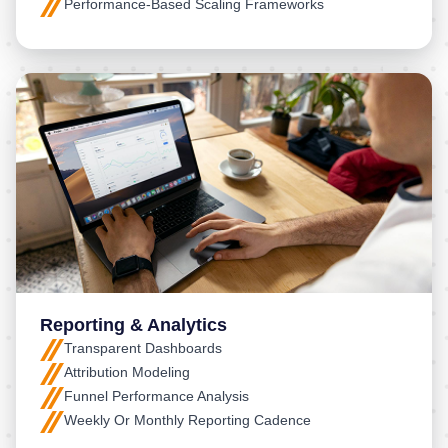
Performance-Based Scaling Frameworks
Reporting & Analytics
Transparent Dashboards
Attribution Modeling
Funnel Performance Analysis
Weekly Or Monthly Reporting Cadence