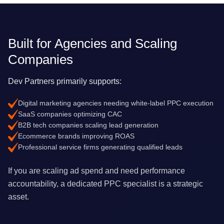
Built for Agencies and Scaling
Companies
Dev Partners primarily supports:
Digital marketing agencies needing white-label PPC execution
SaaS companies optimizing CAC
B2B tech companies scaling lead generation
Ecommerce brands improving ROAS
Professional service firms generating qualified leads
If you are scaling ad spend and need performance
accountability, a dedicated PPC specialist is a strategic
asset.