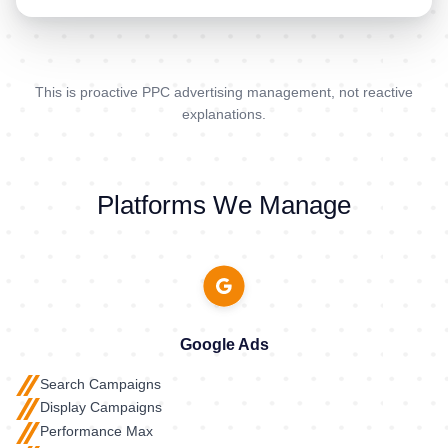
This is proactive PPC advertising management, not reactive
explanations.
Platforms We Manage
Google Ads
Search Campaigns
Display Campaigns
Performance Max