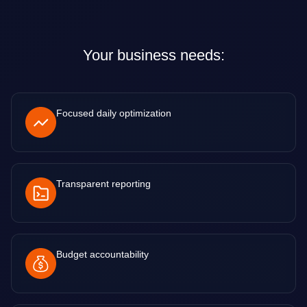
Your business needs:
Focused daily optimization
Transparent reporting
Budget accountability