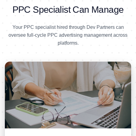
PPC Specialist Can Manage
Your PPC specialist hired through Dev Partners can
oversee full-cycle PPC advertising management across
platforms.