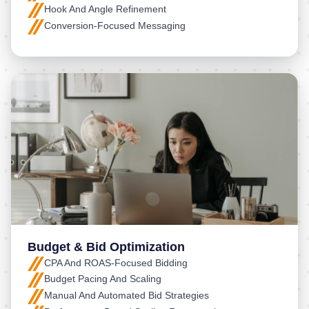
Hook And Angle Refinement
Conversion-Focused Messaging
Budget & Bid Optimization
CPA And ROAS-Focused Bidding
Budget Pacing And Scaling
Manual And Automated Bid Strategies