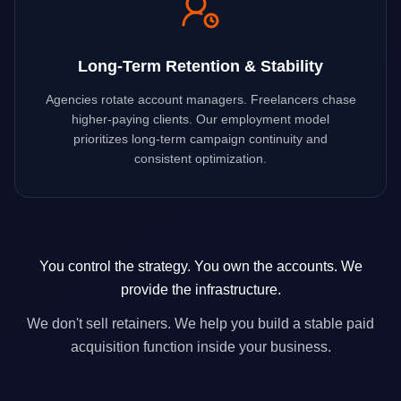
Long-Term Retention & Stability
Agencies rotate account managers. Freelancers chase
higher-paying clients. Our employment model
prioritizes long-term campaign continuity and
consistent optimization.
You control the strategy. You own the accounts. We
provide the infrastructure.
We don't sell retainers. We help you build a stable paid
acquisition function inside your business.