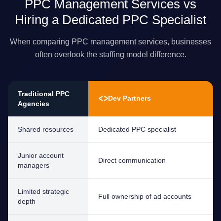
PPC Management Services vs
Hiring a Dedicated PPC Specialist
When comparing PPC management services, businesses
often overlook the staffing model difference.
Traditional PPC
<>
Dev Partners
Agencies
Shared resources
Dedicated PPC specialist
Junior account
Direct communication
managers
Limited strategic
Full ownership of ad accounts
depth