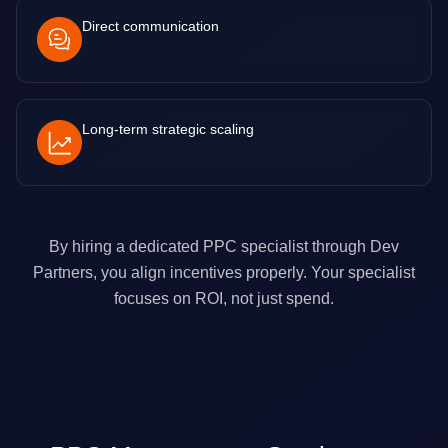
Direct communication
Long-term strategic scaling
By hiring a dedicated PPC specialist through Dev
Partners, you align incentives properly. Your specialist
focuses on ROI, not just spend.