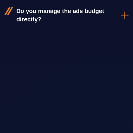
Do you manage the ads budget
directly?