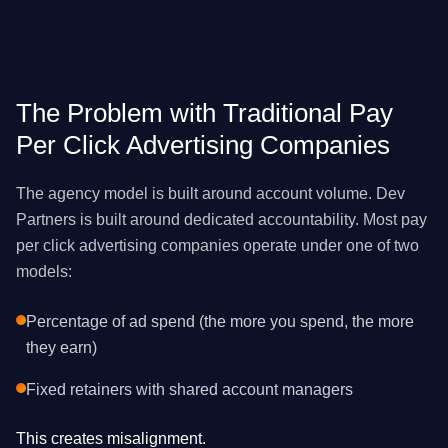
The Problem with Traditional Pay
Per Click Advertising Companies
The agency model is built around account volume. Dev
Partners is built around dedicated accountability. Most pay
per click advertising companies operate under one of two
models:
Percentage of ad spend (the more you spend, the more
they earn)
Fixed retainers with shared account managers
This creates misalignment.