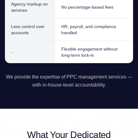
Agency markup on
No percentage-based fees
services
Less control over
HR, payroll, and compliance
accounts
handled
Flexible engagement without
-
long-term lock-in
We provide the expertise of PPC management services —
with in-house-level accountability.
What Your Dedicated