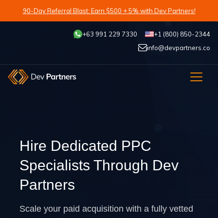
90-Day Referral Blast: Earn $500 + 5% with Dev Partners!
+63 991 229 7330
+1 (800) 850-2344
info@devpartners.co
Hire Dedicated PPC
Specialists Through Dev
Partners
Scale your paid acquisition with a fully vetted