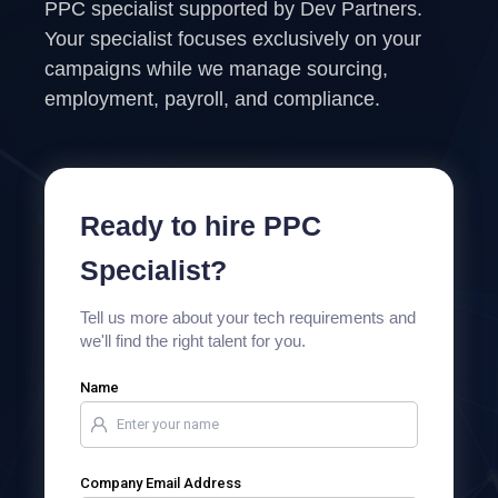
PPC specialist supported by Dev Partners.
Your specialist focuses exclusively on your
campaigns while we manage sourcing,
employment, payroll, and compliance.
Ready to hire PPC
Specialist?
Tell us more about your tech requirements and
we'll find the right talent for you.
Name
Company Email Address