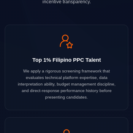
incentive transparency.
Top 1% Filipino PPC Talent
We apply a rigorous screening framework that
evaluates technical platform expertise, data
interpretation ability, budget management discipline,
and direct-response performance history before
presenting candidates.