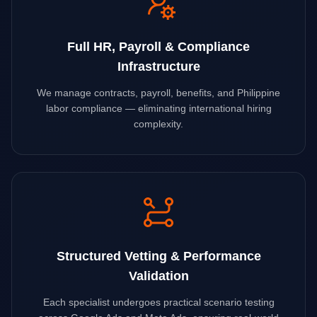
Full HR, Payroll & Compliance
Infrastructure
We manage contracts, payroll, benefits, and Philippine
labor compliance — eliminating international hiring
complexity.
Structured Vetting & Performance
Validation
Each specialist undergoes practical scenario testing