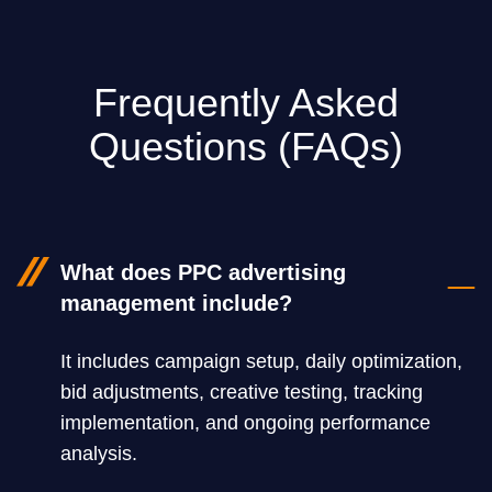
Frequently Asked
Questions (FAQs)
What does PPC advertising
management include?
It includes campaign setup, daily optimization,
bid adjustments, creative testing, tracking
implementation, and ongoing performance
analysis.