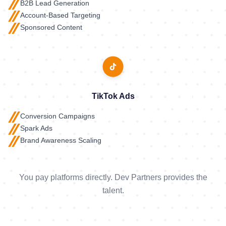
B2B Lead Generation
Account-Based Targeting
Sponsored Content
TikTok Ads
Conversion Campaigns
Spark Ads
Brand Awareness Scaling
You pay platforms directly. Dev Partners provides the
talent.