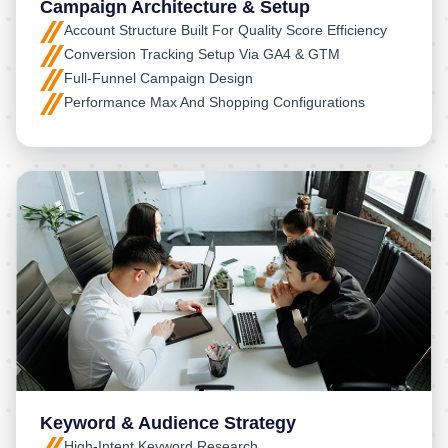
Campaign Architecture & Setup
Account Structure Built For Quality Score Efficiency
Conversion Tracking Setup Via GA4 & GTM
Full-Funnel Campaign Design
Performance Max And Shopping Configurations
Keyword & Audience Strategy
High-Intent Keyword Research