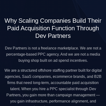
Why Scaling Companies Build Their
Paid Acquisition Function Through
Dev Partners
Dev Partners is not a freelance marketplace. We are not a
percentage-based PPC agency. And we are not a media
buying shop built on ad spend incentives.
We are a structured offshore staffing partner built for digital
agencies, SaaS companies, ecommerce brands, and B2B
firms that need long-term, accountable paid acquisition
talent. When you hire a PPC specialist through Dev
Partners, you gain more than campaign management —
you gain infrastructure, performance alignment, and