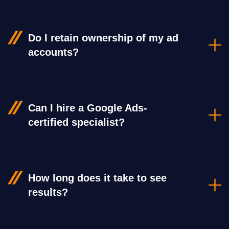
Do I retain ownership of my ad
accounts?
Can I hire a Google Ads-
certified specialist?
How long does it take to see
results?