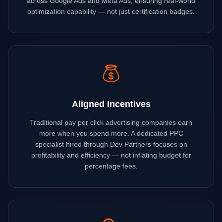
across Google Ads and Meta Ads, ensuring real-world
optimization capability — not just certification badges.
Aligned Incentives
Traditional pay per click advertising companies earn
more when you spend more. A dedicated PPC
specialist hired through Dev Partners focuses on
profitability and efficiency — not inflating budget for
percentage fees.