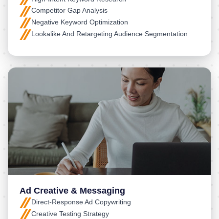
Competitor Gap Analysis
Negative Keyword Optimization
Lookalike And Retargeting Audience Segmentation
Ad Creative & Messaging
Direct-Response Ad Copywriting
Creative Testing Strategy