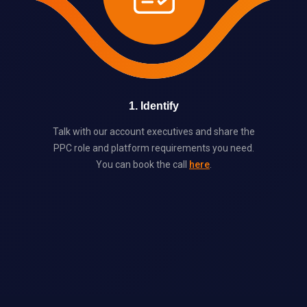
1
.
Identify
Talk with our account executives and share the
PPC role and platform requirements you need.
You can book the call
here
.