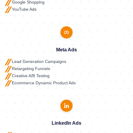
Google Shopping
YouTube Ads
Meta Ads
Lead Generation Campaigns
Retargeting Funnels
Creative A/B Testing
Ecommerce Dynamic Product Ads
LinkedIn Ads