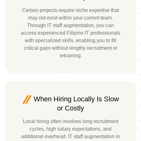
Certain projects require niche expertise that
may not exist within your current team.
Through IT staff augmentation, you can
access experienced Filipino IT professionals
with specialized skills, enabling you to fill
critical gaps without lengthy recruitment or
retraining.
When Hiring Locally Is Slow
or Costly
Local hiring often involves long recruitment
cycles, high salary expectations, and
additional overhead. IT staff augmentation in