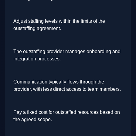
Adjust staffing levels within the limits of the
outstaffing agreement.
The outstaffing provider manages onboarding and
integration processes.
Communication typically flows through the
provider, with less direct access to team members.
Pay a fixed cost for outstaffed resources based on
the agreed scope.