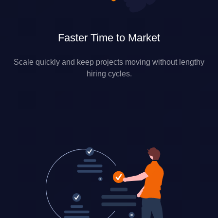
Faster Time to Market
Scale quickly and keep projects moving without lengthy
hiring cycles.