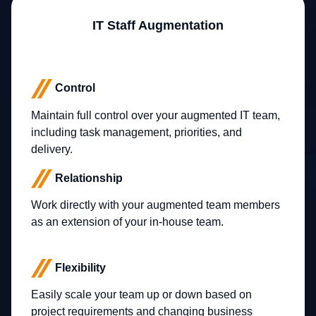
IT Staff Augmentation
Control
Maintain full control over your augmented IT team,
including task management, priorities, and
delivery.
Relationship
Work directly with your augmented team members
as an extension of your in-house team.
Flexibility
Easily scale your team up or down based on
project requirements and changing business