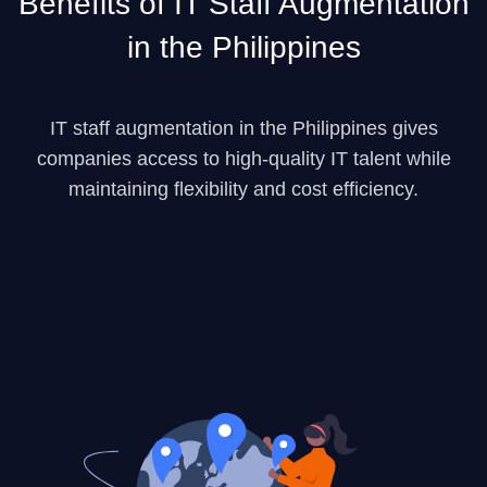
Benefits of IT Staff Augmentation
in the Philippines
IT staff augmentation in the Philippines gives
companies access to high-quality IT talent while
maintaining flexibility and cost efficiency.