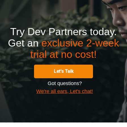
Try Dev Partners today.
Get an
exclusive 2-week
trial at no cost!
Let's Talk
Got questions?
We're all ears, Let's chat!