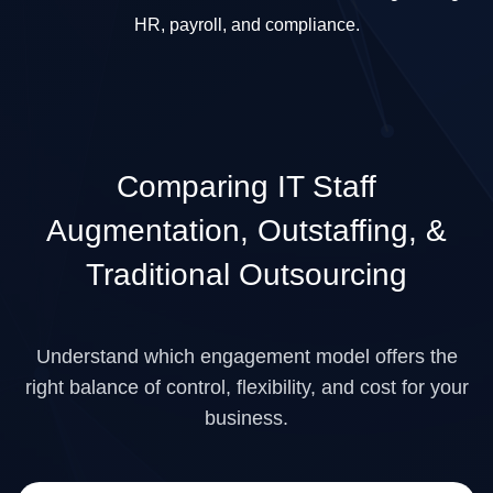
HR, payroll, and compliance.
Comparing
IT Staff
Augmentation, Outstaffing,
&
Traditional Outsourcing
Understand which engagement model offers the
right balance of control, flexibility, and cost for your
business.