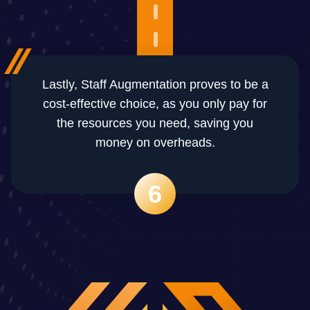
Lastly, Staff Augmentation proves to be a
cost-effective choice, as you only pay for
the resources you need, saving you
money on overheads.
6