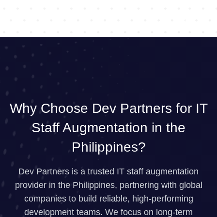
Why Choose Dev Partners for IT
Staff Augmentation in the
Philippines?
Dev Partners is a trusted IT staff augmentation
provider in the Philippines, partnering with global
companies to build reliable, high-performing
development teams. We focus on long-term