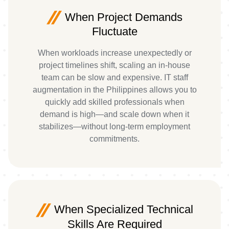
When Project Demands
Fluctuate
When workloads increase unexpectedly or
project timelines shift, scaling an in-house
team can be slow and expensive. IT staff
augmentation in the Philippines allows you to
quickly add skilled professionals when
demand is high—and scale down when it
stabilizes—without long-term employment
commitments.
When Specialized Technical
Skills Are Required