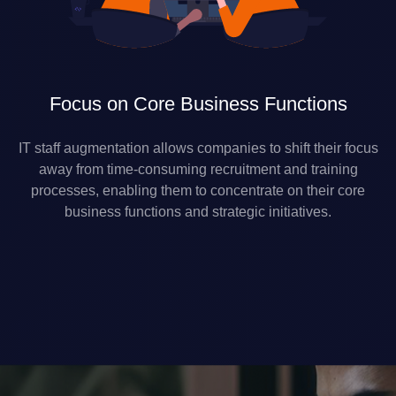
Focus on Core Business Functions
IT staff augmentation allows companies to shift their focus
away from time-consuming recruitment and training
processes, enabling them to concentrate on their core
business functions and strategic initiatives.