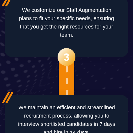
We customize our Staff Augmentation
plans to fit your specific needs, ensuring
that you get the right resources for your
team.
3
We maintain an efficient and streamlined
recruitment process, allowing you to
interview shortlisted candidates in 7 days
and hire in 14 days.