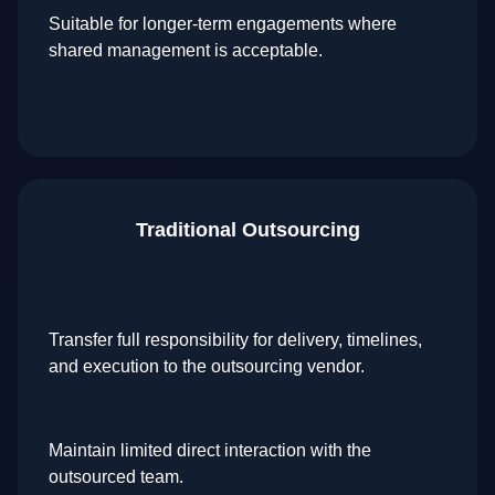
Suitable for longer-term engagements where
shared management is acceptable.
Traditional Outsourcing
Transfer full responsibility for delivery, timelines,
and execution to the outsourcing vendor.
Maintain limited direct interaction with the
outsourced team.