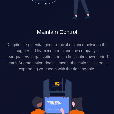
Maintain Control
Despite the potential geographical distance between the
augmented team members and the company's
headquarters, organizations retain full control over their IT
team. Augmentation doesn't mean abdication; it's about
expanding your team with the right people.