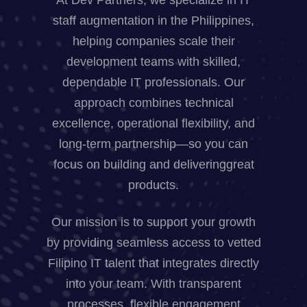
staff augmentation in the Philippines,
helping companies scale their
development teams with skilled,
dependable IT professionals. Our
approach combines technical
excellence, operational flexibility, and
long-term partnership—so you can
focus on building and deliveringgreat
products.
Our mission is to support your growth
by providing seamless access to vetted
Filipino IT talent that integrates directly
into your team. With transparent
processes, flexible engagement