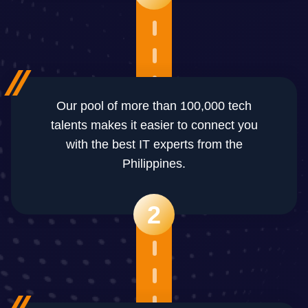
Our pool of more than 100,000 tech
talents makes it easier to connect you
with the best IT experts from the
Philippines.
2