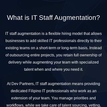
What is
IT Staff Augmentation?
IT staff augmentation is a flexible hiring model that allows
businesses to add skilled IT professionals directly to their
existing teams on a short-term or long-term basis. Instead
of outsourcing entire projects, you retain full ownership of
delivery while augmenting your team with specialized
talent when and where you need it.
At Dev Partners, IT staff augmentation means providing
dedicated Filipino IT professionals who work as an
extension of your team. You manage priorities and
workflows, while we take care of talent sourcing, vetting,