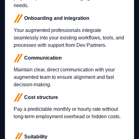
needs.
Onboarding and integration
Your augmented professionals integrate
seamlessly into your existing workflows, tools, and
processes with support from Dev Partners.
Communication
Maintain clear, direct communication with your
augmented team to ensure alignment and fast
decision-making.
Cost structure
Pay a predictable monthly or hourly rate without
long-term employment overhead or hidden costs.
Suitability