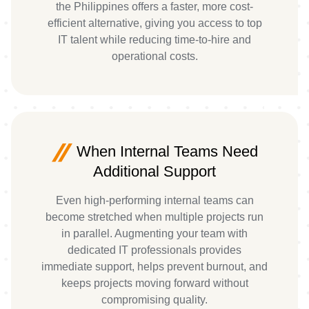
the Philippines offers a faster, more cost-
efficient alternative, giving you access to top
IT talent while reducing time-to-hire and
operational costs.
When Internal Teams Need
Additional Support
Even high-performing internal teams can
become stretched when multiple projects run
in parallel. Augmenting your team with
dedicated IT professionals provides
immediate support, helps prevent burnout, and
keeps projects moving forward without
compromising quality.