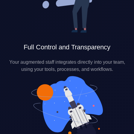
Full Control and Transparency
Your augmented staff integrates directly into your team,
using your tools, processes, and workflows.