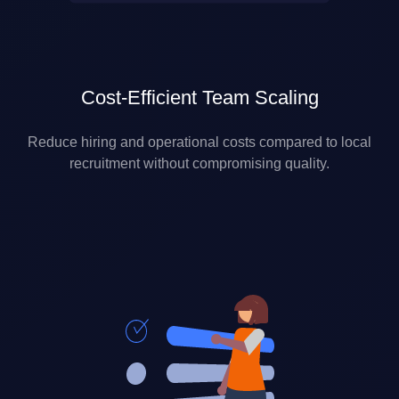
Cost-Efficient Team Scaling
Reduce hiring and operational costs compared to local
recruitment without compromising quality.