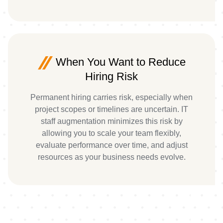
When You Want to Reduce
Hiring Risk
Permanent hiring carries risk, especially when
project scopes or timelines are uncertain. IT
staff augmentation minimizes this risk by
allowing you to scale your team flexibly,
evaluate performance over time, and adjust
resources as your business needs evolve.