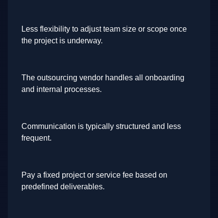
Less flexibility to adjust team size or scope once
the project is underway.
The outsourcing vendor handles all onboarding
and internal processes.
Communication is typically structured and less
frequent.
Pay a fixed project or service fee based on
predefined deliverables.