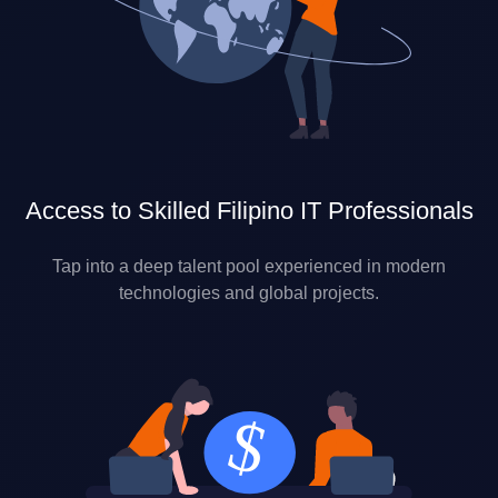
Access to Skilled Filipino IT Professionals
Tap into a deep talent pool experienced in modern
technologies and global projects.