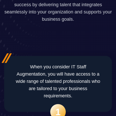
success by delivering talent that integrates
seamlessly into your organization and supports your
business goals.
When you consider IT Staff
Augmentation, you will have access to a
wide range of talented professionals who
are tailored to your business
requirements.
1