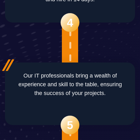
4
Our IT professionals bring a wealth of
experience and skill to the table, ensuring
the success of your projects.
5