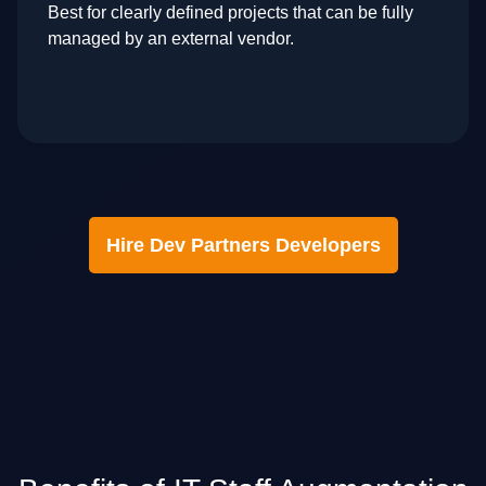
Best for clearly defined projects that can be fully
managed by an external vendor.
Hire Dev Partners Developers