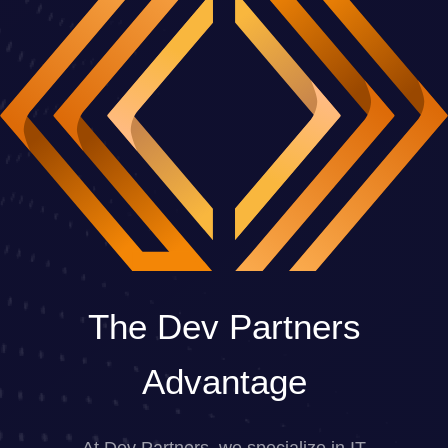
The Dev Partners
Advantage
At Dev Partners, we specialize in IT