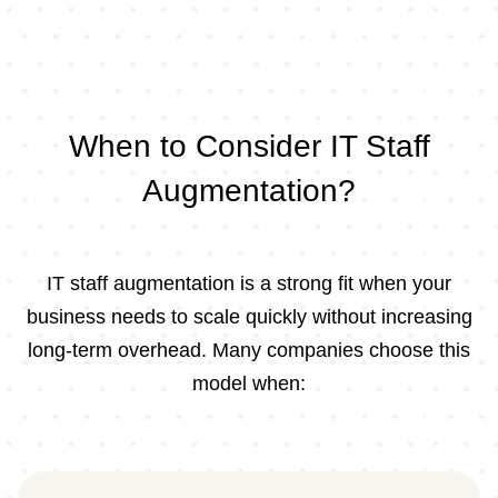
When to Consider IT Staff
Augmentation?
IT staff augmentation is a strong fit when your
business needs to scale quickly without increasing
long-term overhead. Many companies choose this
model when: