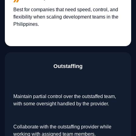
Best for companies that need speed, control, and
flexibility when scaling development teams in the
Philippines.
Outstaffing
Maintain partial control over the outstaffed team,
with some oversight handled by the provider.
Collaborate with the outstaffing provider while
working with assigned team members.