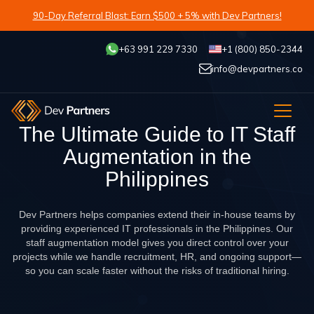
90-Day Referral Blast: Earn $500 + 5% with Dev Partners!
+63 991 229 7330
+1 (800) 850-2344
info@devpartners.co
The Ultimate Guide to IT Staff
Augmentation in the
Philippines
Dev Partners helps companies extend their in-house teams by
providing experienced IT professionals in the Philippines. Our
staff augmentation model gives you direct control over your
projects while we handle recruitment, HR, and ongoing support—
so you can scale faster without the risks of traditional hiring.