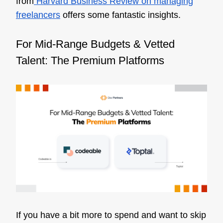
from
Harvard Business Review on managing
freelancers
offers some fantastic insights.
For Mid-Range Budgets & Vetted
Talent: The Premium Platforms
If you have a bit more to spend and want to skip