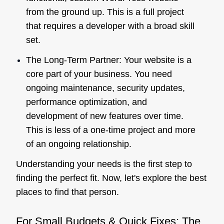
from the ground up. This is a full project
that requires a developer with a broad skill
set.
The Long-Term Partner: Your website is a
core part of your business. You need
ongoing maintenance, security updates,
performance optimization, and
development of new features over time.
This is less of a one-time project and more
of an ongoing relationship.
Understanding your needs is the first step to
finding the perfect fit. Now, let's explore the best
places to find that person.
For Small Budgets & Quick Fixes: The