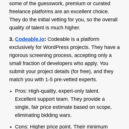
some of the guesswork, premium or curated
freelance platforms are an excellent choice.
They do the initial vetting for you, so the overall
quality of talent is much higher.
3.
Codeable.io
:
Codeable is a platform
exclusively for WordPress projects. They have a
rigorous screening process, accepting only a
small fraction of developers who apply. You
submit your project details (for free), and they
match you with 1-5 pre-vetted experts.
Pros: High-quality, expert-only talent.
Excellent support team. They provide a
single, fair price estimate based on scope,
eliminating bidding wars.
Cons: Higher price point. Their minimum