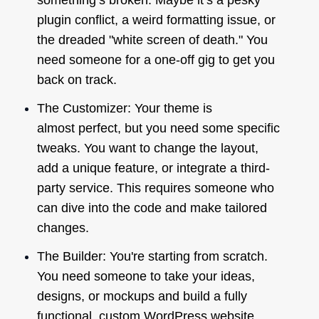
something’s broken. Maybe it’s a pesky
plugin conflict, a weird formatting issue, or
the dreaded "white screen of death." You
need someone for a one-off gig to get you
back on track.
The Customizer: Your theme is
almost
perfect, but you need some specific
tweaks. You want to change the layout,
add a unique feature, or integrate a third-
party service. This requires someone who
can dive into the code and make tailored
changes.
The Builder: You're starting from scratch.
You need someone to take your ideas,
designs, or mockups and build a fully
functional, custom WordPress website