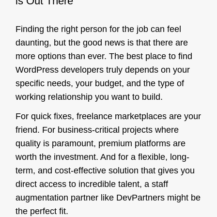
is Out There
Finding the right person for the job can feel
daunting, but the good news is that there are
more options than ever. The best place to find
WordPress developers truly depends on your
specific needs, your budget, and the type of
working relationship you want to build.
For quick fixes, freelance marketplaces are your
friend. For business-critical projects where
quality is paramount, premium platforms are
worth the investment. And for a flexible, long-
term, and cost-effective solution that gives you
direct access to incredible talent, a staff
augmentation partner like DevPartners might be
the perfect fit.