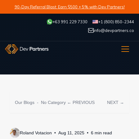
90-Day Referral Blast: Earn $500 + 5% with Dev Partners!
+63 991 229 7330
+1 (800) 850-2344
info@devpartners.co
Our Blogs
-
No Category
← PREVIOUS
NEXT →
Roland Votacion
Aug 11, 2025
6
min
read