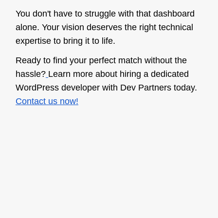
You don't have to struggle with that dashboard
alone. Your vision deserves the right technical
expertise to bring it to life.
Ready to find your perfect match without the
hassle?
Learn more about hiring a dedicated
WordPress developer with Dev Partners today.
Contact us now!