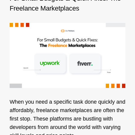
Freelance Marketplaces
When you need a specific task done quickly and
affordably, freelance marketplaces are often the
first stop. These platforms are bustling with
developers from around the world with varying