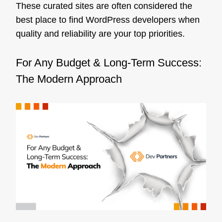
These curated sites are often considered the
best place to find WordPress developers when
quality and reliability are your top priorities.
For Any Budget & Long-Term Success:
The Modern Approach