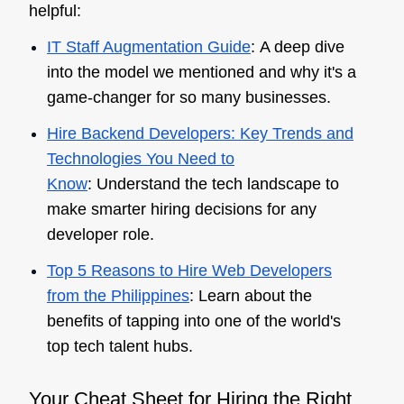
helpful:
IT Staff Augmentation Guide
: A deep dive
into the model we mentioned and why it's a
game-changer for so many businesses.
Hire Backend Developers: Key Trends and
Technologies You Need to
Know
: Understand the tech landscape to
make smarter hiring decisions for any
developer role.
Top 5 Reasons to Hire Web Developers
from the Philippines
: Learn about the
benefits of tapping into one of the world's
top tech talent hubs.
Your Cheat Sheet for Hiring the Right