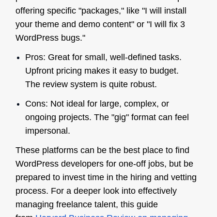
offering specific "packages," like "I will install
your theme and demo content" or "I will fix 3
WordPress bugs."
Pros: Great for small, well-defined tasks.
Upfront pricing makes it easy to budget.
The review system is quite robust.
Cons: Not ideal for large, complex, or
ongoing projects. The "gig" format can feel
impersonal.
These platforms can be the best place to find
WordPress developers for one-off jobs, but be
prepared to invest time in the hiring and vetting
process. For a deeper look into effectively
managing freelance talent, this guide