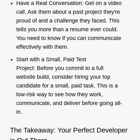
Have a Real Conversation: Get on a video
call. Ask them about a past project they're
proud of and a challenge they faced. This
tells you more than a resume ever could.
You need to know if you can communicate
effectively with them.
Start with a Small, Paid Test
Project: Before you commit to a full
website build, consider hiring your top
candidate for a small, paid task. This is a
low-risk way to see how they work,
communicate, and deliver before going all-
in.
The Takeaway: Your Perfect Developer