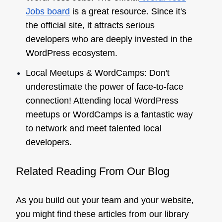
Jobs board
is a great resource. Since it's
the official site, it attracts serious
developers who are deeply invested in the
WordPress ecosystem.
Local Meetups & WordCamps: Don't
underestimate the power of face-to-face
connection! Attending local WordPress
meetups or WordCamps is a fantastic way
to network and meet talented local
developers.
Related Reading From Our Blog
As you build out your team and your website,
you might find these articles from our library