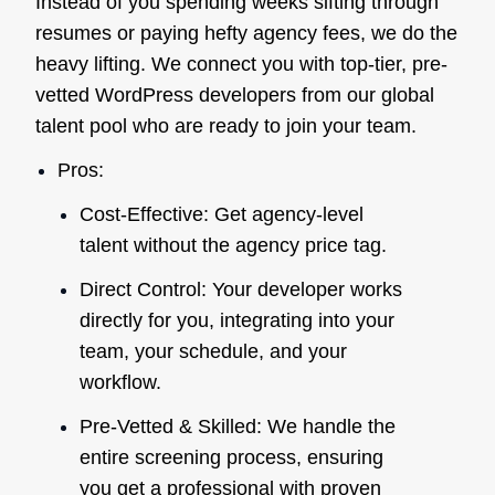
Instead of you spending weeks sifting through
resumes or paying hefty agency fees, we do the
heavy lifting. We connect you with top-tier, pre-
vetted WordPress developers from our global
talent pool who are ready to join your team.
Pros:
Cost-Effective: Get agency-level
talent without the agency price tag.
Direct Control: Your developer works
directly for you, integrating into your
team, your schedule, and your
workflow.
Pre-Vetted & Skilled: We handle the
entire screening process, ensuring
you get a professional with proven