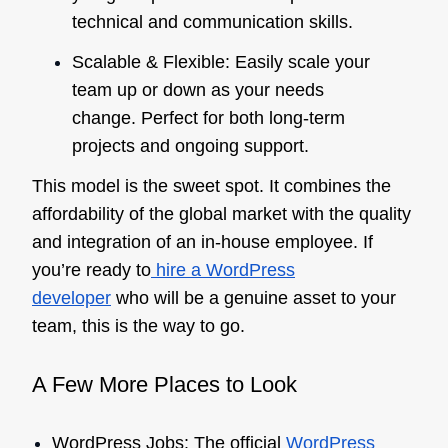
technical and communication skills.
Scalable & Flexible: Easily scale your
team up or down as your needs
change. Perfect for both long-term
projects and ongoing support.
This model is the sweet spot. It combines the
affordability of the global market with the quality
and integration of an in-house employee. If
you’re ready to
hire a WordPress
developer
who will be a genuine asset to your
team, this is the way to go.
A Few More Places to Look
WordPress Jobs: The official
WordPress