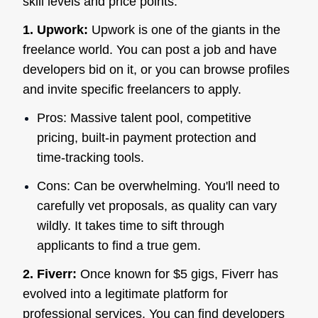
skill levels and price points.
1. Upwork:
Upwork is one of the giants in the
freelance world. You can post a job and have
developers bid on it, or you can browse profiles
and invite specific freelancers to apply.
Pros: Massive talent pool, competitive
pricing, built-in payment protection and
time-tracking tools.
Cons: Can be overwhelming. You'll need to
carefully vet proposals, as quality can vary
wildly. It takes time to sift through
applicants to find a true gem.
2. Fiverr:
Once known for $5 gigs, Fiverr has
evolved into a legitimate platform for
professional services. You can find developers