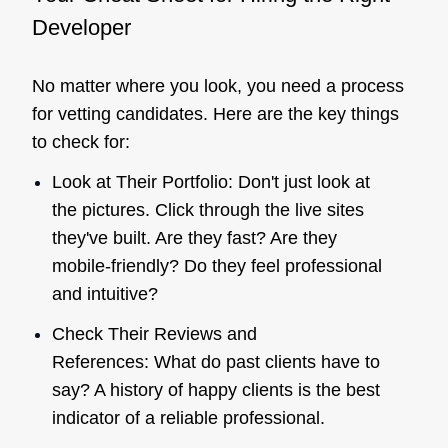
Developer
No matter where you look, you need a process
for vetting candidates. Here are the key things
to check for:
Look at Their Portfolio: Don't just look at
the pictures. Click through the live sites
they've built. Are they fast? Are they
mobile-friendly? Do they feel professional
and intuitive?
Check Their Reviews and
References: What do past clients have to
say? A history of happy clients is the best
indicator of a reliable professional.