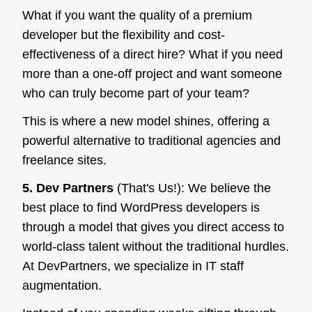
What if you want the quality of a premium
developer but the flexibility and cost-
effectiveness of a direct hire? What if you need
more than a one-off project and want someone
who can truly become part of your team?
This is where a new model shines, offering a
powerful alternative to traditional agencies and
freelance sites.
5. Dev Partners
(That's Us!): We believe the
best place to find WordPress developers is
through a model that gives you direct access to
world-class talent without the traditional hurdles.
At DevPartners, we specialize in IT staff
augmentation.