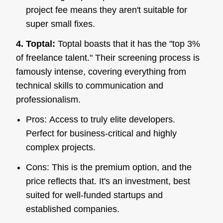
project fee means they aren't suitable for
super small fixes.
4. Toptal:
Toptal boasts that it has the "top 3%
of freelance talent." Their screening process is
famously intense, covering everything from
technical skills to communication and
professionalism.
Pros: Access to truly elite developers.
Perfect for business-critical and highly
complex projects.
Cons: This is the premium option, and the
price reflects that. It's an investment, best
suited for well-funded startups and
established companies.