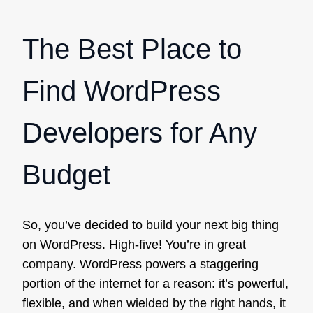
The Best Place to
Find WordPress
Developers for Any
Budget
So, you’ve decided to build your next big thing
on WordPress. High-five! You’re in great
company. WordPress powers a staggering
portion of the internet for a reason: it’s powerful,
flexible, and when wielded by the right hands, it