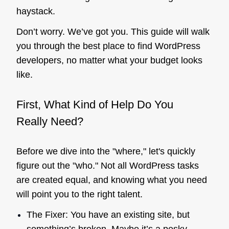
haystack.
Don’t worry. We’ve got you. This guide will walk
you through the best place to find WordPress
developers, no matter what your budget looks
like.
First, What Kind of Help Do You
Really
Need?
Before we dive into the "where," let's quickly
figure out the "who." Not all WordPress tasks
are created equal, and knowing what you need
will point you to the right talent.
The Fixer: You have an existing site, but