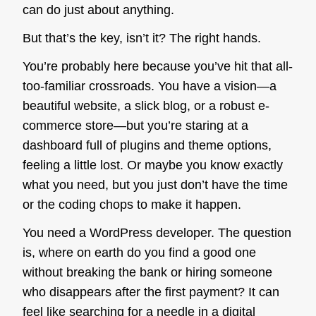
can do just about anything.
But that’s the key, isn’t it?
The right hands.
You’re probably here because you’ve hit that all-
too-familiar crossroads. You have a vision—a
beautiful website, a slick blog, or a robust e-
commerce store—but you’re staring at a
dashboard full of plugins and theme options,
feeling a little lost. Or maybe you know exactly
what you need, but you just don’t have the time
or the coding chops to make it happen.
You need a WordPress developer. The question
is, where on earth do you find a good one
without breaking the bank or hiring someone
who disappears after the first payment? It can
feel like searching for a needle in a digital