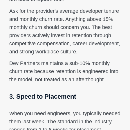
Ask for the provider's average developer tenure
and monthly churn rate. Anything above 15%
monthly churn should concern you. The best
providers actively invest in retention through
competitive compensation, career development,
and strong workplace culture.
Dev Partners maintains a sub-10% monthly
churn rate because retention is engineered into
the model, not treated as an afterthought.
3. Speed to Placement
When you need engineers, you typically needed
them last week. The standard in the industry
ranges from 2 to 8 weeks for placement.