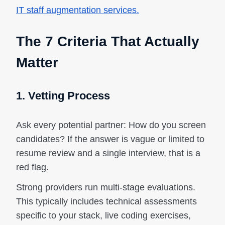
IT staff augmentation services.
The 7 Criteria That Actually
Matter
1. Vetting Process
Ask every potential partner: How do you screen
candidates? If the answer is vague or limited to
resume review and a single interview, that is a
red flag.
Strong providers run multi-stage evaluations.
This typically includes technical assessments
specific to your stack, live coding exercises,