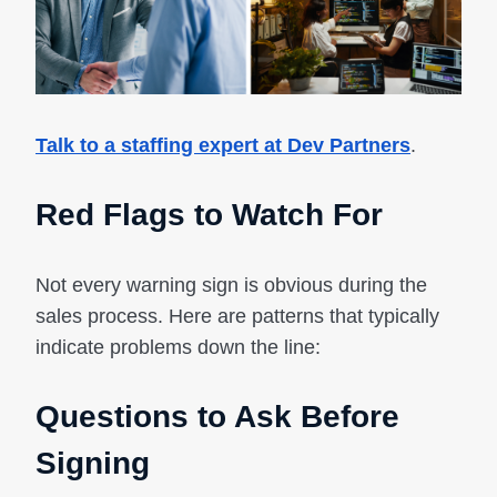
Talk to a staffing expert at Dev Partners
.
Red Flags to Watch For
Not every warning sign is obvious during the
sales process. Here are patterns that typically
indicate problems down the line:
Questions to Ask Before
Signing