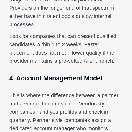
Providers on the longer end of that spectrum
either have thin talent pools or slow internal
processes.
Look for companies that can present qualified
candidates within 1 to 2 weeks. Faster
placement does not mean lower quality if the
provider maintains a pre-vetted talent bench.
4. Account Management Model
This is where the difference between a partner
and a vendor becomes clear. Vendor-style
companies hand you profiles and check in
quarterly. Partner-style companies assign a
dedicated account manager who monitors