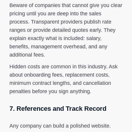
Beware of companies that cannot give you clear
pricing until you are deep into the sales
process. Transparent providers publish rate
ranges or provide detailed quotes early. They
explain exactly what is included: salary,
benefits, management overhead, and any
additional fees.
Hidden costs are common in this industry. Ask
about onboarding fees, replacement costs,
minimum contract lengths, and cancellation
penalties before you sign anything.
7. References and Track Record
Any company can build a polished website.