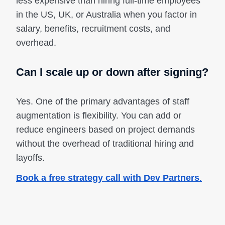
less expensive than hiring full-time employees
in the US, UK, or Australia when you factor in
salary, benefits, recruitment costs, and
overhead.
Can I scale up or down after signing?
Yes. One of the primary advantages of staff
augmentation is flexibility. You can add or
reduce engineers based on project demands
without the overhead of traditional hiring and
layoffs.
Book a free strategy call with Dev Partners
.