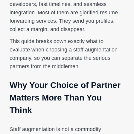
developers, fast timelines, and seamless
integration. Most of them are glorified resume
forwarding services. They send you profiles,
collect a margin, and disappear.
This guide breaks down exactly what to
evaluate when choosing a staff augmentation
company, so you can separate the serious
partners from the middlemen.
Why Your Choice of Partner
Matters More Than You
Think
Staff augmentation is not a commodity