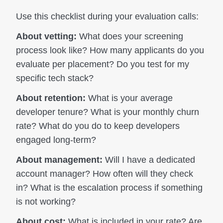
Use this checklist during your evaluation calls:
About vetting:
What does your screening
process look like? How many applicants do you
evaluate per placement? Do you test for my
specific tech stack?
About retention:
What is your average
developer tenure? What is your monthly churn
rate? What do you do to keep developers
engaged long-term?
About management:
Will I have a dedicated
account manager? How often will they check
in? What is the escalation process if something
is not working?
About cost:
What is included in your rate? Are