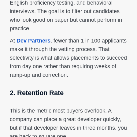
English proficiency testing, and behavioral
interviews. The goal is to filter out candidates
who look good on paper but cannot perform in
practice.
At
Dev Partners
, fewer than 1 in 100 applicants
make it through the vetting process. That
selectivity is what allows placements to succeed
from day one rather than requiring weeks of
ramp-up and correction.
2. Retention Rate
This is the metric most buyers overlook. A
company can place a great developer quickly,
but if that developer leaves in three months, you
are back to square one.