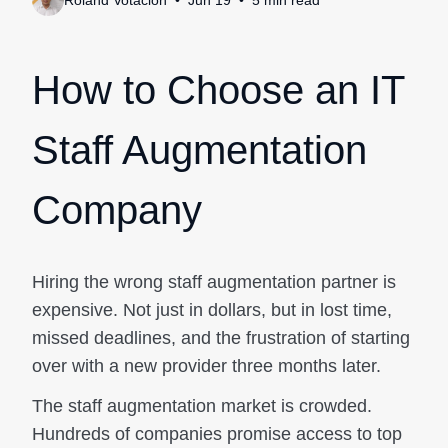
Roland Votacion
Jun 19
5
min
read
How to Choose an IT
Staff Augmentation
Company
Hiring the wrong staff augmentation partner is
expensive. Not just in dollars, but in lost time,
missed deadlines, and the frustration of starting
over with a new provider three months later.
The staff augmentation market is crowded.
Hundreds of companies promise access to top