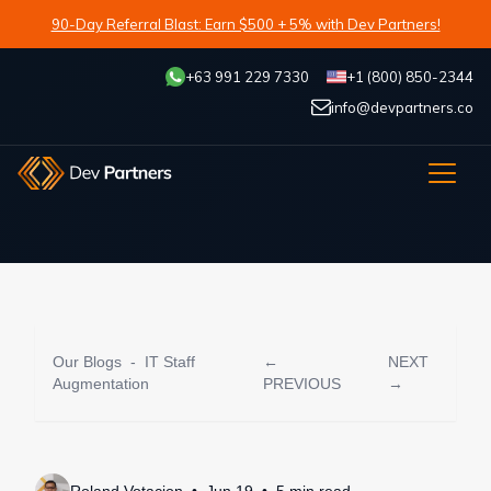
90-Day Referral Blast: Earn $500 + 5% with Dev Partners!
+63 991 229 7330
+1 (800) 850-2344
info@devpartners.co
Our Blogs
-
IT Staff
←
NEXT
Augmentation
PREVIOUS
→