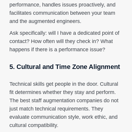
performance, handles issues proactively, and
facilitates communication between your team
and the augmented engineers.
Ask specifically: will I have a dedicated point of
contact? How often will they check in? What
happens if there is a performance issue?
5. Cultural and Time Zone Alignment
Technical skills get people in the door. Cultural
fit determines whether they stay and perform.
The best staff augmentation companies do not
just match technical requirements. They
evaluate communication style, work ethic, and
cultural compatibility.