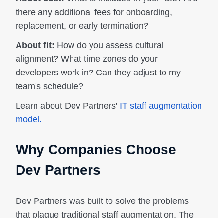
there any additional fees for onboarding,
replacement, or early termination?
About fit:
How do you assess cultural
alignment? What time zones do your
developers work in? Can they adjust to my
team's schedule?
Learn about Dev Partners'
IT staff augmentation
model.
Why Companies Choose
Dev Partners
Dev Partners was built to solve the problems
that plague traditional staff augmentation. The