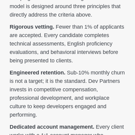
model is designed around three principles that
directly address the criteria above.
Rigorous vetting.
Fewer than 1% of applicants
are accepted. Every candidate completes
technical assessments, English proficiency
evaluations, and behavioral interviews before
being presented to clients.
Engineered retention.
Sub-10% monthly churn
is not a target; it is the standard. Dev Partners
invests in competitive compensation,
professional development, and workplace
culture to keep developers engaged and
performing.
Dedicated account management.
Every client