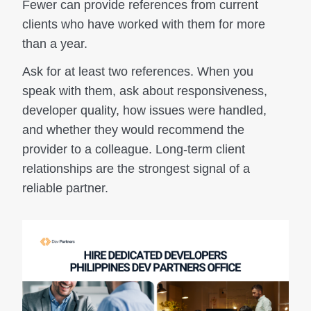
Fewer can provide references from current
clients who have worked with them for more
than a year.
Ask for at least two references. When you
speak with them, ask about responsiveness,
developer quality, how issues were handled,
and whether they would recommend the
provider to a colleague. Long-term client
relationships are the strongest signal of a
reliable partner.