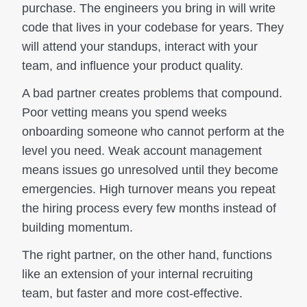
purchase. The engineers you bring in will write
code that lives in your codebase for years. They
will attend your standups, interact with your
team, and influence your product quality.
A bad partner creates problems that compound.
Poor vetting means you spend weeks
onboarding someone who cannot perform at the
level you need. Weak account management
means issues go unresolved until they become
emergencies. High turnover means you repeat
the hiring process every few months instead of
building momentum.
The right partner, on the other hand, functions
like an extension of your internal recruiting
team, but faster and more cost-effective.