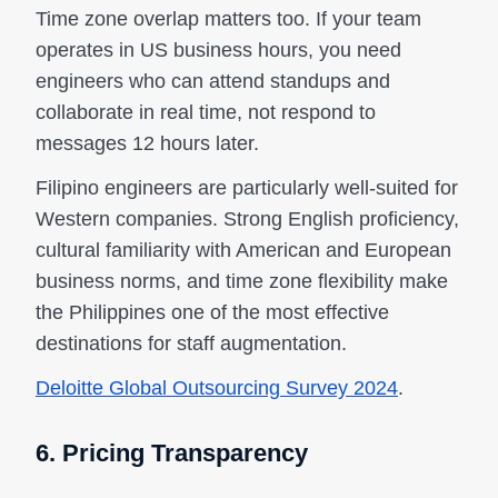
Time zone overlap matters too. If your team
operates in US business hours, you need
engineers who can attend standups and
collaborate in real time, not respond to
messages 12 hours later.
Filipino engineers are particularly well-suited for
Western companies. Strong English proficiency,
cultural familiarity with American and European
business norms, and time zone flexibility make
the Philippines one of the most effective
destinations for staff augmentation.
Deloitte Global Outsourcing Survey 2024
.
6. Pricing Transparency