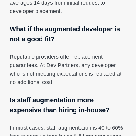
averages 14 days from initial request to
developer placement.
What if the augmented developer is
not a good fit?
Reputable providers offer replacement
guarantees. At Dev Partners, any developer
who is not meeting expectations is replaced at
no additional cost.
Is staff augmentation more
expensive than hiring in-house?
In most cases, staff augmentation is 40 to 60%