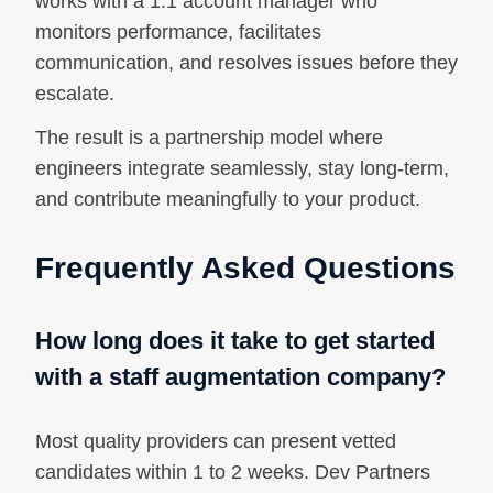
works with a 1:1 account manager who
monitors performance, facilitates
communication, and resolves issues before they
escalate.
The result is a partnership model where
engineers integrate seamlessly, stay long-term,
and contribute meaningfully to your product.
Frequently Asked Questions
How long does it take to get started
with a staff augmentation company?
Most quality providers can present vetted
candidates within 1 to 2 weeks. Dev Partners