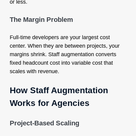
or less.
The Margin Problem
Full-time developers are your largest cost
center. When they are between projects, your
margins shrink. Staff augmentation converts
fixed headcount cost into variable cost that
scales with revenue.
How Staff Augmentation
Works for Agencies
Project-Based Scaling