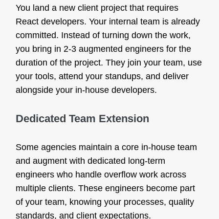
You land a new client project that requires
React developers. Your internal team is already
committed. Instead of turning down the work,
you bring in 2-3 augmented engineers for the
duration of the project. They join your team, use
your tools, attend your standups, and deliver
alongside your in-house developers.
Dedicated Team Extension
Some agencies maintain a core in-house team
and augment with dedicated long-term
engineers who handle overflow work across
multiple clients. These engineers become part
of your team, knowing your processes, quality
standards, and client expectations.