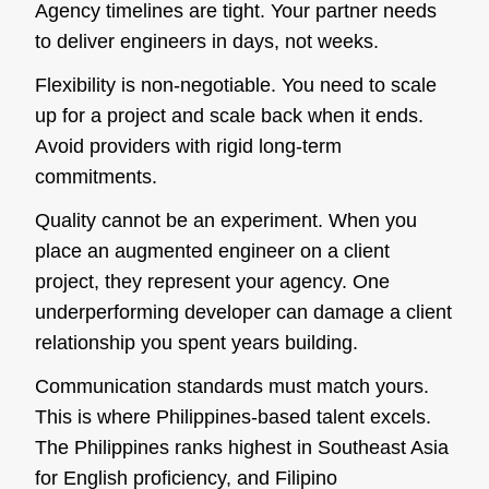
Agency timelines are tight. Your partner needs
to deliver engineers in days, not weeks.
Flexibility is non-negotiable. You need to scale
up for a project and scale back when it ends.
Avoid providers with rigid long-term
commitments.
Quality cannot be an experiment. When you
place an augmented engineer on a client
project, they represent your agency. One
underperforming developer can damage a client
relationship you spent years building.
Communication standards must match yours.
This is where Philippines-based talent excels.
The Philippines ranks highest in Southeast Asia
for English proficiency, and Filipino