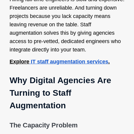
Freelancers are unreliable. And turning down
projects because you lack capacity means
leaving revenue on the table. Staff
augmentation solves this by giving agencies
access to pre-vetted, dedicated engineers who
integrate directly into your team.
Explore
IT staff augmentation services
.
Why Digital Agencies Are
Turning to Staff
Augmentation
The Capacity Problem