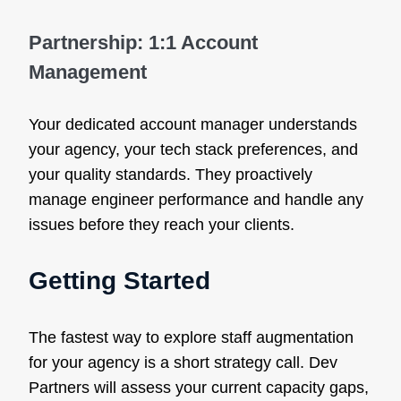
Partnership: 1:1 Account
Management
Your dedicated account manager understands
your agency, your tech stack preferences, and
your quality standards. They proactively
manage engineer performance and handle any
issues before they reach your clients.
Getting Started
The fastest way to explore staff augmentation
for your agency is a short strategy call. Dev
Partners will assess your current capacity gaps,