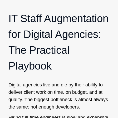
IT Staff Augmentation
for Digital Agencies:
The Practical
Playbook
Digital agencies live and die by their ability to
deliver client work on time, on budget, and at
quality. The biggest bottleneck is almost always
the same: not enough developers.
Hiring full-time engineers is slow and expensive.