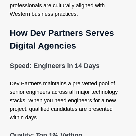
professionals are culturally aligned with
Western business practices.
How Dev Partners Serves
Digital Agencies
Speed: Engineers in 14 Days
Dev Partners maintains a pre-vetted pool of
senior engineers across all major technology
stacks. When you need engineers for a new
project, qualified candidates are presented
within days.
Quality: Top 1% Vetting