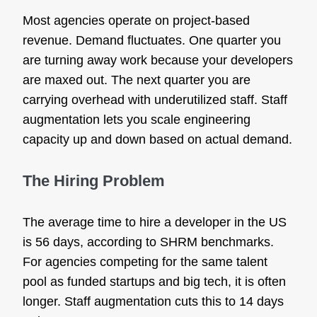
Most agencies operate on project-based
revenue. Demand fluctuates. One quarter you
are turning away work because your developers
are maxed out. The next quarter you are
carrying overhead with underutilized staff. Staff
augmentation lets you scale engineering
capacity up and down based on actual demand.
The Hiring Problem
The average time to hire a developer in the US
is 56 days, according to SHRM benchmarks.
For agencies competing for the same talent
pool as funded startups and big tech, it is often
longer. Staff augmentation cuts this to 14 days