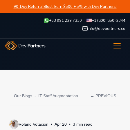
90-Day Referral Blast: Earn $500 + 5% with Dev Partners!
+63 991 229 7330
+1 (800) 850-2344
info@devpartners.co
Our Blogs
-
IT Staff Augmentation
← PREVIOUS
Roland Votacion
Apr 20
3
min
read