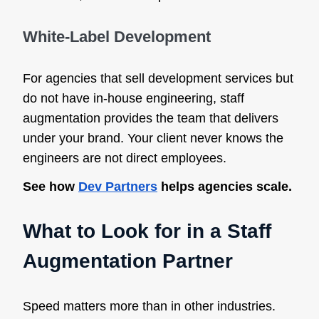
White-Label Development
For agencies that sell development services but
do not have in-house engineering, staff
augmentation provides the team that delivers
under your brand. Your client never knows the
engineers are not direct employees.
See how
Dev Partners
helps agencies scale.
What to Look for in a Staff
Augmentation Partner
Speed matters more than in other industries.