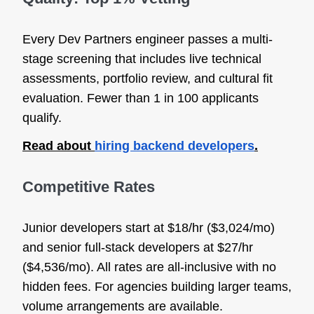
Every Dev Partners engineer passes a multi-
stage screening that includes live technical
assessments, portfolio review, and cultural fit
evaluation. Fewer than 1 in 100 applicants
qualify.
Read about
hiring backend developers
.
Competitive Rates
Junior developers start at $18/hr ($3,024/mo)
and senior full-stack developers at $27/hr
($4,536/mo). All rates are all-inclusive with no
hidden fees. For agencies building larger teams,
volume arrangements are available.