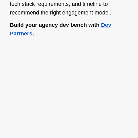
tech stack requirements, and timeline to
recommend the right engagement model.
Build your agency dev bench with
Dev
Partners
.