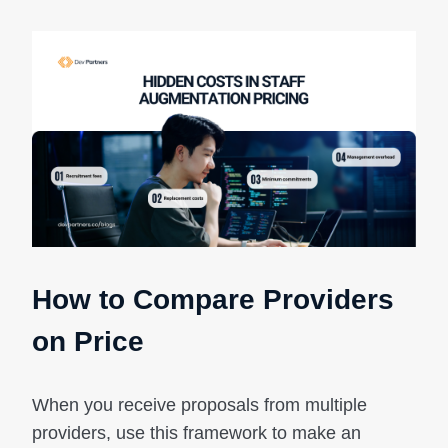
How to Compare Providers
on Price
When you receive proposals from multiple
providers, use this framework to make an