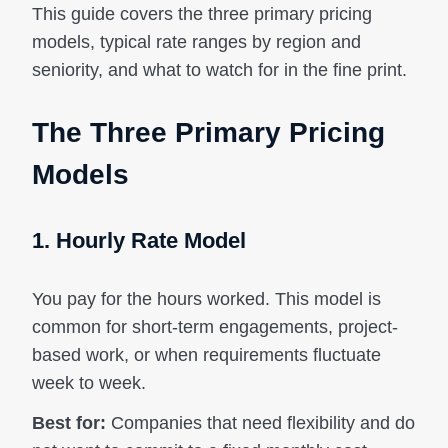
This guide covers the three primary pricing
models, typical rate ranges by region and
seniority, and what to watch for in the fine print.
The Three Primary Pricing
Models
1. Hourly Rate Model
You pay for the hours worked. This model is
common for short-term engagements, project-
based work, or when requirements fluctuate
week to week.
Best for:
Companies that need flexibility and do