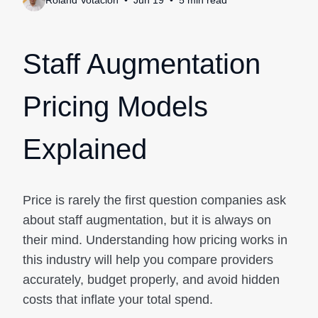
Roland Votacion
Jun 19
5
min
read
Staff Augmentation
Pricing Models
Explained
Price is rarely the first question companies ask
about staff augmentation, but it is always on
their mind. Understanding how pricing works in
this industry will help you compare providers
accurately, budget properly, and avoid hidden
costs that inflate your total spend.