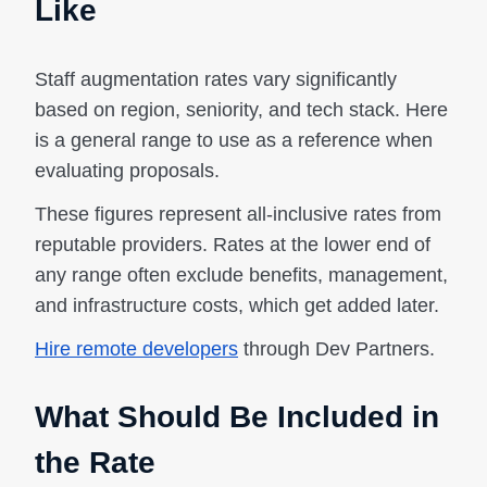
Like
Staff augmentation rates vary significantly
based on region, seniority, and tech stack. Here
is a general range to use as a reference when
evaluating proposals.
These figures represent all-inclusive rates from
reputable providers. Rates at the lower end of
any range often exclude benefits, management,
and infrastructure costs, which get added later.
Hire remote developers
through Dev Partners.
What Should Be Included in
the Rate