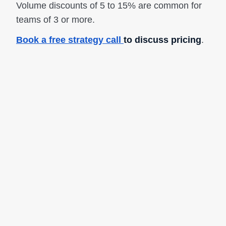
Volume discounts of 5 to 15% are common for
teams of 3 or more.
Book a free strategy call
to discuss pricing
.