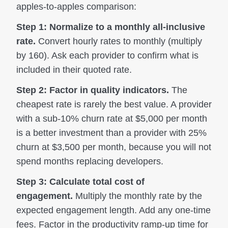
apples-to-apples comparison:
Step 1: Normalize to a monthly all-inclusive
rate.
Convert hourly rates to monthly (multiply
by 160). Ask each provider to confirm what is
included in their quoted rate.
Step 2: Factor in quality indicators.
The
cheapest rate is rarely the best value. A provider
with a sub-10% churn rate at $5,000 per month
is a better investment than a provider with 25%
churn at $3,500 per month, because you will not
spend months replacing developers.
Step 3: Calculate total cost of
engagement.
Multiply the monthly rate by the
expected engagement length. Add any one-time
fees. Factor in the productivity ramp-up time for