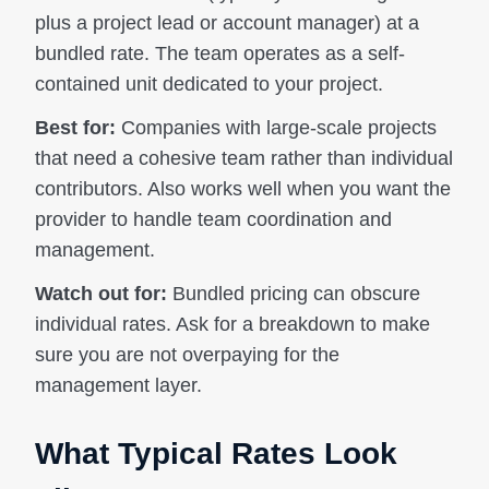
plus a project lead or account manager) at a
bundled rate. The team operates as a self-
contained unit dedicated to your project.
Best for:
Companies with large-scale projects
that need a cohesive team rather than individual
contributors. Also works well when you want the
provider to handle team coordination and
management.
Watch out for:
Bundled pricing can obscure
individual rates. Ask for a breakdown to make
sure you are not overpaying for the
management layer.
What Typical Rates Look