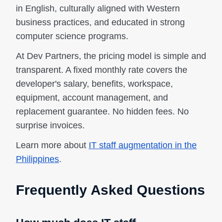
in English, culturally aligned with Western
business practices, and educated in strong
computer science programs.
At Dev Partners, the pricing model is simple and
transparent. A fixed monthly rate covers the
developer's salary, benefits, workspace,
equipment, account management, and
replacement guarantee. No hidden fees. No
surprise invoices.
Learn more about
IT staff augmentation in the
Philippines
.
Frequently Asked Questions