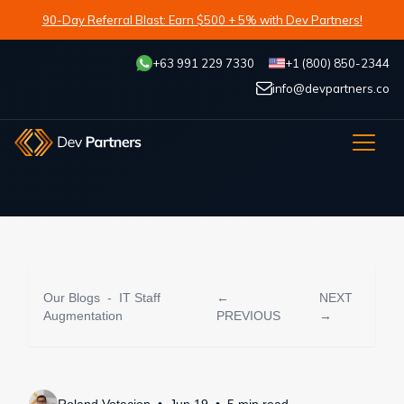
90-Day Referral Blast: Earn $500 + 5% with Dev Partners!
+63 991 229 7330
+1 (800) 850-2344
info@devpartners.co
Our Blogs
-
IT Staff
←
NEXT
Augmentation
PREVIOUS
→