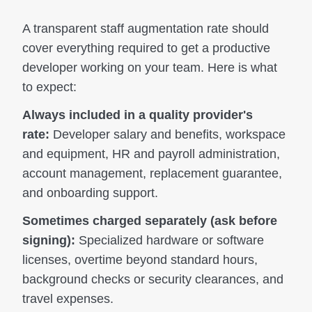
A transparent staff augmentation rate should
cover everything required to get a productive
developer working on your team. Here is what
to expect:
Always included in a quality provider's
rate:
Developer salary and benefits, workspace
and equipment, HR and payroll administration,
account management, replacement guarantee,
and onboarding support.
Sometimes charged separately (ask before
signing):
Specialized hardware or software
licenses, overtime beyond standard hours,
background checks or security clearances, and
travel expenses.