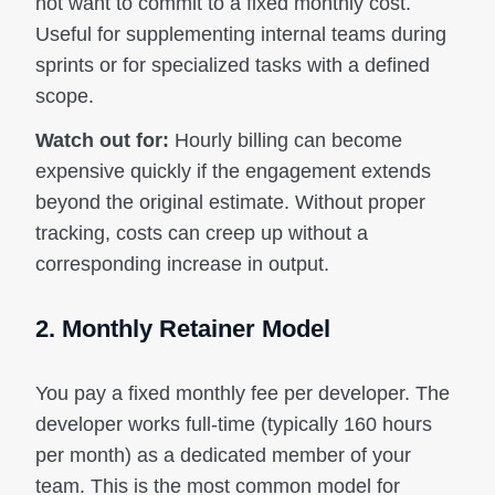
not want to commit to a fixed monthly cost.
Useful for supplementing internal teams during
sprints or for specialized tasks with a defined
scope.
Watch out for:
Hourly billing can become
expensive quickly if the engagement extends
beyond the original estimate. Without proper
tracking, costs can creep up without a
corresponding increase in output.
2. Monthly Retainer Model
You pay a fixed monthly fee per developer. The
developer works full-time (typically 160 hours
per month) as a dedicated member of your
team. This is the most common model for