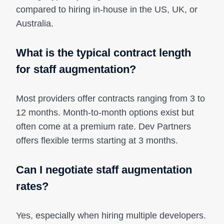
compared to hiring in-house in the US, UK, or
Australia.
What is the typical contract length
for staff augmentation?
Most providers offer contracts ranging from 3 to
12 months. Month-to-month options exist but
often come at a premium rate. Dev Partners
offers flexible terms starting at 3 months.
Can I negotiate staff augmentation
rates?
Yes, especially when hiring multiple developers.