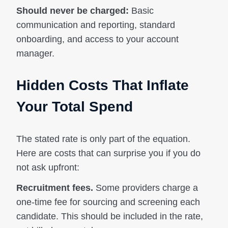
Should never be charged:
Basic
communication and reporting, standard
onboarding, and access to your account
manager.
Hidden Costs That Inflate
Your Total Spend
The stated rate is only part of the equation.
Here are costs that can surprise you if you do
not ask upfront:
Recruitment fees.
Some providers charge a
one-time fee for sourcing and screening each
candidate. This should be included in the rate,