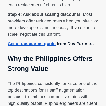
each replacement if churn is high.
Step 4: Ask about scaling discounts.
Most
providers offer reduced rates when you hire 3 or
more developers simultaneously. If you plan to
scale, negotiate this upfront.
Get a transparent quote
from Dev Partners
.
Why the Philippines Offers
Strong Value
The Philippines consistently ranks as one of the
top destinations for IT staff augmentation
because it combines competitive rates with
high-quality output. Filipino engineers are fluent