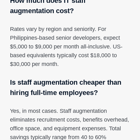
How much does IT staff
augmentation cost?
Rates vary by region and seniority. For
Philippines-based senior developers, expect
$5,000 to $9,000 per month all-inclusive. US-
based equivalents typically cost $18,000 to
$30,000 per month.
Is staff augmentation cheaper than
hiring full-time employees?
Yes, in most cases. Staff augmentation
eliminates recruitment costs, benefits overhead,
office space, and equipment expenses. Total
savings typically range from 40 to 60%