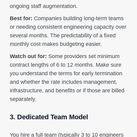
ongoing staff augmentation.
Best for:
Companies building long-term teams
or needing consistent engineering capacity over
several months. The predictability of a fixed
monthly cost makes budgeting easier.
Watch out for:
Some providers set minimum
contract lengths of 6 to 12 months. Make sure
you understand the terms for early termination
and whether the rate includes management,
infrastructure, and benefits or if those are billed
separately.
3. Dedicated Team Model
You hire a full team (typically 3 to 10 engineers