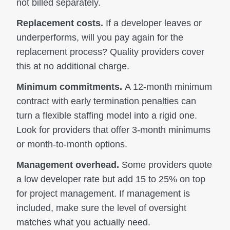
not billed separately.
Replacement costs.
If a developer leaves or
underperforms, will you pay again for the
replacement process? Quality providers cover
this at no additional charge.
Minimum commitments.
A 12-month minimum
contract with early termination penalties can
turn a flexible staffing model into a rigid one.
Look for providers that offer 3-month minimums
or month-to-month options.
Management overhead.
Some providers quote
a low developer rate but add 15 to 25% on top
for project management. If management is
included, make sure the level of oversight
matches what you actually need.