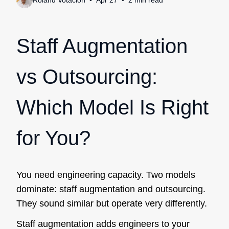
Roland Votacion
Apr 27
2
min
read
Staff Augmentation
vs Outsourcing:
Which Model Is Right
for You?
You need engineering capacity. Two models
dominate: staff augmentation and outsourcing.
They sound similar but operate very differently.
Staff augmentation adds engineers to your