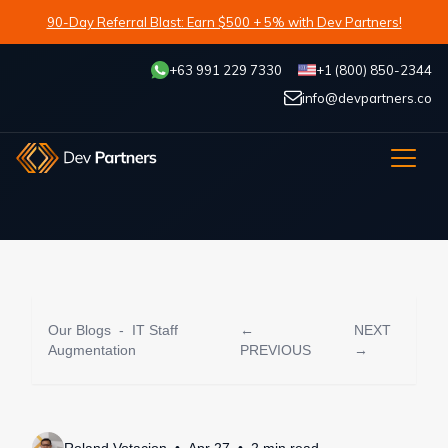
90-Day Referral Blast: Earn $500 + 5% with Dev Partners!
+63 991 229 7330
+1 (800) 850-2344
info@devpartners.co
Our Blogs
-
IT Staff
←
NEXT
Augmentation
PREVIOUS
→