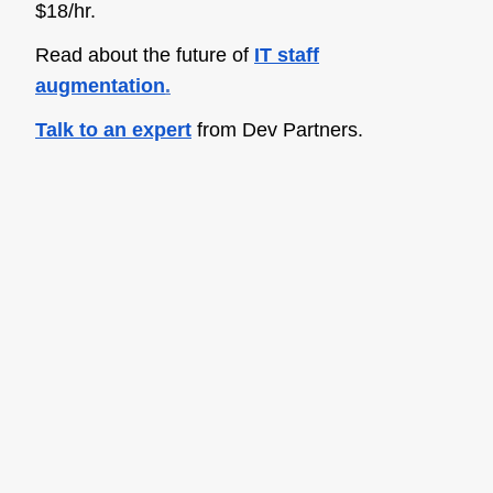
$18/hr.
Read about the future of
IT staff
augmentation
.
Talk to an expert
from Dev Partners.