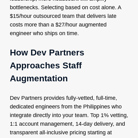
bottlenecks. Selecting based on cost alone. A
$15/hour outsourced team that delivers late
costs more than a $27/hour augmented
engineer who ships on time.
How Dev Partners
Approaches Staff
Augmentation
Dev Partners provides fully-vetted, full-time,
dedicated engineers from the Philippines who
integrate directly into your team. Top 1% vetting,
1:1 account management, 14-day delivery, and
transparent all-inclusive pricing starting at