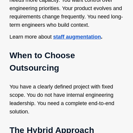
needs more capacity. You want control over
engineering priorities. Your product evolves and
requirements change frequently. You need long-
term engineers who build context.
Learn more about
staff augmentation
.
When to Choose
Outsourcing
You have a clearly defined project with fixed
scope. You do not have internal engineering
leadership. You need a complete end-to-end
solution.
The Hybrid Approach