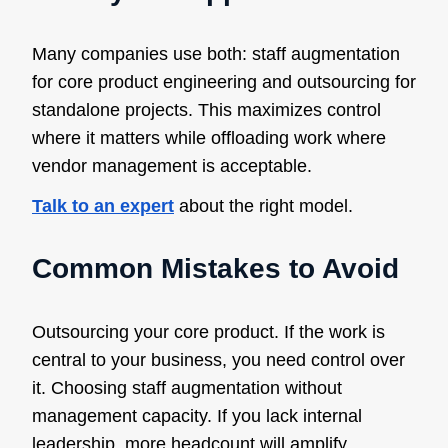
Many companies use both: staff augmentation
for core product engineering and outsourcing for
standalone projects. This maximizes control
where it matters while offloading work where
vendor management is acceptable.
Talk to an expert
about the right model.
Common Mistakes to Avoid
Outsourcing your core product. If the work is
central to your business, you need control over
it. Choosing staff augmentation without
management capacity. If you lack internal
leadership, more headcount will amplify