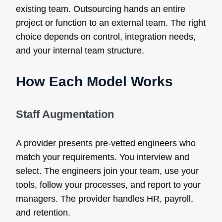
existing team. Outsourcing hands an entire
project or function to an external team. The right
choice depends on control, integration needs,
and your internal team structure.
How Each Model Works
Staff Augmentation
A provider presents pre-vetted engineers who
match your requirements. You interview and
select. The engineers join your team, use your
tools, follow your processes, and report to your
managers. The provider handles HR, payroll,
and retention.