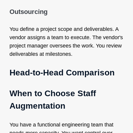
Outsourcing
You define a project scope and deliverables. A
vendor assigns a team to execute. The vendor's
project manager oversees the work. You review
deliverables at milestones.
Head-to-Head Comparison
When to Choose Staff
Augmentation
You have a functional engineering team that