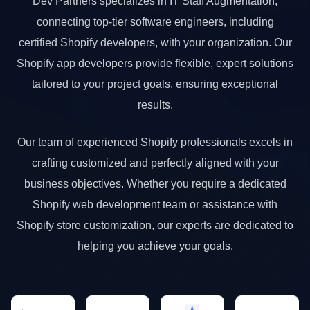
Dev Partners specializes in IT Staff Augmentation,
connecting top-tier software engineers, including
certified Shopify developers, with your organization. Our
Shopify app developers provide flexible, expert solutions
tailored to your project goals, ensuring exceptional
results.
Our team of experienced Shopify professionals excels in
crafting customized and perfectly aligned with your
business objectives. Whether you require a dedicated
Shopify web development team or assistance with
Shopify store customization, our experts are dedicated to
helping you achieve your goals.