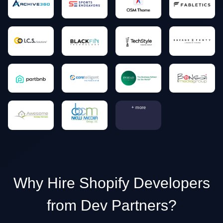
+ more
Why Hire Shopify Developers
from Dev Partners?