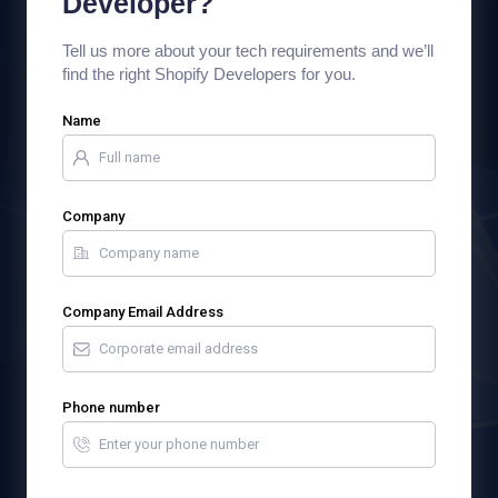
Developer?
Tell us more about your tech requirements and we’ll
find the right Shopify Developers for you.
Name
Company
Company Email Address
Phone number