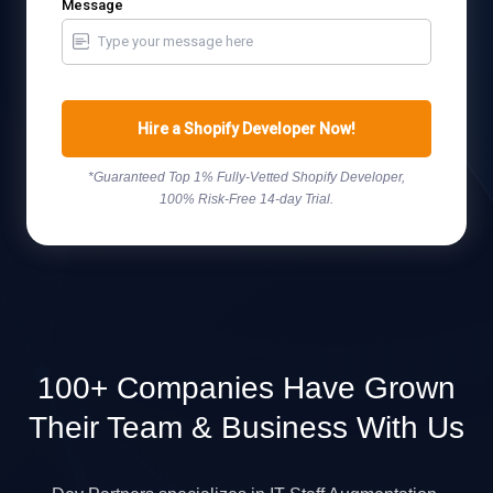
Message
Hire a Shopify Developer Now!
*Guaranteed Top 1% Fully-Vetted Shopify Developer,
100% Risk-Free 14-day Trial.
100+ Companies Have Grown
Their Team & Business With Us