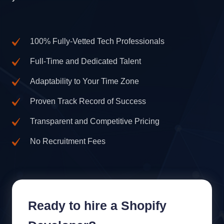
100% Fully-Vetted Tech Professionals
Full-Time and Dedicated Talent
Adaptability to Your Time Zone
Proven Track Record of Success
Transparent and Competitive Pricing
No Recruitment Fees
Ready to hire a Shopify