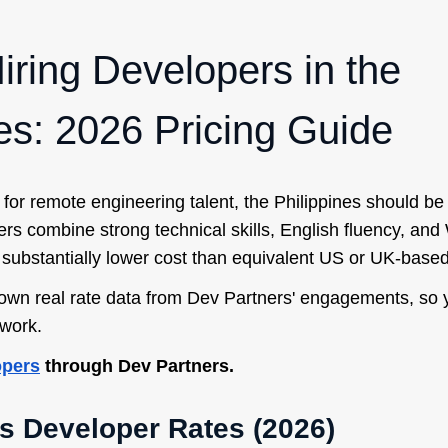
iring Developers in the
nes: 2026 Pricing Guide
 for remote engineering talent, the Philippines should be 
opers combine strong technical skills, English fluency, an
 substantially lower cost than equivalent US or UK-based
own real rate data from Dev Partners' engagements, so 
work.
opers
through Dev Partners.
s Developer Rates (2026)