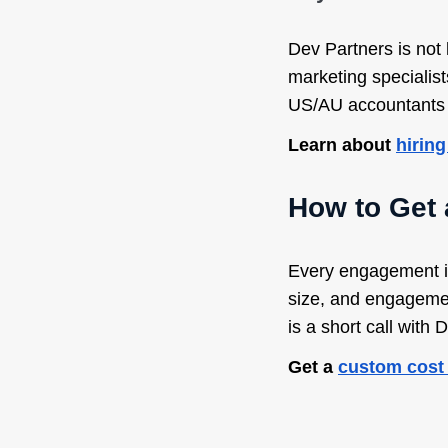
Dev Partners is not 
marketing specialist
US/AU accountants ($
Learn about
hiring
How to Get
Every engagement is
size, and engagement
is a short call with 
Get a
custom cost