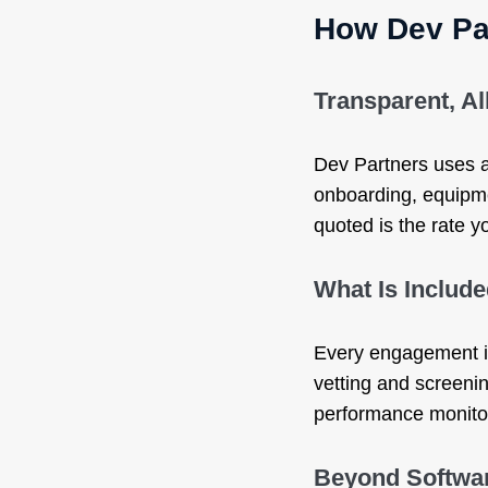
How Dev Pa
Transparent, Al
Dev Partners uses an
onboarding, equipme
quoted is the rate y
What Is Includ
Every engagement in
vetting and screeni
performance monitori
Beyond Softwa