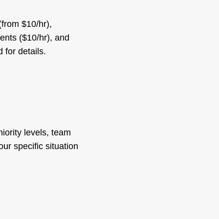
(from $10/hr),
gents ($10/hr), and
for details.
iority levels, team
ur specific situation