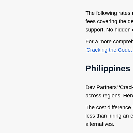
The following rates 
fees covering the d
support. No hidden 
For a more comprehe
'
Cracking the Code: 
Philippines
Dev Partners' 'Crack
across regions. Her
The cost difference
less than hiring an
alternatives.