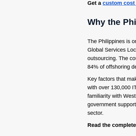
Get a
custom cost
Why the Phi
The Philippines is o
Global Services Loca
outsourcing. The co
84% of offshoring d
Key factors that mak
with over 130,000 IT
familiarity with Wes
government support 
sector.
Read the complete