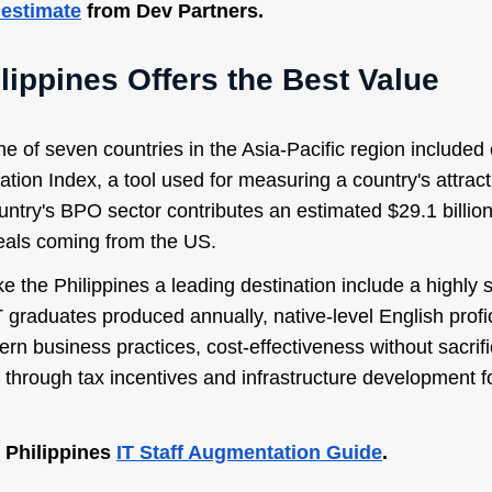
 estimate
from Dev Partners.
lippines Offers the Best Value
ne of seven countries in the Asia-Pacific region include
tion Index, a tool used for measuring a country's attract
untry's BPO sector contributes an estimated $29.1 billio
eals coming from the US.
e the Philippines a leading destination include a highly 
 graduates produced annually, native-level English profic
tern business practices, cost-effectiveness without sacrifi
through tax incentives and infrastructure development f
 Philippines
IT Staff Augmentation Guide
.