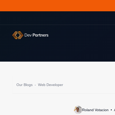
Our Blogs
-
Web Developer
Roland Votacion