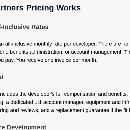
rtners Pricing Works
l-Inclusive Rates
 all-inclusive monthly rate per developer. There are no 
nt, benefits administration, or account management. Th
ou pay. You receive one invoice per month.
ed
cludes the developer's full compensation and benefits
ng, a dedicated 1:1 account manager, equipment and infr
ng and reviews, and a replacement guarantee if the fit is
re Development