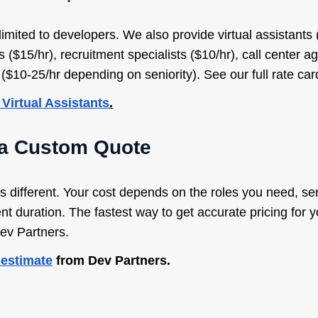
limited to developers. We also provide virtual assistants 
s ($15/hr), recruitment specialists ($10/hr), call center a
10-25/hr depending on seniority). See our full rate card 
 Virtual Assistants
.
 a Custom Quote
 different. Your cost depends on the roles you need, sen
 duration. The fastest way to get accurate pricing for yo
Dev Partners.
 estimate
from Dev Partners.