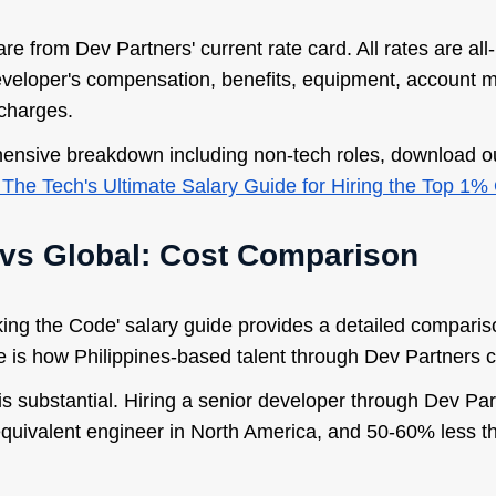
are from Dev Partners' current rate card. All rates are all
eveloper's compensation, benefits, equipment, account
charges.
nsive breakdown including non-tech roles, download ou
The Tech's Ultimate Salary Guide for Hiring the Top 1% 
 vs Global: Cost Comparison
ing the Code' salary guide provides a detailed compariso
e is how Philippines-based talent through Dev Partners
 is substantial. Hiring a senior developer through Dev P
 equivalent engineer in North America, and 50-60% less 