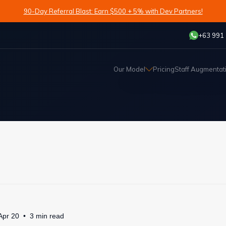
90-Day Referral Blast: Earn $500 + 5% with Dev Partners!
+63 991
Our Model
Pricing
Staff Augmentat
Apr 20
3
min
read