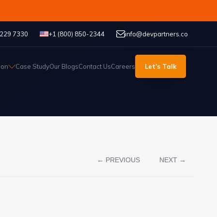
 229 7330
+1 (800) 850-2344
info@devpartners.co
ion
Case Study
Our Blogs
Contact Us
Careers
Let's Talk
← PREVIOUS
NEXT →