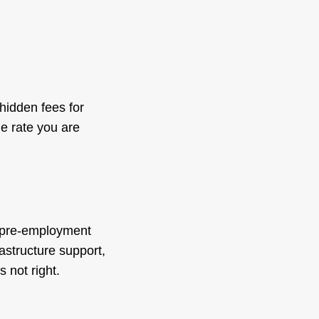
hidden fees for
e rate you are
, pre-employment
astructure support,
 not right.