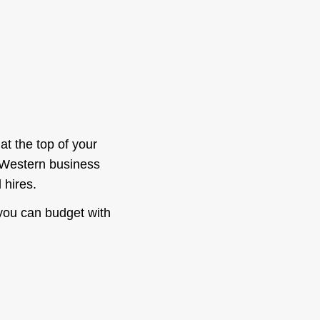
at the top of your
d Western business
 hires.
you can budget with