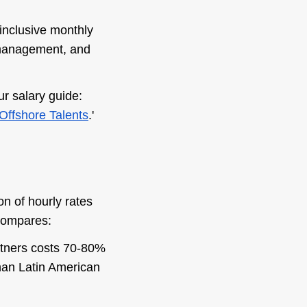
-inclusive monthly
 management, and
r salary guide:
Offshore Talents
.'
n of hourly rates
 compares:
artners costs 70-80%
than Latin American