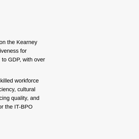
d on the Kearney
iveness for
n to GDP, with over
skilled workforce
iency, cultural
cing quality, and
or the IT-BPO