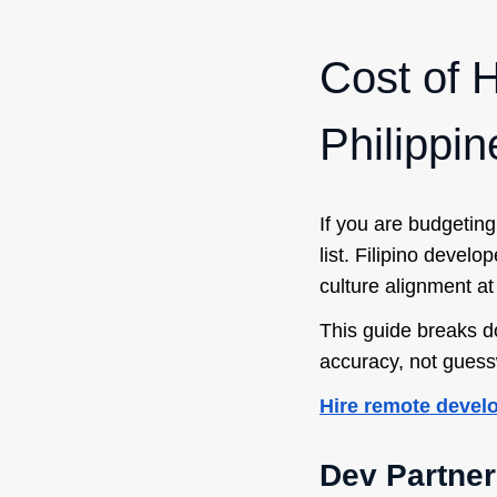
Cost of H
Philippi
If you are budgeting
list. Filipino devel
culture alignment at
This guide breaks d
accuracy, not guess
Hire remote devel
Dev Partner