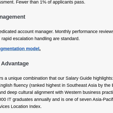
sessment. Fewer than 1% of applicants pass.
anagement
dedicated account manager. Monthly performance reviews
rapid escalation handling are standard.
augmentation model
.
s Advantage
rs a unique combination that our Salary Guide highlights:
 English fluency (ranked highest in Southeast Asia by the
 and deep cultural alignment with Western business pract
00 IT graduates annually and is one of seven Asia-Pacif
ices Location Index.