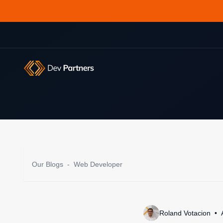
Our Blogs
-
Web Developer
Roland Votacion