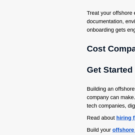
Treat your offshore
documentation, envi
onboarding gets eng
Cost Compar
Get Started
Building an offshor
company can make. D
tech companies, dig
Read about
hiring 
Build your
offshore