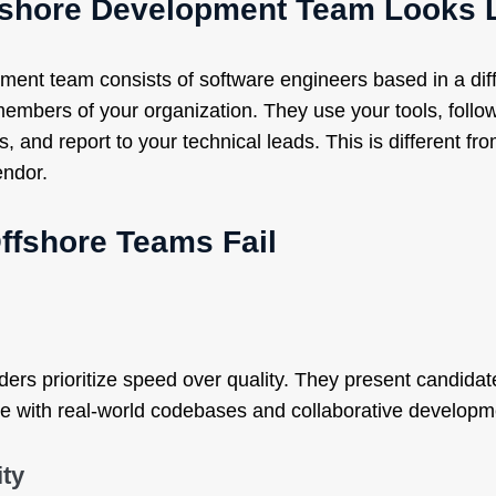
fshore Development Team Looks 
ment team consists of software engineers based in a dif
embers of your organization. They use your tools, follo
, and report to your technical leads. This is different fr
endor.
ffshore Teams Fail
ders prioritize speed over quality. They present candida
le with real-world codebases and collaborative developm
ity