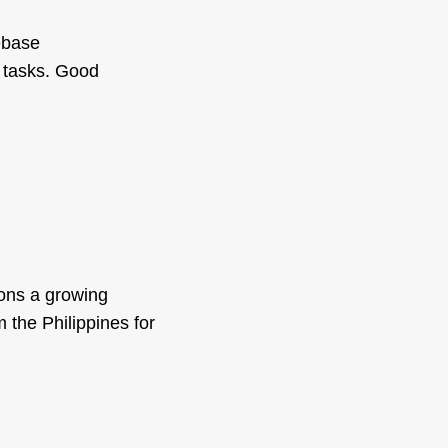
ebase
 tasks. Good
ions a growing
 the Philippines for