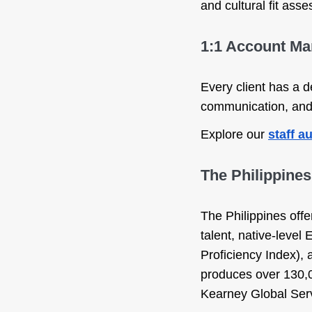
and cultural fit as
1:1 Account M
Every client has a 
communication, and 
Explore our
staff 
The Philippine
The Philippines offe
talent, native-level
Proficiency Index),
produces over 130,0
Kearney Global Serv