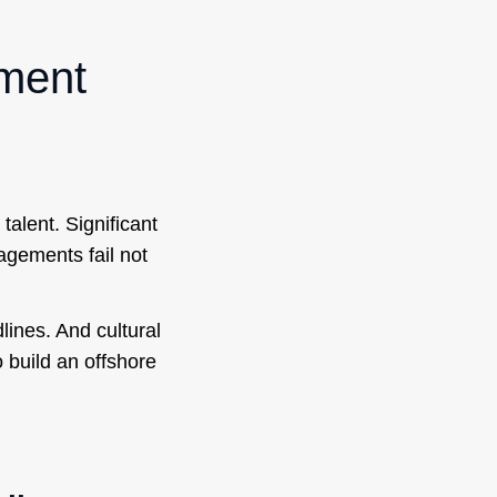
pment
talent. Significant
agements fail not
lines. And cultural
build an offshore