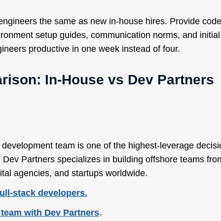
 engineers the same as new in-house hires. Provide cod
ronment setup guides, communication norms, and initial
ineers productive in one week instead of four.
ison: In-House vs Dev Partners
e development team is one of the highest-leverage decis
ev Partners specializes in building offshore teams from
ital agencies, and startups worldwide.
full-stack developers
.
 team with Dev Partners
.