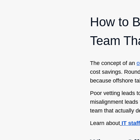
How to B
Team Tha
The concept of an
o
cost savings. Round
because offshore tal
Poor vetting leads t
misalignment leads 
team that actually de
Learn about
IT sta