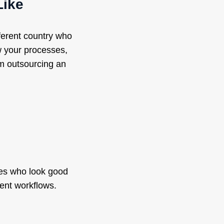
Like
ferent country who
w your processes,
om outsourcing an
tes who look good
ent workflows.