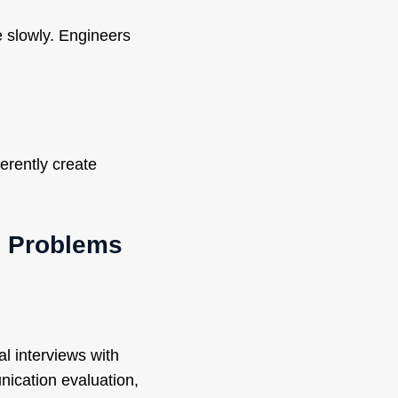
 slowly. Engineers
erently create
e Problems
l interviews with
nication evaluation,