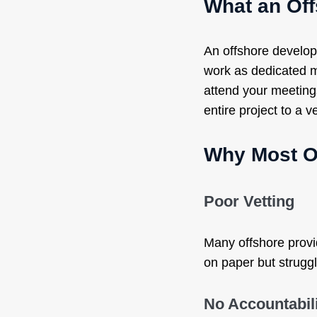
What an Of
An offshore develop
work as dedicated m
attend your meetings
entire project to a v
Why Most O
Poor Vetting
Many offshore provi
on paper but strugg
No Accountabil