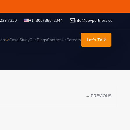
 229 7330
+1 (800) 850-2344
info@devpartners.co
ion
Case Study
Our Blogs
Contact Us
Careers
Let's Talk
← PREVIOUS