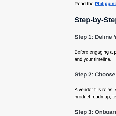
Read the
Philippin
Step-by-Ste
Step 1: Define
Before engaging a pa
and your timeline.
Step 2: Choose 
A vendor fills roles
product roadmap, te
Step 3: Onboard