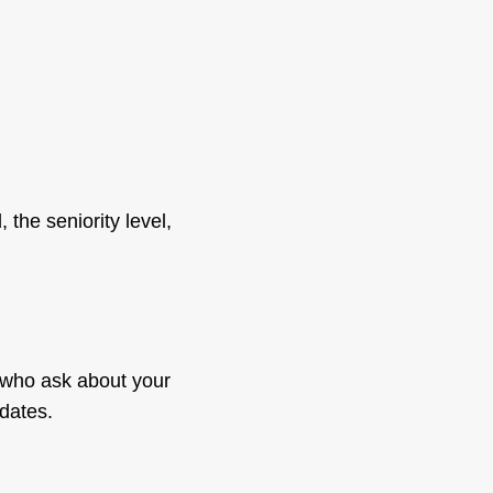
 the seniority level,
s who ask about your
dates.