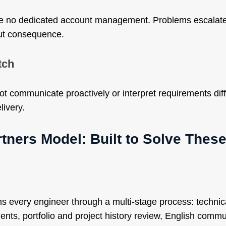
e no dedicated account management. Problems escalate
ut consequence.
tch
t communicate proactively or interpret requirements diff
livery.
tners Model: Built to Solve Thes
s every engineer through a multi-stage process: technica
nts, portfolio and project history review, English commu