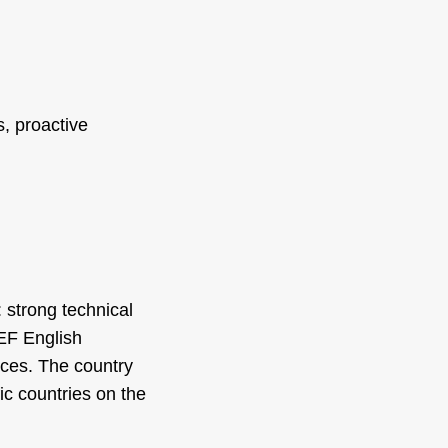
, proactive
 strong technical
 EF English
ices. The country
ic countries on the