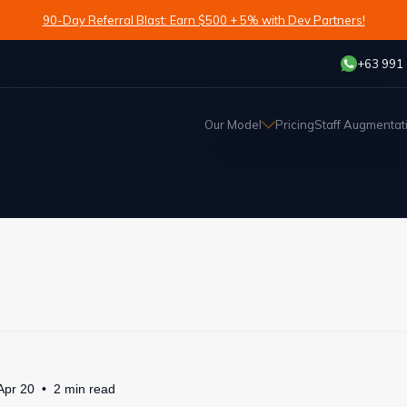
90-Day Referral Blast: Earn $500 + 5% with Dev Partners!
+63 991
Our Model
Pricing
Staff Augmentat
Apr 20
2
min
read