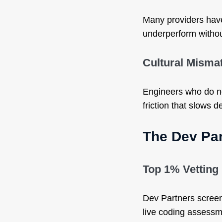
Many providers hav
underperform witho
Cultural Misma
Engineers who do no
friction that slows de
The Dev Par
Top 1% Vetting
Dev Partners screen
live coding assessme