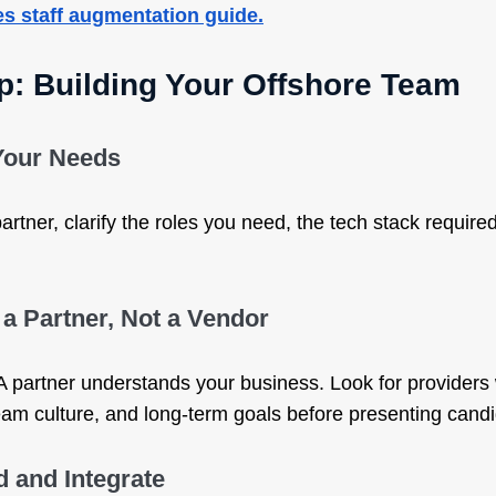
es staff augmentation guide.
p: Building Your Offshore Team
 Your Needs
rtner, clarify the roles you need, the tech stack required,
a Partner, Not a Vendor
. A partner understands your business. Look for provider
am culture, and long-term goals before presenting candi
 and Integrate