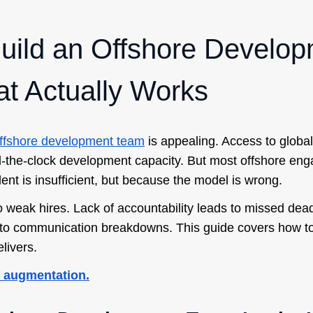
uild an Offshore Develo
t Actually Works
ffshore development team
is appealing. Access to global 
-the-clock development capacity. But most offshore eng
ent is insufficient, but because the model is wrong.
o weak hires. Lack of accountability leads to missed dead
to communication breakdowns. This guide covers how to 
livers.
ff augmentation.